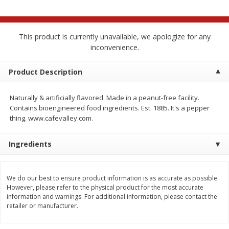
$
2
68
$
2
68
each
each
This product is currently unavailable, we apologize for any
Add to cart
Add to cart
inconvenience.
Meat & Seafood
Product Description
644
more
Naturally & artificially flavored. Made in a peanut-free facility.
Contains bioengineered food ingredients. Est. 1885. It's a pepper
thing. www.cafevalley.com.
Ingredients
We do our best to ensure product information is as accurate as possible.
Brookshire Brothers Cooked
Brookshire Brothers Cook
However, please refer to the physical product for the most accurate
Shrimp, 10 Oz
Shrimp, 16 Oz
information and warnings. For additional information, please contact the
retailer or manufacturer.