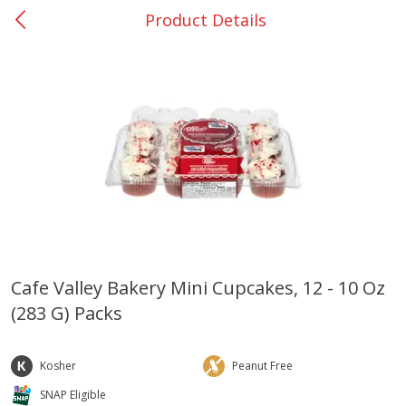
Product Details
0
$
00
Giddings - #37
Reserve a Time Slot
Produce
559
more
Cafe Valley Bakery Mini Cupcakes, 12 - 10 Oz
(283 G) Packs
Basket & Bushel Broccoli &
Basket & Bushel Broccoli 
Carrots, 12 Oz (340 G)
Cauliflower, 12 Oz (340 G)
Kosher
Peanut Free
SNAP Eligible