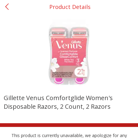
Product Details
0
$
00
Giddings - #37
Reserve a Time Slot
Produce
559
more
Gillette Venus Comfortglide Women's
Disposable Razors, 2 Count, 2 Razors
Basket & Bushel Broccoli &
Basket & Bushel Broccoli 
Carrots, 12 Oz (340 G)
Cauliflower, 12 Oz (340 G)
This product is currently unavailable, we apologize for any