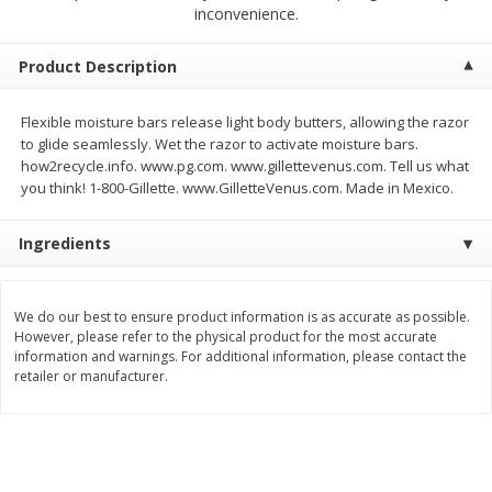
$
2
68
$
2
68
inconvenience.
each
each
Product Description
Add to cart
Add to cart
Flexible moisture bars release light body butters, allowing the razor
to glide seamlessly. Wet the razor to activate moisture bars.
Meat & Seafood
644
more
how2recycle.info. www.pg.com. www.gillettevenus.com. Tell us what
you think! 1-800-Gillette. www.GilletteVenus.com. Made in Mexico.
Ingredients
We do our best to ensure product information is as accurate as possible.
We use cookies to enhance your browsing and shopping
However, please refer to the physical product for the most accurate
experience, serve personalized ads or content, and
information and warnings. For additional information, please contact the
analyze our traffic. By clicking “Accept All”, you consent to
retailer or manufacturer.
our use of cookies.
Brookshire Brothers Cooked
Brookshire Brothers Cook
Shrimp, 10 Oz
Shrimp, 16 Oz
Accept All
Reject Non-Essential
Customize