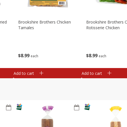
ried
Brookshire Brothers Chicken
Brookshire Brothers O
Tamales
Rotisserie Chicken
$
8
99
$
8
99
each
each
Add to cart
Add to cart