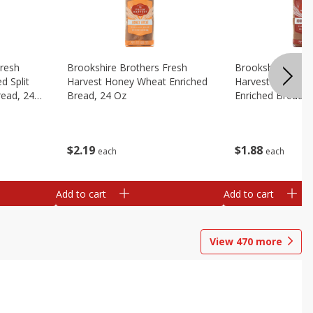
Fresh
Brookshire Brothers Fresh
Brookshire Broth
d Split
Harvest Honey Wheat Enriched
Harvest Round T
read, 24
Bread, 24 Oz
Enriched Bread, 
$
2
19
$
1
88
each
each
Add to cart
Add to cart
View
470
more