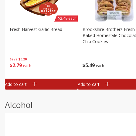
$2.49 each
Fresh Harvest Garlic Bread
Brookshire Brothers Fresh
Baked Homestyle Chocola
Chip Cookies
Save
$0.20
$
2
79
$
5
49
each
each
Add to cart
Add to cart
Alcohol