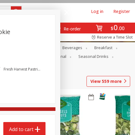
Log in
Register
0
$
00
Re-order
okie
Reserve a Time Slot
en
Snacks
Baby
Beverages
Breakfast
onal Care
Pets
Seasonal
Seasonal Drinks
Fresh Harvest Pastries
View
559
more
Add to cart