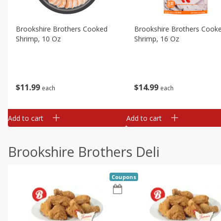
Brookshire Brothers Cooked
Brookshire Brothers Cook
Shrimp, 10 Oz
Shrimp, 16 Oz
$
11
99
$
14
99
each
each
Add to cart
Add to cart
Brookshire Brothers Deli
Coupons