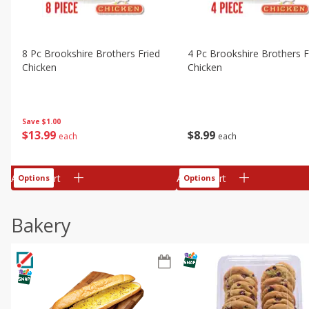
8 Pc Brookshire Brothers Fried
4 Pc Brookshire Brothers F
Chicken
Chicken
Save
$1.00
$
13
99
$
8
99
each
each
Add to cart
Add to cart
Options
Options
Bakery