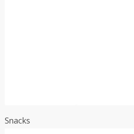
Snacks