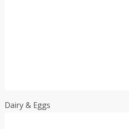
Dairy & Eggs