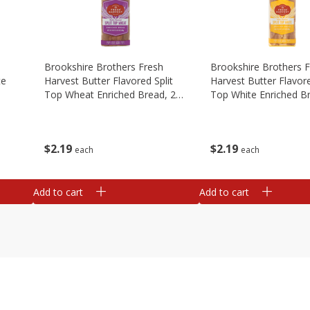
Brookshire Brothers Fresh
Brookshire Brothers 
te
Harvest Butter Flavored Split
Harvest Butter Flavore
Top Wheat Enriched Bread, 24
Top White Enriched B
Oz
Oz
$
2
19
$
2
19
each
each
Add to cart
Add to cart