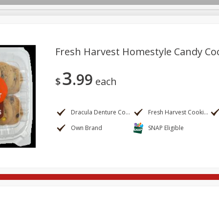
Fresh Harvest Homestyle Candy Co
3
99
re Brothers Deli
Bakery
Alcohol
Dairy & Eggs
Froz
$
each
Log in to your account
ods & Pasta
Household
International
Pantry
Pers
Register
Dracula Denture Cookies
Fresh Harvest Cookies
Own Brand
SNAP Eligible