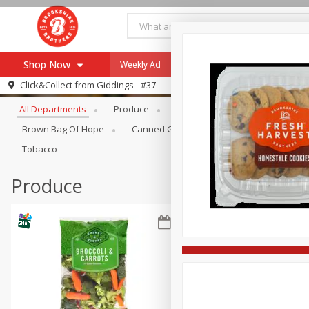
Shop Now
Weekly Ad
Specials
Payment Method
Browse All Departments
Click&Collect from
Giddings - #37
All Departments
Produce
Meat & Seafood
Brookshi
Browse All Departments
Our Brands
Brown Bag Of Hope
Canned Goods
Coffee
Dry Go
Re-Order
Pharmacy App
Tobacco
Store Locator
Produce
Recipes
SNAP Eligible Items