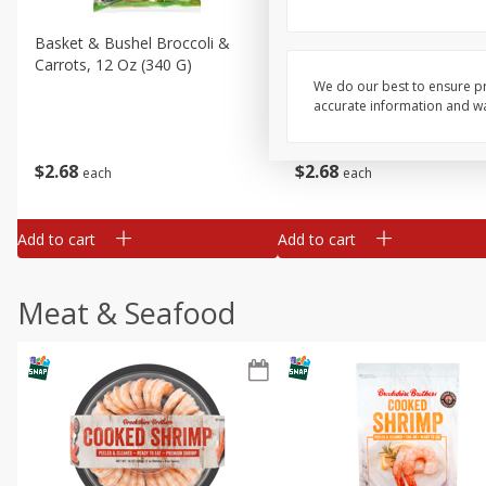
Basket & Bushel Broccoli &
Basket & Bushel Broccoli 
Carrots, 12 Oz (340 G)
Cauliflower, 12 Oz (340 G)
We do our best to ensure pr
accurate information and war
$
2
68
$
2
68
each
each
Add to cart
Add to cart
Meat & Seafood