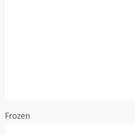
Frozen