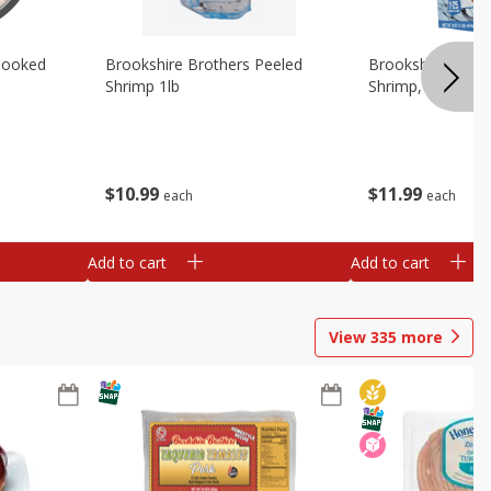
Cooked
Brookshire Brothers Peeled
Brookshire Brot
Shrimp 1lb
Shrimp, 16 Oz
$
10
99
$
11
99
each
each
Add to cart
Add to cart
View
335
more