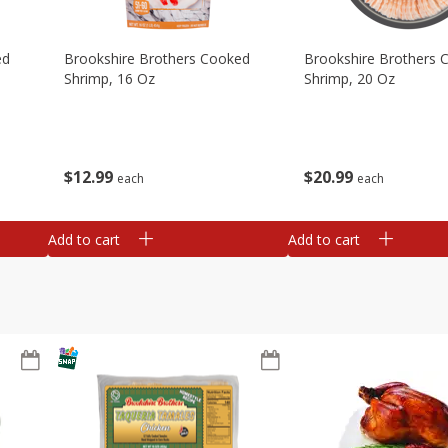
ed
Brookshire Brothers Cooked
Brookshire Brothers 
Shrimp, 16 Oz
Shrimp, 20 Oz
$
12
99
$
20
99
each
each
Add to cart
Add to cart