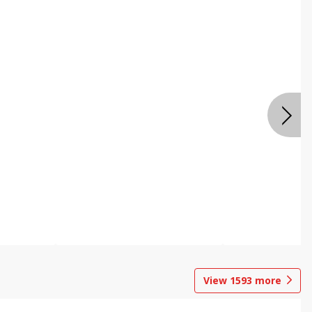
View
1593
more