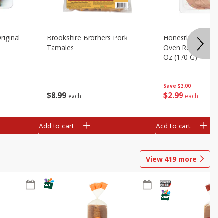
riginal
Brookshire Brothers Pork
Honestly Good Z
Tamales
Oven Roasted Tur
Oz (170 G)
Save
$2.00
$
8
99
$
2
99
each
each
Add to cart
Add to cart
View
419
more