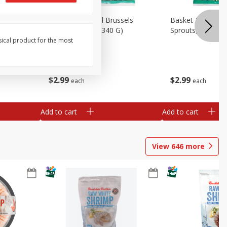
oli Slaw,
Basket & Bushel Brussels
Basket & Bushel 
Sprouts, 12 Oz (340 G)
Sprouts, Shaved,
sical product for the most
$
2
99
$
2
99
each
each
Add to cart
Add to cart
View
646
more