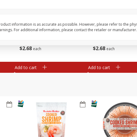
&
Basket & Bushel Broccoli
Basket & Bushel Brocc
Florets, 12 Oz (340 G)
12 Oz (340 G)
oduct information is as accurate as possible. However, please refer to the phy
nings. For additional information, please contact the retailer or manufacturer.
$
2
68
$
2
68
each
each
Add to cart
Add to cart