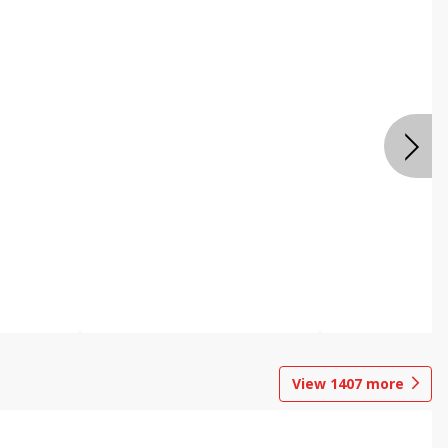
View
1407
more