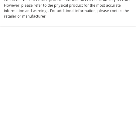
However, please refer to the physical product for the most accurate
$
11
99
$
14
99
each
each
information and warnings. For additional information, please contact the
retailer or manufacturer.
Add to cart
Add to cart
Brookshire Brothers Deli
336
more
Coupons
8 Pc Brookshire Brothers Fried
4 Pc Brookshire Brothers F
Chicken
Chicken