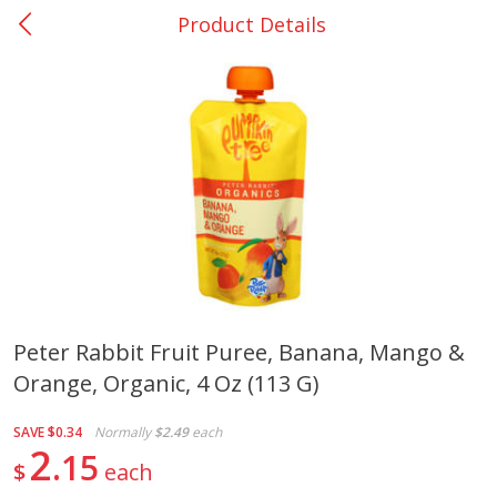
Product Details
0
$
00
Giddings - #37
Reserve a Time Slot
Produce
559
more
Peter Rabbit Fruit Puree, Banana, Mango &
Orange, Organic, 4 Oz (113 G)
Basket & Bushel Broccoli &
Basket & Bushel Broccoli 
Carrots, 12 Oz (340 G)
Cauliflower, 12 Oz (340 G)
SAVE
$0.34
Normally
$2.49
each
2
15
$
each