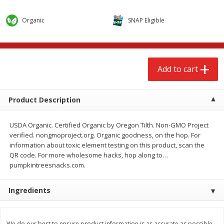
$
2
68
$
2
68
each
each
Organic
SNAP Eligible
Add to cart
Add to cart
Add to cart
Meat & Seafood
644
more
Product Description
USDA Organic. Certified Organic by Oregon Tilth. Non-GMO Project
verified. nongmoproject.org. Organic goodness, on the hop. For
information about toxic element testing on this product, scan the
QR code. For more wholesome hacks, hop along to…
pumpkintreesnacks.com.
Brookshire Brothers Cooked
Brookshire Brothers Cook
Ingredients
Shrimp, 10 Oz
Shrimp, 16 Oz
We do our best to ensure product information is as accurate as possible.