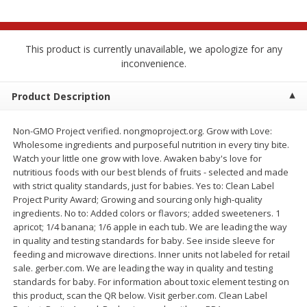
$
2
68
$
2
68
each
each
This product is currently unavailable, we apologize for any
Add to cart
Add to cart
inconvenience.
Meat & Seafood
Product Description
646
more
Non-GMO Project verified. nongmoproject.org. Grow with Love:
Wholesome ingredients and purposeful nutrition in every tiny bite.
Watch your little one grow with love. Awaken baby's love for
nutritious foods with our best blends of fruits - selected and made
with strict quality standards, just for babies. Yes to: Clean Label
Project Purity Award; Growing and sourcing only high-quality
ingredients. No to: Added colors or flavors; added sweeteners. 1
apricot; 1/4 banana; 1/6 apple in each tub. We are leading the way
in quality and testing standards for baby. See inside sleeve for
Brookshire Brothers Cooked
Brookshire Brothers Cook
feeding and microwave directions. Inner units not labeled for retail
Shrimp, 10 Oz
Shrimp, 16 Oz
sale. gerber.com. We are leading the way in quality and testing
standards for baby. For information about toxic element testing on
this product, scan the QR below. Visit gerber.com. Clean Label