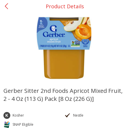
Product Details
0
$
00
Giddings - #37
Reserve a Time Slot
Produce
559
more
Gerber Sitter 2nd Foods Apricot Mixed Fruit,
2 - 4 Oz (113 G) Pack [8 Oz (226 G)]
Basket & Bushel Broccoli &
Basket & Bushel Broccoli 
Carrots, 12 Oz (340 G)
Cauliflower, 12 Oz (340 G)
Kosher
Nestle
SNAP Eligible