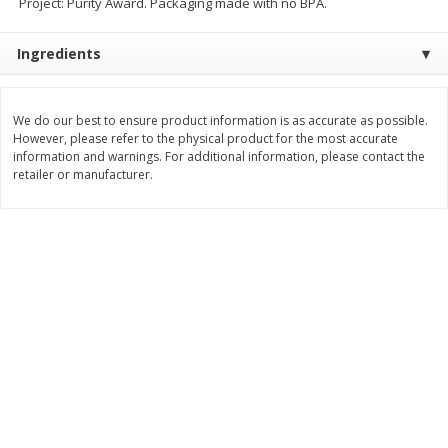
Project: Purity Award. Packaging made with no BPA.
$
11
99
$
14
99
each
each
Ingredients
Add to cart
Add to cart
We do our best to ensure product information is as accurate as possible.
However, please refer to the physical product for the most accurate
Brookshire Brothers Deli
information and warnings. For additional information, please contact the
335
more
retailer or manufacturer.
Coupons
8 Pc Brookshire Brothers Fried
4 Pc Brookshire Brothers F
Chicken
Chicken