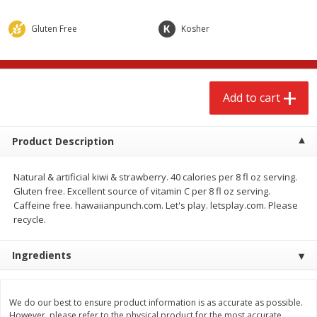
$
2
68
$
2
68
each
each
Gluten Free
Kosher
Add to cart
Add to cart
Add to cart
Meat & Seafood
648
more
Product Description
Natural & artificial kiwi & strawberry. 40 calories per 8 fl oz serving.
Gluten free. Excellent source of vitamin C per 8 fl oz serving.
Caffeine free. hawaiianpunch.com. Let's play. letsplay.com. Please
recycle.
Ingredients
Brookshire Brothers Cooked
Brookshire Brothers Cook
Shrimp, 10 Oz
Shrimp, 16 Oz
We do our best to ensure product information is as accurate as possible.
However, please refer to the physical product for the most accurate