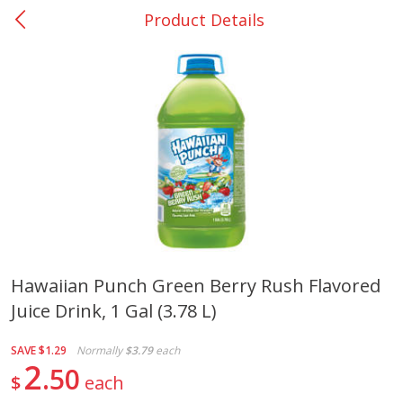
Product Details
0
$
00
Giddings - #37
Reserve a Time Slot
Produce
556
more
Hawaiian Punch Green Berry Rush Flavored
Juice Drink, 1 Gal (3.78 L)
Basket & Bushel Broccoli &
Basket & Bushel Broccoli 
Carrots, 12 Oz (340 G)
Cauliflower, 12 Oz (340 G)
SAVE
$1.29
Normally
$3.79
each
2
50
$
each