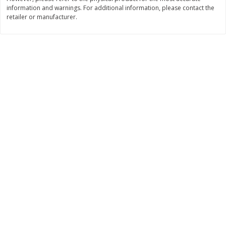
information and warnings. For additional information, please contact the
$
11
99
$
14
99
each
each
retailer or manufacturer.
Add to cart
Add to cart
Brookshire Brothers Deli
334
more
Coupons
8 Pc Brookshire Brothers Fried
4 Pc Brookshire Brothers F
Chicken
Chicken