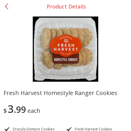
Product Details
0
$
00
Giddings - #37
Reserve a Time Slot
Produce
559
more
Fresh Harvest Homestyle Ranger Cookies
Basket & Bushel Broccoli &
Basket & Bushel Broccoli 
3
Carrots, 12 Oz (340 G)
99
Cauliflower, 12 Oz (340 G)
$
each
Dracula Denture Cookies
Fresh Harvest Cookies