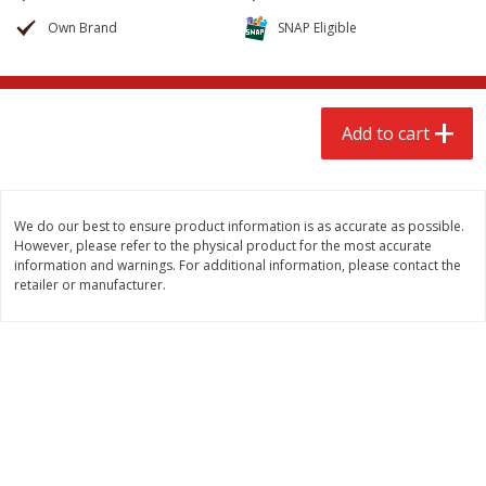
$
2
68
$
2
68
each
each
Own Brand
SNAP Eligible
Add to cart
Add to cart
Add to cart
Meat & Seafood
646
more
We do our best to ensure product information is as accurate as possible.
However, please refer to the physical product for the most accurate
information and warnings. For additional information, please contact the
retailer or manufacturer.
Brookshire Brothers Cooked
Brookshire Brothers Cook
Shrimp, 10 Oz
Shrimp, 16 Oz