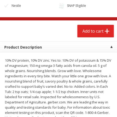
Nestle
SNAP Eligible
Add to cart
Product Description
10% DV protein, 10% DV zinc. Yes to: 10% DV of potassium & 15% DV
of magnesium; 150 mg omega-3 fatty acids from canola oil. 5 g of
whole grains. Nourishing blends. Grow with love. Wholesome
ingredients in every tiny bite. Watch your little one grow with love. A
We use cookies to enhance your browsing and shopping
nourishing blend of fruit, savory poultry & whole grains, carefully
experience, serve personalized ads or content, and
crafted to support baby’s varied diet. No to: Added colors. In Each
analyze our traffic. By clicking “Accept All”, you consent to
Tub: 2 tsp oats; 1/4 cup apple; 1-1/2 tsp chicken. Inner units not
our use of cookies.
labeled for retail sale. Inspected for wholesomeness by U.S.
Department of Agriculture. gerber.com. We are leading the way in
quality and testing standards for baby. For information about toxic
Accept All
Reject Non-Essential
Customize
element testing on this product, scan the QR code. 1-800-4-Gerber.