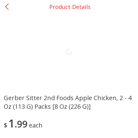
Product Details
0
$
00
Loading products...
Giddings - #37
Reserve a Time Slot
Home
Coupons
Weekly Ad
Recipes
Account
Gerber Sitter 2nd Foods Apple Chicken, 2 - 4
Oz (113 G) Packs [8 Oz (226 G)]
1
99
$
each