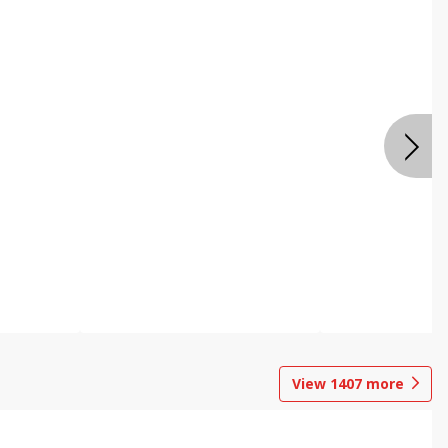
View
1407
more