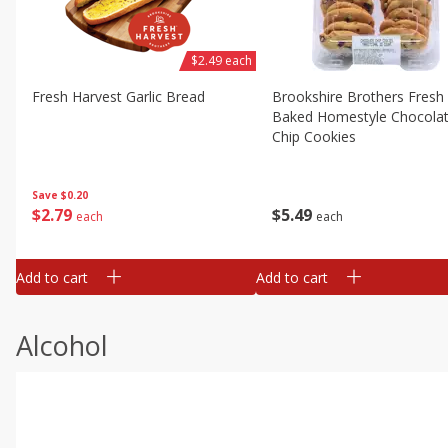
$2.49 each
Fresh Harvest Garlic Bread
Brookshire Brothers Fresh
Baked Homestyle Chocola
Chip Cookies
Save
$0.20
$
2
79
$
5
49
each
each
Add to cart
Add to cart
Alcohol