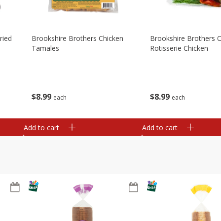
ried
Brookshire Brothers Chicken
Brookshire Brothers O
Tamales
Rotisserie Chicken
$
8
99
$
8
99
each
each
Add to cart
Add to cart