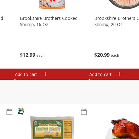
ed
Brookshire Brothers Cooked
Brookshire Brothers 
Shrimp, 16 Oz
Shrimp, 20 Oz
$
12
99
$
20
99
each
each
Add to cart
Add to cart