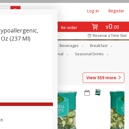
Log in
Register
0
$
00
Re-order
Hypoallergenic,
Reserve a Time Slot
 Oz (237 Ml)
en
Snacks
Baby
Beverages
Breakfast
onal Care
Pets
Seasonal
Seasonal Drinks
View
559
more
ce.