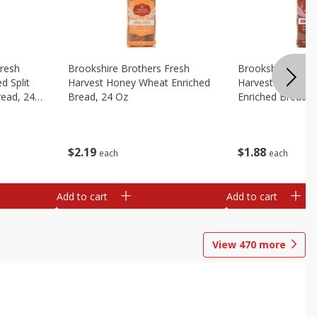
Fresh
Brookshire Brothers Fresh
Brookshire Broth
d Split
Harvest Honey Wheat Enriched
Harvest Round T
read, 24
Bread, 24 Oz
Enriched Bread, 
$
2
19
$
1
88
each
each
Add to cart
Add to cart
View
470
more