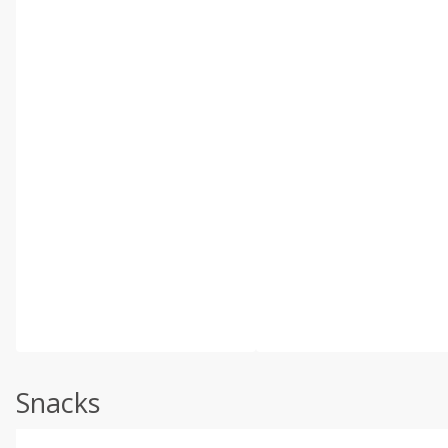
Snacks