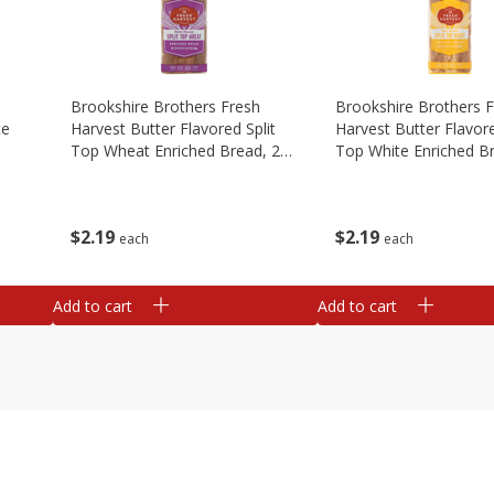
Brookshire Brothers Fresh
Brookshire Brothers 
te
Harvest Butter Flavored Split
Harvest Butter Flavore
Top Wheat Enriched Bread, 24
Top White Enriched B
Oz
Oz
$
2
19
$
2
19
each
each
Add to cart
Add to cart