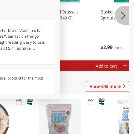
oli Slaw,
Basket & Bushel Brussels
Basket & Bushel 
Sprouts, 12 Oz (340 G)
Sprouts, Shaved,
 for brain. Vitamin E for
nes*. Similac on-the-go
ight feeding. Easy to use:
$
2
99
$
2
99
each
each
rs of Similac have
…
Add to cart
Add to cart
sical product for the most
View
646
more