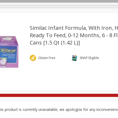
Similac Infant Formula, With Iron, 
Ready To Feed, 0-12 Months, 6 - 8 Fl
Cans [1.5 Qt (1.42 L)]
re Brothers Deli
Bakery
Alcohol
Dairy & Eggs
Froz
Log in to your account
ods & Pasta
Household
International
Pantry
Pers
Register
Gluten Free
SNAP Eligible
is product is currently unavailable, we apologize for any inconvenien