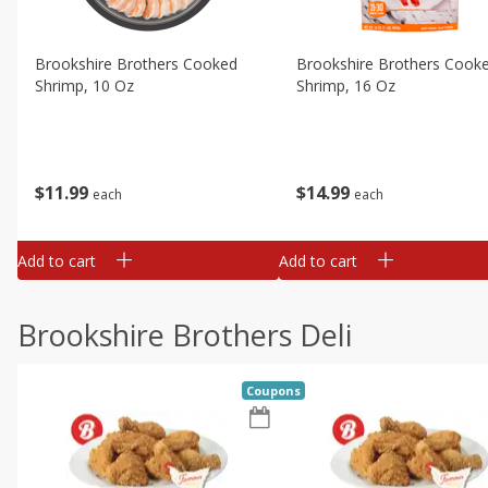
Brookshire Brothers Cooked
Brookshire Brothers Cook
Shrimp, 10 Oz
Shrimp, 16 Oz
$
11
99
$
14
99
each
each
Add to cart
Add to cart
Brookshire Brothers Deli
Coupons