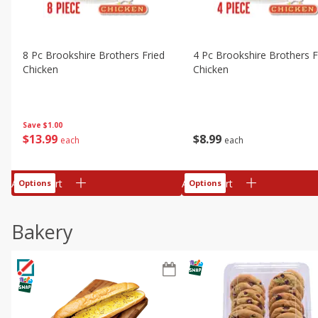
8 Pc Brookshire Brothers Fried
4 Pc Brookshire Brothers F
Chicken
Chicken
Save
$1.00
$
13
99
$
8
99
each
each
Add to cart
Add to cart
Options
Options
Bakery