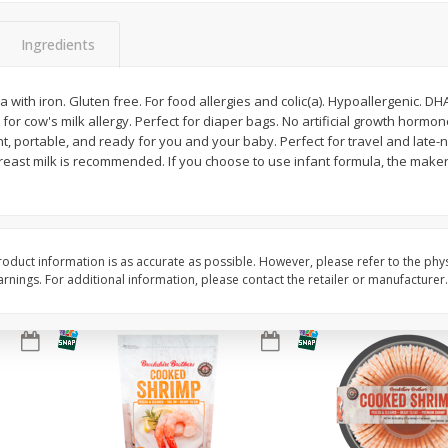
&
Basket & Bushel Broccoli
Basket & Bushel Brocc
Ingredients
Florets, 12 Oz (340 G)
12 Oz (340 G)
 with iron. Gluten free. For food allergies and colic(a). Hypoallergenic. DHA
 for cow's milk allergy. Perfect for diaper bags. No artificial growth hormo
t, portable, and ready for you and your baby. Perfect for travel and late-n
$
2
68
$
2
68
each
each
reast milk is recommended. If you choose to use infant formula, the make
Add to cart
Add to cart
oduct information is as accurate as possible. However, please refer to the phy
nings. For additional information, please contact the retailer or manufacturer.