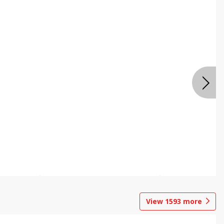
View
1593
more