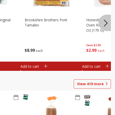
riginal
Brookshire Brothers Pork
Honestly Good Z
Tamales
Oven Roasted Tur
Oz (170 G)
Save
$2.00
$
8
99
$
2
99
each
each
Add to cart
Add to cart
View
419
more