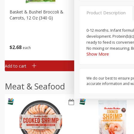
Basket & Bushel Broccoli &
Basket & Bushel Broccoli 
Product Description
Carrots, 12 Oz (340 G)
Cauliflower, 12 Oz (340 G)
0-12 months. Infant formula
development. Protein(b)(c)
ready to feed is convenien
$
2
68
$
2
68
each
each
No mixing or measuring. B
Show More
Add to cart
Add to cart
We do our best to ensure pr
Meat & Seafood
accurate information and war