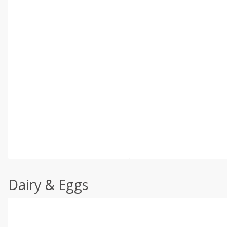
Dairy & Eggs