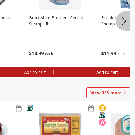
Cooked
Brookshire Brothers Peeled
Brookshire Brot
Shrimp 1lb
Shrimp, 16 Oz
$
10
99
$
11
99
each
each
Add to cart
Add to cart
View
335
more