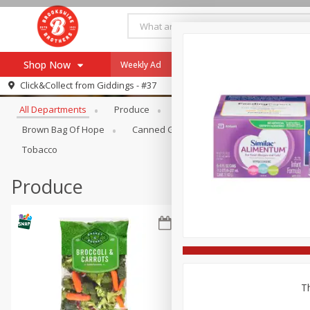
Shop Now
Weekly Ad
Specials
Payment Method
Browse All Departments
Click&Collect from
Giddings - #37
All Departments
Produce
Meat & Seafood
Brookshi
Browse All Departments
Our Brands
Brown Bag Of Hope
Canned Goods
Coffee
Dry Go
Re-Order
Pharmacy App
Tobacco
Store Locator
Produce
Recipes
SNAP Eligible Items
Th