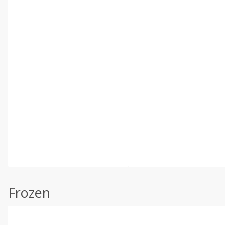
Frozen