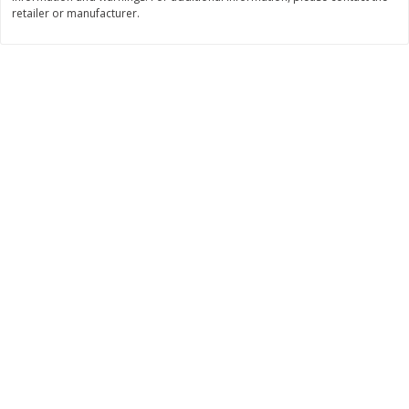
retailer or manufacturer.
$
11
99
$
14
99
each
each
Add to cart
Add to cart
Brookshire Brothers Deli
333
more
Coupons
8 Pc Brookshire Brothers Fried
4 Pc Brookshire Brothers F
Chicken
Chicken