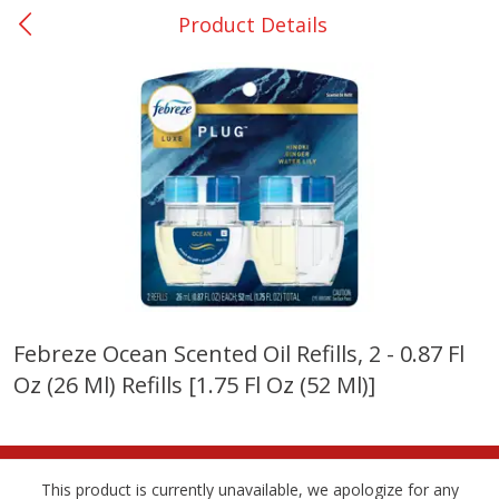
Product Details
0
$
00
Giddings - #37
Reserve a Time Slot
Produce
555
more
Febreze Ocean Scented Oil Refills, 2 - 0.87 Fl
Oz (26 Ml) Refills [1.75 Fl Oz (52 Ml)]
Basket & Bushel Broccoli &
Basket & Bushel Broccoli 
Carrots, 12 Oz (340 G)
Cauliflower, 12 Oz (340 G)
This product is currently unavailable, we apologize for any