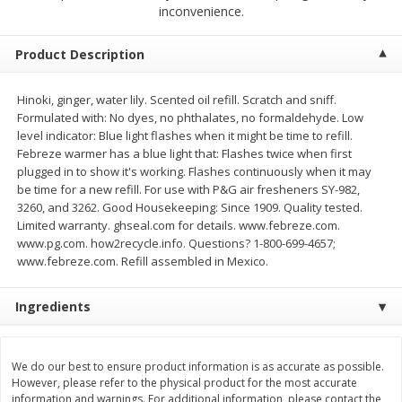
$
2
68
$
2
68
inconvenience.
each
each
Product Description
Add to cart
Add to cart
Hinoki, ginger, water lily. Scented oil refill. Scratch and sniff.
Formulated with: No dyes, no phthalates, no formaldehyde. Low
Meat & Seafood
643
more
level indicator: Blue light flashes when it might be time to refill.
Febreze warmer has a blue light that: Flashes twice when first
plugged in to show it's working. Flashes continuously when it may
be time for a new refill. For use with P&G air fresheners SY-982,
3260, and 3262. Good Housekeeping: Since 1909. Quality tested.
Limited warranty. ghseal.com for details. www.febreze.com.
www.pg.com. how2recycle.info. Questions? 1-800-699-4657;
www.febreze.com. Refill assembled in Mexico.
Ingredients
Brookshire Brothers Cooked
Brookshire Brothers Cook
Shrimp, 10 Oz
Shrimp, 16 Oz
We do our best to ensure product information is as accurate as possible.
However, please refer to the physical product for the most accurate
information and warnings. For additional information, please contact the