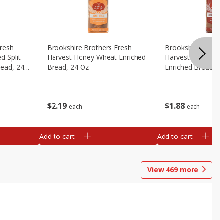
Fresh
Brookshire Brothers Fresh
Brookshire Broth
d Split
Harvest Honey Wheat Enriched
Harvest Round T
read, 24
Bread, 24 Oz
Enriched Bread, 
$
2
19
$
1
88
each
each
Add to cart
Add to cart
View
469
more