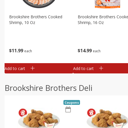
Brookshire Brothers Cooked
Brookshire Brothers Cook
Shrimp, 10 Oz
Shrimp, 16 Oz
$
11
99
$
14
99
each
each
Add to cart
Add to cart
Brookshire Brothers Deli
Coupons