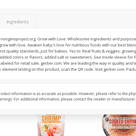
&
Basket & Bushel Broccoli
Basket & Bushel Brocc
Florets, 12 Oz (340 G)
12 Oz (340 G)
Ingredients
 nongmoproject.org. Grow with Love: Wholesome ingredients and purposeful
 grow with love. Awaken baby's love for nutritious foods with our best blend
$
2
68
$
2
68
each
each
ct quality standards, just for babies. Yes to: Real fruits & veggies; growin
: added colors or flavors; added salt or sweeteners. See inside sleeve fo
 labeled for retail sale. gerber.com. We are leading the way in quality and 
Add to cart
Add to cart
c element testing on this product, scan the QR code. Visit gerber.com. Pac
oduct information is as accurate as possible. However, please refer to the phy
nings. For additional information, please contact the retailer or manufacturer.