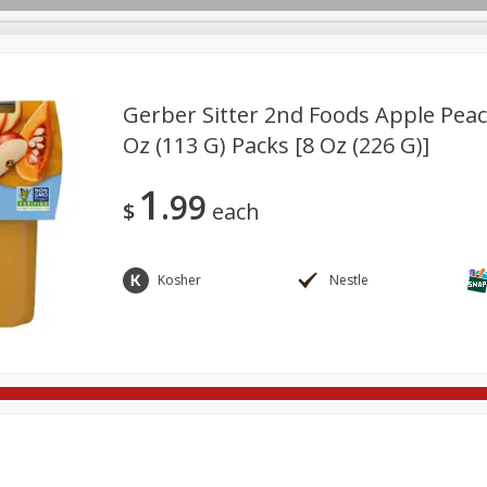
Gerber Sitter 2nd Foods Apple Peac
Oz (113 G) Packs [8 Oz (226 G)]
re Brothers Deli
Bakery
Alcohol
Dairy & Eggs
Froz
Log in to your account
1
99
ods & Pasta
Household
International
Pantry
Pers
$
each
Register
Kosher
Nestle