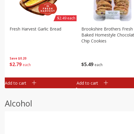
$2.49 each
Fresh Harvest Garlic Bread
Brookshire Brothers Fresh
Baked Homestyle Chocola
Chip Cookies
Save
$0.20
$
2
79
$
5
49
each
each
Add to cart
Add to cart
Alcohol