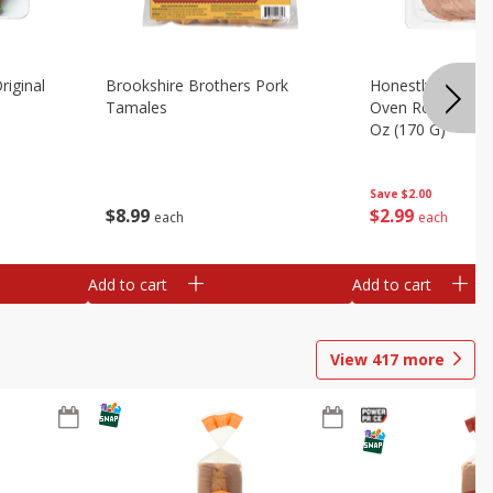
riginal
Brookshire Brothers Pork
Honestly Good Z
Tamales
Oven Roasted Tur
Oz (170 G)
Save
$2.00
$
8
99
$
2
99
each
each
Add to cart
Add to cart
View
417
more