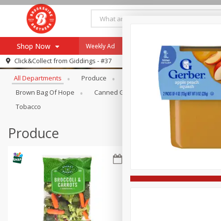
Shop Now
Weekly Ad
Specials
Payment Method
Browse All Departments
Click&Collect from
Giddings - #37
All Departments
Produce
Meat & Seafood
Brookshi
Browse All Departments
Our Brands
Brown Bag Of Hope
Canned Goods
Coffee
Dry Go
Re-Order
Pharmacy App
Tobacco
Store Locator
Produce
Recipes
SNAP Eligible Items