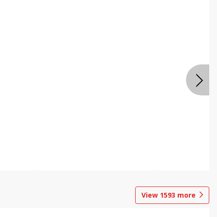
View
1593
more