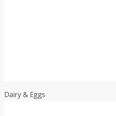
Dairy & Eggs