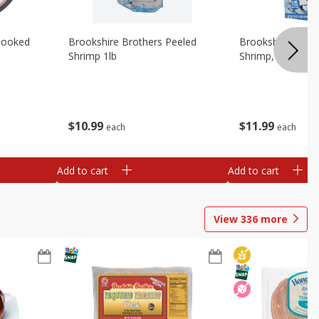
Cooked
Brookshire Brothers Peeled
Brookshire Brot
Shrimp 1lb
Shrimp, 16 Oz
$
10
99
$
11
99
each
each
Add to cart
Add to cart
View
336
more