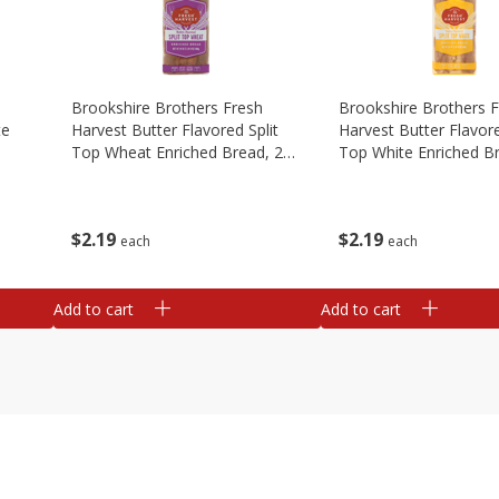
Brookshire Brothers Fresh
Brookshire Brothers 
te
Harvest Butter Flavored Split
Harvest Butter Flavore
Top Wheat Enriched Bread, 24
Top White Enriched B
Oz
Oz
$
2
19
$
2
19
each
each
Add to cart
Add to cart