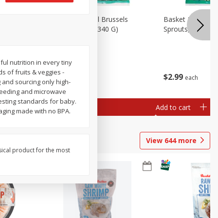
oli Slaw,
Basket & Bushel Brussels
Basket & Bushel 
Sprouts, 12 Oz (340 G)
Sprouts, Shaved,
 nutrition in every tiny
s of fruits & veggies -
$
2
99
$
2
99
each
each
g and sourcing only high-
r feeding and microwave
testing standards for baby.
Add to cart
Add to cart
kaging made with no BPA.
View
644
more
sical product for the most