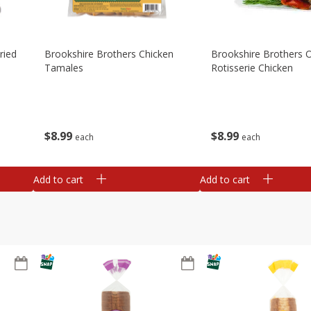
ried
Brookshire Brothers Chicken
Brookshire Brothers O
Tamales
Rotisserie Chicken
$
8
99
$
8
99
each
each
Add to cart
Add to cart