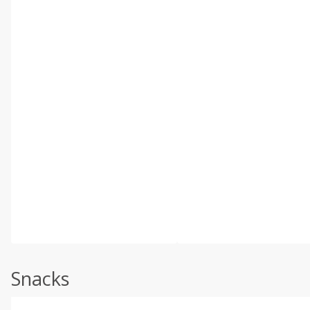
Snacks