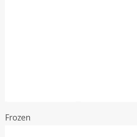
Frozen