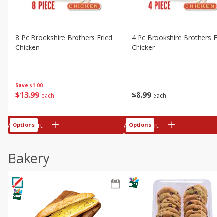
8 Pc Brookshire Brothers Fried
4 Pc Brookshire Brothers F
Chicken
Chicken
Save
$1.00
$
13
99
$
8
99
each
each
Add to cart
Add to cart
Options
Options
Bakery