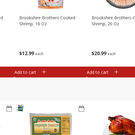
ed
Brookshire Brothers Cooked
Brookshire Brothers 
Shrimp, 16 Oz
Shrimp, 20 Oz
$
12
99
$
20
99
each
each
Add to cart
Add to cart