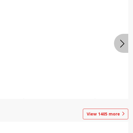
View
1405
more