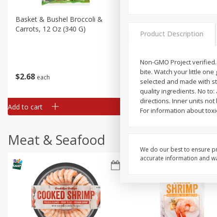
Basket & Bushel Broccoli &
Basket & Bushel Broccoli 
Carrots, 12 Oz (340 G)
Cauliflower, 12 Oz (340 G)
Product Description
Non-GMO Project verified.
bite. Watch your little one
$
2
68
$
2
68
each
each
selected and made with stri
quality ingredients. No to
directions. Inner units not
Add to cart
Add to cart
For information about toxi
Meat & Seafood
We do our best to ensure pr
accurate information and war