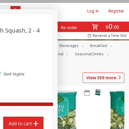
Log in
Register
0
$
00
Re-order
h Squash, 2 - 4
Reserve a Time Slot
en
Snacks
Baby
Beverages
Breakfast
onal Care
Pets
Seasonal
Seasonal Drinks
SNAP Eligible
View
559
more
Add to cart