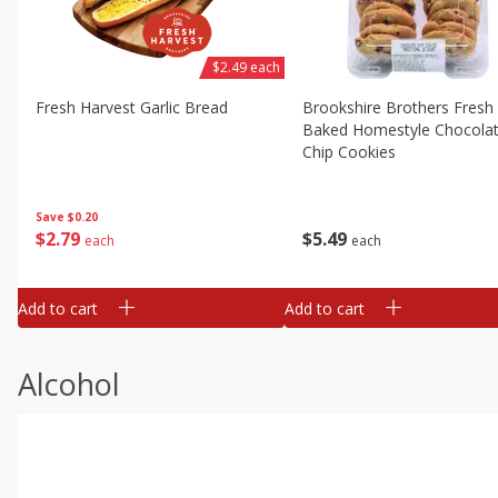
$2.49 each
Fresh Harvest Garlic Bread
Brookshire Brothers Fresh
Baked Homestyle Chocola
Chip Cookies
Save
$0.20
$
2
79
$
5
49
each
each
Add to cart
Add to cart
Alcohol