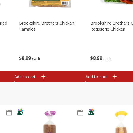
ried
Brookshire Brothers Chicken
Brookshire Brothers O
Tamales
Rotisserie Chicken
$
8
99
$
8
99
each
each
Add to cart
Add to cart