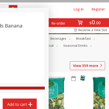
Log in
Register
0
$
00
Re-order
nds Banana
Reserve a Time Slot
en
Snacks
Baby
Beverages
Breakfast
onal Care
Pets
Seasonal
Seasonal Drinks
View
559
more
Add to cart