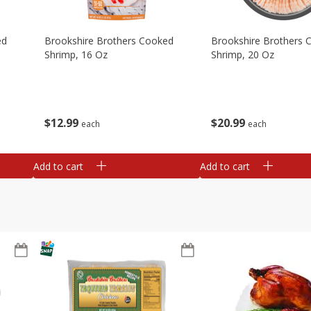
ed
Brookshire Brothers Cooked
Brookshire Brothers 
Shrimp, 16 Oz
Shrimp, 20 Oz
$
12
99
$
20
99
each
each
Add to cart
Add to cart