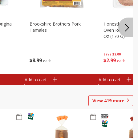
riginal
Brookshire Brothers Pork
Honestly Good Z
Tamales
Oven Roasted Tur
Oz (170 G)
Save
$2.00
$
8
99
$
2
99
each
each
Add to cart
Add to cart
View
419
more