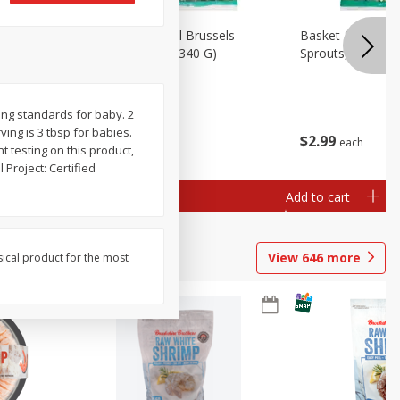
oli Slaw,
Basket & Bushel Brussels
Basket & Bushel 
Sprouts, 12 Oz (340 G)
Sprouts, Shaved,
ing standards for baby. 2
rving is 3 tbsp for babies.
$
2
99
$
2
99
each
each
 testing on this product,
Project: Certified
Add to cart
Add to cart
View
646
more
sical product for the most