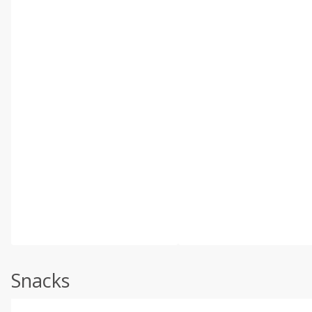
Snacks