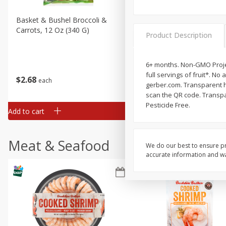
Basket & Bushel Broccoli &
Basket & Bushel Broccoli 
Carrots, 12 Oz (340 G)
Cauliflower, 12 Oz (340 G)
Product Description
6+ months. Non-GMO Projec
full servings of fruit*. No 
$
2
68
$
2
68
each
each
gerber.com. Transparent he
scan the QR code. Transpar
Pesticide Free.
Add to cart
Add to cart
Meat & Seafood
We do our best to ensure pr
accurate information and war