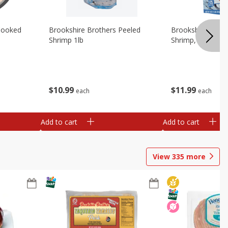
Cooked
Brookshire Brothers Peeled
Brookshire Brot
Shrimp 1lb
Shrimp, 16 Oz
$
10
99
$
11
99
each
each
Add to cart
Add to cart
View
335
more