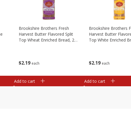
Brookshire Brothers Fresh
Brookshire Brothers 
te
Harvest Butter Flavored Split
Harvest Butter Flavore
Top Wheat Enriched Bread, 24
Top White Enriched B
Oz
Oz
$
2
19
$
2
19
each
each
Add to cart
Add to cart