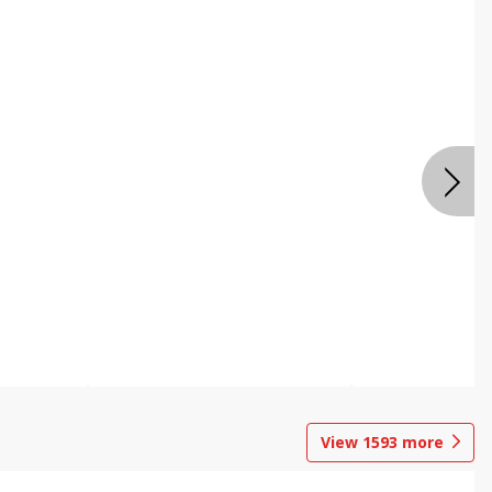
View
1593
more