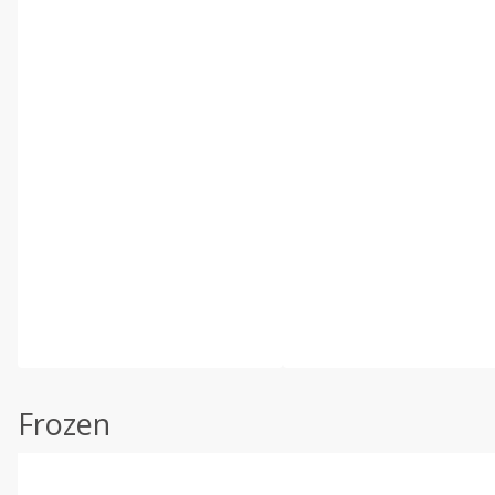
Frozen