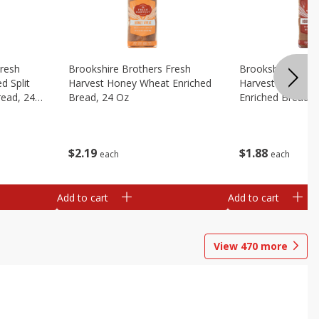
Fresh
Brookshire Brothers Fresh
Brookshire Broth
d Split
Harvest Honey Wheat Enriched
Harvest Round T
read, 24
Bread, 24 Oz
Enriched Bread, 
$
2
19
$
1
88
each
each
Add to cart
Add to cart
View
470
more