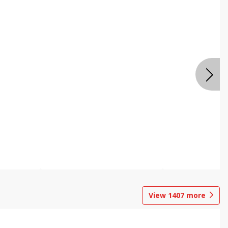
View
1407
more