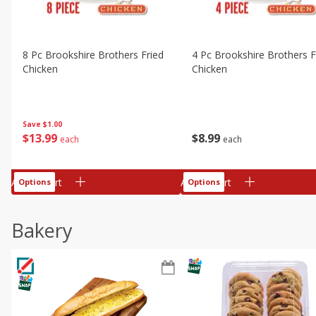
8 Pc Brookshire Brothers Fried
4 Pc Brookshire Brothers F
Chicken
Chicken
Save
$1.00
$
13
99
$
8
99
each
each
Add to cart
Add to cart
Options
Options
Bakery