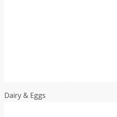
Dairy & Eggs