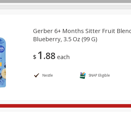
Gerber 6+ Months Sitter Fruit Ble
Blueberry, 3.5 Oz (99 G)
re Brothers Deli
Bakery
Alcohol
Dairy & Eggs
Froz
Log in to your account
1
88
ods & Pasta
Household
International
Pantry
Pers
$
each
Register
Nestle
SNAP Eligible