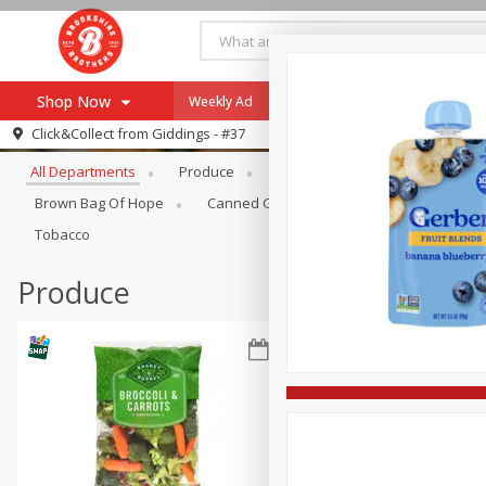
Shop Now
Weekly Ad
Specials
Payment Method
Browse All Departments
Click&Collect from
Giddings - #37
All Departments
Produce
Meat & Seafood
Brookshi
Browse All Departments
Our Brands
Brown Bag Of Hope
Canned Goods
Coffee
Dry Go
Re-Order
Pharmacy App
Tobacco
Store Locator
Produce
Recipes
SNAP Eligible Items