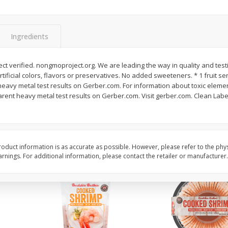
&
Basket & Bushel Broccoli
Basket & Bushel Brocc
Florets, 12 Oz (340 G)
12 Oz (340 G)
Ingredients
t verified. nongmoproject.org. We are leading the way in quality and test
artificial colors, flavors or preservatives. No added sweeteners. * 1 fruit se
$
2
68
$
2
68
each
each
avy metal test results on Gerber.com. For information about toxic element
ent heavy metal test results on Gerber.com. Visit gerber.com. Clean Label 
Add to cart
Add to cart
oduct information is as accurate as possible. However, please refer to the phy
nings. For additional information, please contact the retailer or manufacturer.