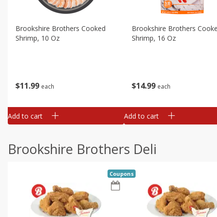
Brookshire Brothers Cooked
Brookshire Brothers Cook
Shrimp, 10 Oz
Shrimp, 16 Oz
$
11
99
$
14
99
each
each
Add to cart
Add to cart
Brookshire Brothers Deli
Coupons