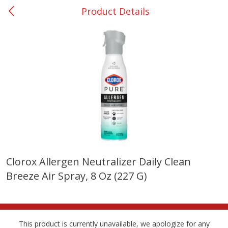
Product Details
0
$
00
Giddings - #37
Reserve a Time Slot
Produce
559
more
Clorox Allergen Neutralizer Daily Clean
Breeze Air Spray, 8 Oz (227 G)
Basket & Bushel Broccoli &
Basket & Bushel Broccoli 
Carrots, 12 Oz (340 G)
Cauliflower, 12 Oz (340 G)
This product is currently unavailable, we apologize for any