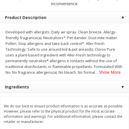
$
2
68
$
2
68
inconvenience.
each
each
Product Description
Add to cart
Add to cart
Developed with allergists. Daily air spray. Clean breeze. Allergy-
friendly fragrance(a). Neutralizes*: Pet dander. Dust mite matter.
Meat & Seafood
646
more
Pollen. Stop allergens and take back control*. Aller-Fresh
Technology: Safe to use around kid & pet areas(b). Clorox Pure
uses a plant-based ingredient with Aller-Fresh technology to
permanently neutralize* allergens it contacts without the use of
traditional disinfectants or flammable propellants. Formulated With
Show More
No: No fragrance allergens(a). No bleach. No formal
…
Ingredients
Brookshire Brothers Cooked
Brookshire Brothers Cook
We do our best to ensure product information is as accurate as possible.
Shrimp, 10 Oz
Shrimp, 16 Oz
However, please refer to the physical product for the most accurate
information and warnings. For additional information, please contact the
retailer or manufacturer.