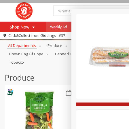
Shop Now
Weekly Ad
Specials
Payment Method
Browse All Departments
Click&Collect from
Giddings - #37
All Departments
Produce
Meat & Seafood
Brookshi
Browse All Departments
Our Brands
Brown Bag Of Hope
Canned Goods
Coffee
Dry Go
Re-Order
Pharmacy App
Tobacco
Store Locator
Produce
Recipes
SNAP Eligible Items