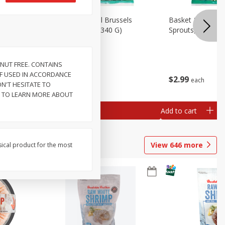
oli Slaw,
Basket & Bushel Brussels
Basket & Bushel 
Sprouts, 12 Oz (340 G)
Sprouts, Shaved,
NUT FREE. CONTAINS
 IF USED IN ACCORDANCE
$
2
99
$
2
99
each
each
N'T HESITATE TO
T TO LEARN MORE ABOUT
Add to cart
Add to cart
View
646
more
sical product for the most