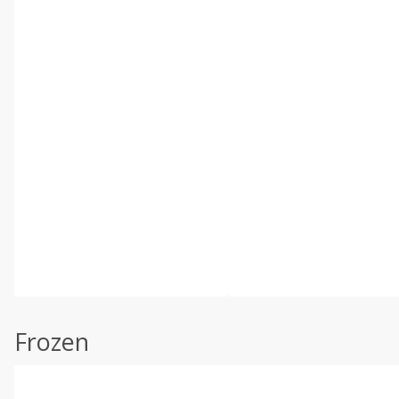
Frozen