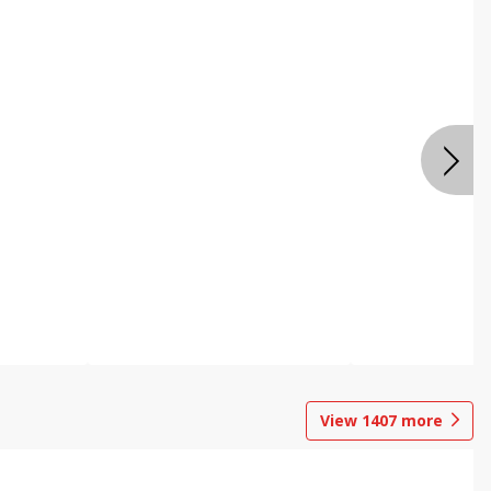
View
1407
more