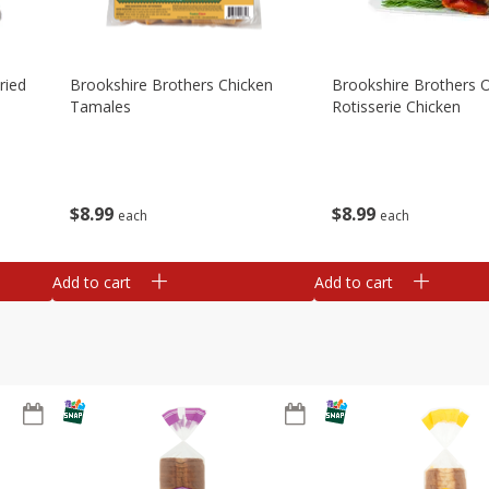
ried
Brookshire Brothers Chicken
Brookshire Brothers O
Tamales
Rotisserie Chicken
$
8
99
$
8
99
each
each
Add to cart
Add to cart