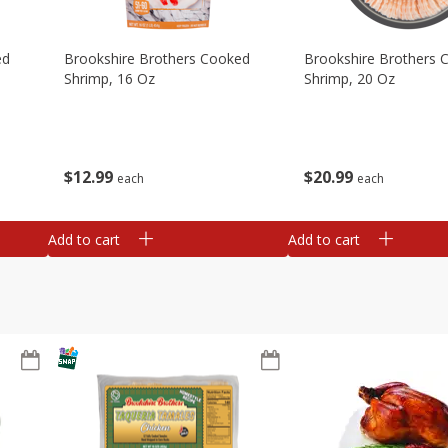
ed
Brookshire Brothers Cooked
Brookshire Brothers 
Shrimp, 16 Oz
Shrimp, 20 Oz
$
12
99
$
20
99
each
each
Add to cart
Add to cart