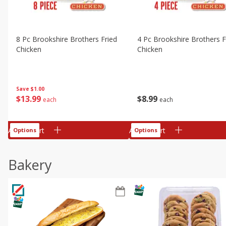
8 Pc Brookshire Brothers Fried
4 Pc Brookshire Brothers F
Chicken
Chicken
Save
$1.00
$
13
99
$
8
99
each
each
Add to cart
Add to cart
Options
Options
Bakery