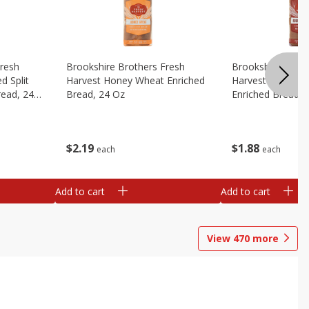
Fresh
Brookshire Brothers Fresh
Brookshire Broth
d Split
Harvest Honey Wheat Enriched
Harvest Round T
read, 24
Bread, 24 Oz
Enriched Bread, 
$
2
19
$
1
88
each
each
Add to cart
Add to cart
View
470
more