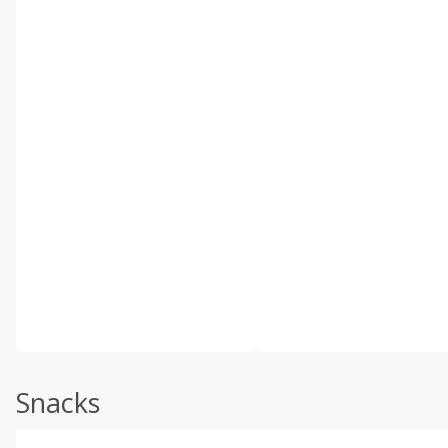
Snacks