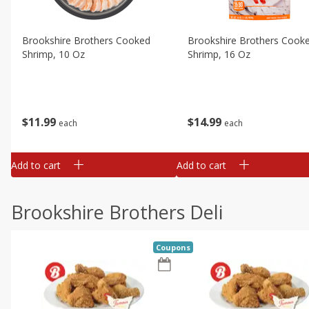
Brookshire Brothers Cooked
Brookshire Brothers Cook
Shrimp, 10 Oz
Shrimp, 16 Oz
$
11
99
$
14
99
each
each
Add to cart
Add to cart
Brookshire Brothers Deli
Coupons