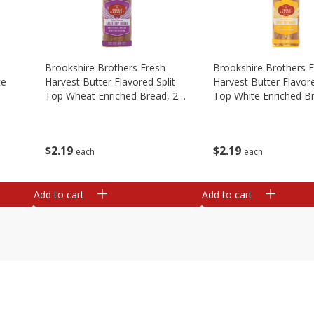
Brookshire Brothers Fresh
Brookshire Brothers 
te
Harvest Butter Flavored Split
Harvest Butter Flavore
Top Wheat Enriched Bread, 24
Top White Enriched B
Oz
Oz
$
2
19
$
2
19
each
each
Add to cart
Add to cart