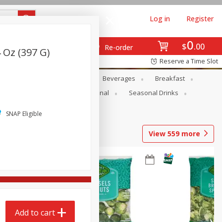
Log in
Register
0
$
00
Re-order
 Oz (397 G)
Reserve a Time Slot
en
Snacks
Baby
Beverages
Breakfast
onal Care
Pets
Seasonal
Seasonal Drinks
SNAP Eligible
View
559
more
Add to cart