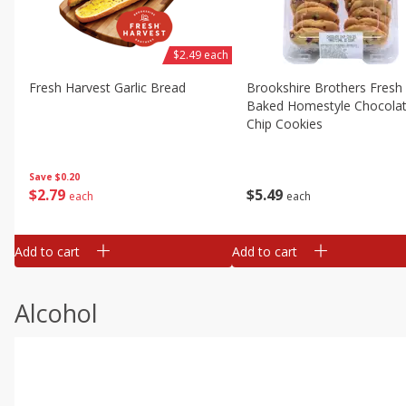
$2.49 each
Fresh Harvest Garlic Bread
Brookshire Brothers Fresh
Baked Homestyle Chocola
Chip Cookies
Save
$0.20
$
2
79
$
5
49
each
each
Add to cart
Add to cart
Alcohol