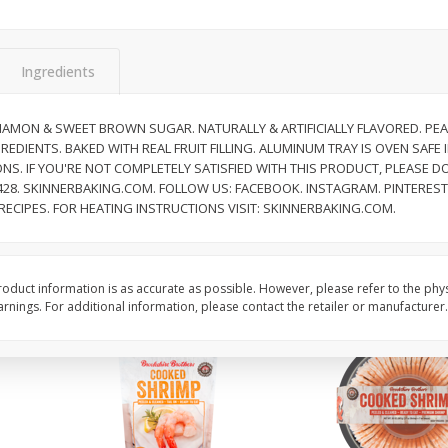
&
Basket & Bushel Broccoli
Basket & Bushel Brocc
Florets, 12 Oz (340 G)
12 Oz (340 G)
Ingredients
NAMON & SWEET BROWN SUGAR. NATURALLY & ARTIFICIALLY FLAVORED. PEA
EDIENTS. BAKED WITH REAL FRUIT FILLING. ALUMINUM TRAY IS OVEN SAFE
$
2
68
$
2
68
each
each
NS. IF YOU'RE NOT COMPLETELY SATISFIED WITH THIS PRODUCT, PLEASE DO
7428. SKINNERBAKING.COM. FOLLOW US: FACEBOOK. INSTAGRAM. PINTERES
ECIPES. FOR HEATING INSTRUCTIONS VISIT: SKINNERBAKING.COM.
Add to cart
Add to cart
oduct information is as accurate as possible. However, please refer to the phy
nings. For additional information, please contact the retailer or manufacturer.