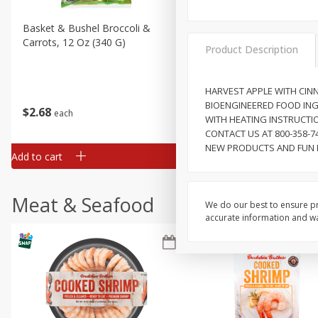
Basket & Bushel Broccoli &
Basket & Bushel Broccoli 
Carrots, 12 Oz (340 G)
Cauliflower, 12 Oz (340 G)
Product Description
HARVEST APPLE WITH CIN
BIOENGINEERED FOOD INGR
$
2
68
$
2
68
each
each
WITH HEATING INSTRUCTIO
CONTACT US AT 800-358-
NEW PRODUCTS AND FUN R
Add to cart
Add to cart
Meat & Seafood
We do our best to ensure pr
accurate information and war