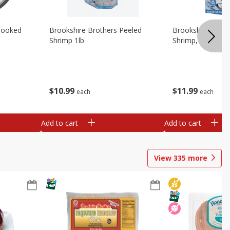
Cooked
Brookshire Brothers Peeled
Brookshire Brot
Shrimp 1lb
Shrimp, 16 Oz
$
10
99
$
11
99
each
each
Add to cart
Add to cart
View
335
more