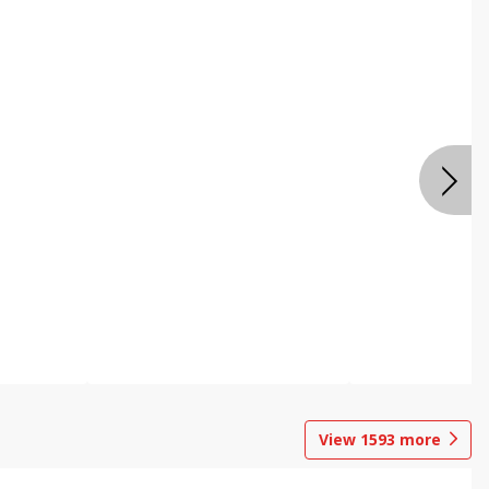
View
1593
more