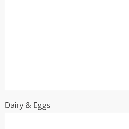
Dairy & Eggs