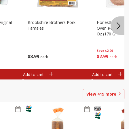
riginal
Brookshire Brothers Pork
Honestly Good Z
Tamales
Oven Roasted Tur
Oz (170 G)
Save
$2.00
$
8
99
$
2
99
each
each
Add to cart
Add to cart
View
419
more