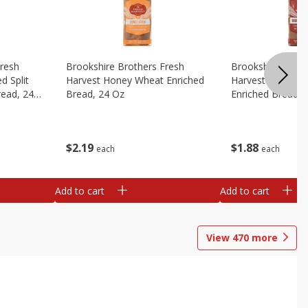
Fresh
Brookshire Brothers Fresh
Brookshire Broth
d Split
Harvest Honey Wheat Enriched
Harvest Round T
read, 24
Bread, 24 Oz
Enriched Bread, 
$
2
19
$
1
88
each
each
Add to cart
Add to cart
View
470
more