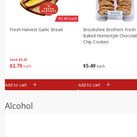
$2.49 each
Fresh Harvest Garlic Bread
Brookshire Brothers Fresh
Baked Homestyle Chocola
Chip Cookies
Save
$0.20
$
2
79
$
5
49
each
each
Add to cart
Add to cart
Alcohol