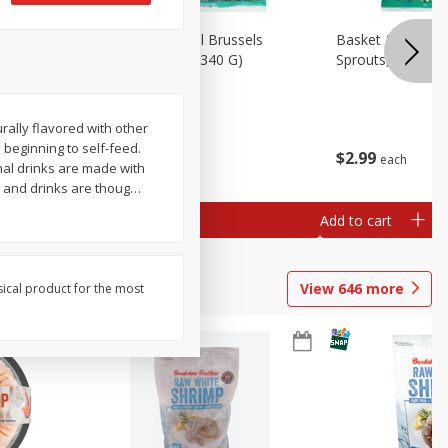
oli Slaw,
Basket & Bushel Brussels
Basket & Bushel 
Sprouts, 12 Oz (340 G)
Sprouts, Shaved,
rally flavored with other
n beginning to self-feed.
$
2
99
$
2
99
each
each
nal drinks are made with
s and drinks are thoug
…
Add to cart
Add to cart
View
646
more
sical product for the most