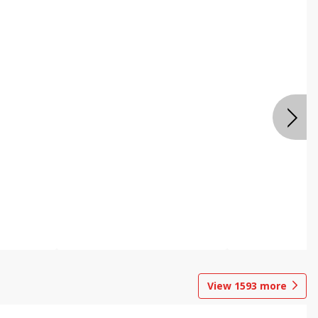
View
1593
more