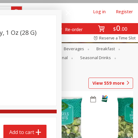
Log in
Register
0
$
00
Re-order
, 1 Oz (28 G)
Reserve a Time Slot
en
Snacks
Baby
Beverages
Breakfast
onal Care
Pets
Seasonal
Seasonal Drinks
View
559
more
Add to cart