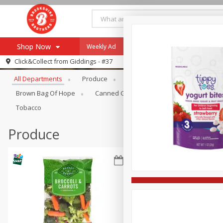
Shop Now
Weekly Ad
Specials
Payment Method
Browse All Departments
Click&Collect from
Giddings - #37
All Departments
Produce
Meat & Seafood
Brookshi
Browse All Departments
Our Brands
Brown Bag Of Hope
Canned Goods
Coffee
Dry Go
Re-Order
Pharmacy App
Tobacco
Store Locator
Produce
Recipes
SNAP Eligible Items