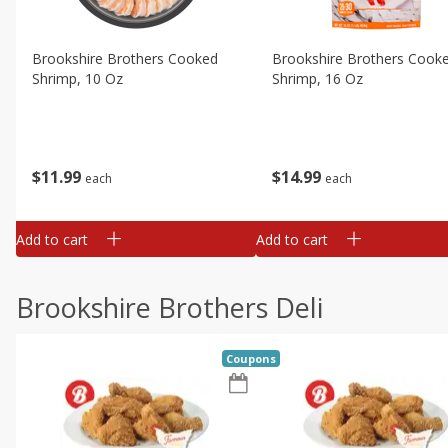
Brookshire Brothers Cooked
Brookshire Brothers Cook
Shrimp, 10 Oz
Shrimp, 16 Oz
$
11
99
$
14
99
each
each
Add to cart
Add to cart
Brookshire Brothers Deli
Coupons