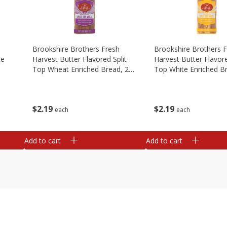
Brookshire Brothers Fresh
Brookshire Brothers 
te
Harvest Butter Flavored Split
Harvest Butter Flavore
Top Wheat Enriched Bread, 24
Top White Enriched B
Oz
Oz
$
2
19
$
2
19
each
each
Add to cart
Add to cart