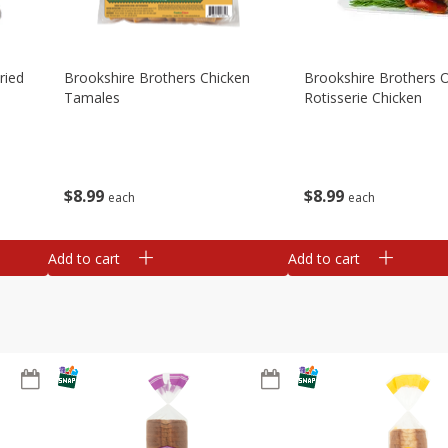
ried
Brookshire Brothers Chicken
Brookshire Brothers O
Tamales
Rotisserie Chicken
$
8
99
$
8
99
each
each
Add to cart
Add to cart