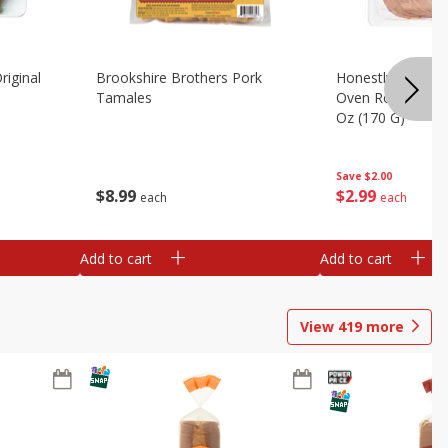
riginal
Brookshire Brothers Pork
Honestly Good Z
Tamales
Oven Roasted Tur
Oz (170 G)
Save
$2.00
$
8
99
$
2
99
each
each
Add to cart
Add to cart
View
419
more