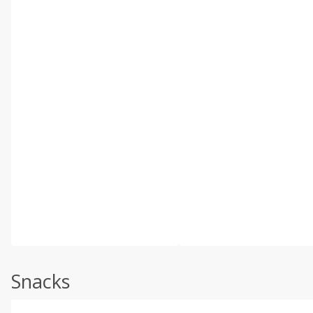
Snacks