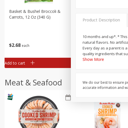
Basket & Bushel Broccoli &
Basket & Bushel Broccoli 
Carrots, 12 Oz (340 G)
Cauliflower, 12 Oz (340 G)
Product Description
10 months and up*. * This 
natural flavors. No artific
$
2
68
$
2
68
each
each
Every day as a parent is a
quality ingredients that 
Show More
Add to cart
Add to cart
Meat & Seafood
We do our best to ensure pr
accurate information and war