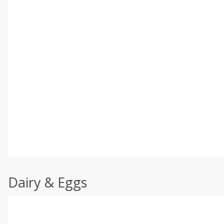
Dairy & Eggs