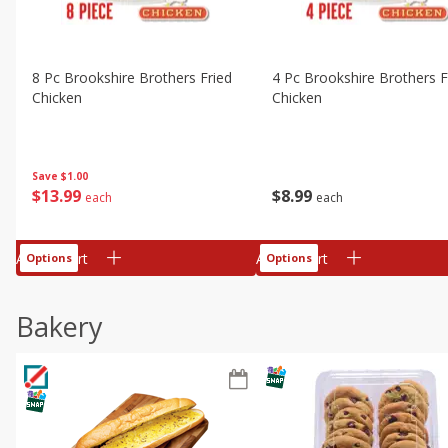
8 Pc Brookshire Brothers Fried
4 Pc Brookshire Brothers F
Chicken
Chicken
Save
$1.00
$
13
99
$
8
99
each
each
Add to cart
Add to cart
Options
Options
Bakery