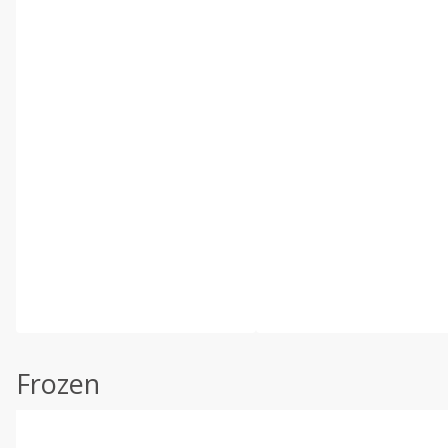
Frozen