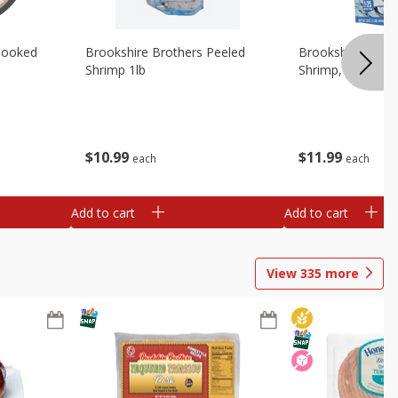
Cooked
Brookshire Brothers Peeled
Brookshire Brot
Shrimp 1lb
Shrimp, 16 Oz
$
10
99
$
11
99
each
each
Add to cart
Add to cart
View
335
more