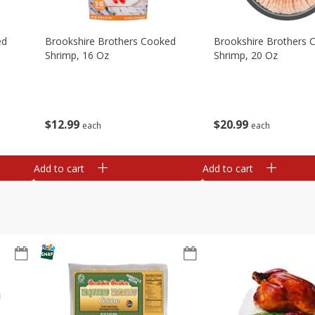
ed
Brookshire Brothers Cooked
Brookshire Brothers 
Shrimp, 16 Oz
Shrimp, 20 Oz
$
12
99
$
20
99
each
each
Add to cart
Add to cart