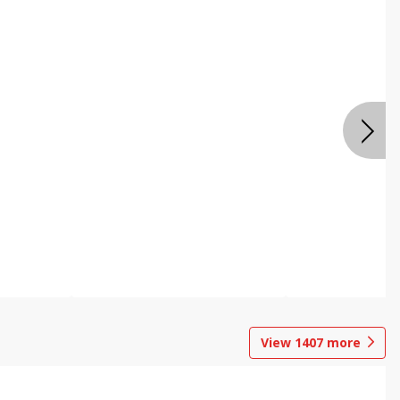
View
1407
more