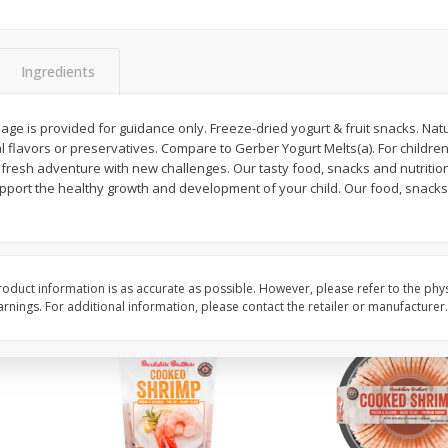
&
Basket & Bushel Broccoli
Basket & Bushel Brocc
Florets, 12 Oz (340 G)
12 Oz (340 G)
Ingredients
age is provided for guidance only. Freeze-dried yogurt & fruit snacks. Natu
ial flavors or preservatives. Compare to Gerber Yogurt Melts(a). For childre
$
2
68
$
2
68
each
each
 fresh adventure with new challenges. Our tasty food, snacks and nutritio
support the healthy growth and development of your child. Our food, snack
Add to cart
Add to cart
oduct information is as accurate as possible. However, please refer to the phy
nings. For additional information, please contact the retailer or manufacturer.