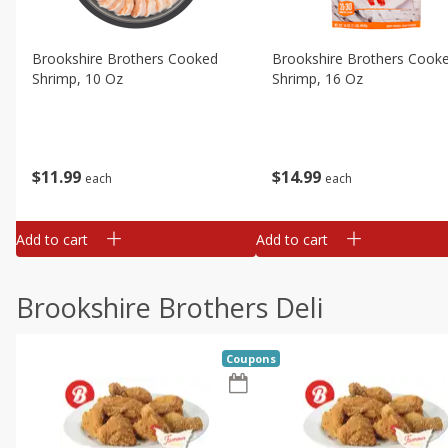
Brookshire Brothers Cooked
Brookshire Brothers Cook
Shrimp, 10 Oz
Shrimp, 16 Oz
$
11
99
$
14
99
each
each
Add to cart
Add to cart
Brookshire Brothers Deli
Coupons