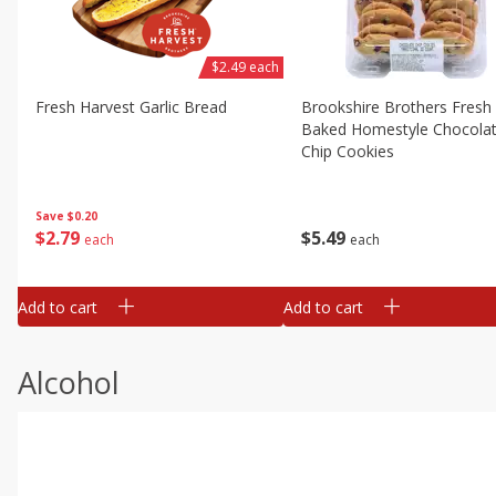
$2.49 each
Fresh Harvest Garlic Bread
Brookshire Brothers Fresh
Baked Homestyle Chocola
Chip Cookies
Save
$0.20
$
2
79
$
5
49
each
each
Add to cart
Add to cart
Alcohol