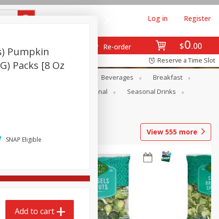
Log in
Register
0
$
00
Re-order
s) Pumpkin
Reserve a Time Slot
 G) Packs [8 Oz
en
Snacks
Baby
Beverages
Breakfast
onal Care
Pets
Seasonal
Seasonal Drinks
View
555
more
SNAP Eligible
Add to cart