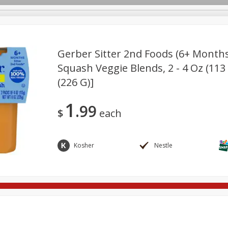
Gerber Sitter 2nd Foods (6+ Month
Squash Veggie Blends, 2 - 4 Oz (113
(226 G)]
re Brothers Deli
Bakery
Alcohol
Dairy & Eggs
Froz
Log in to your account
ods & Pasta
Household
International
Pantry
Pers
Register
1
99
$
each
Kosher
Nestle