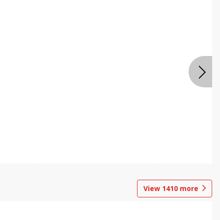
View
1410
more