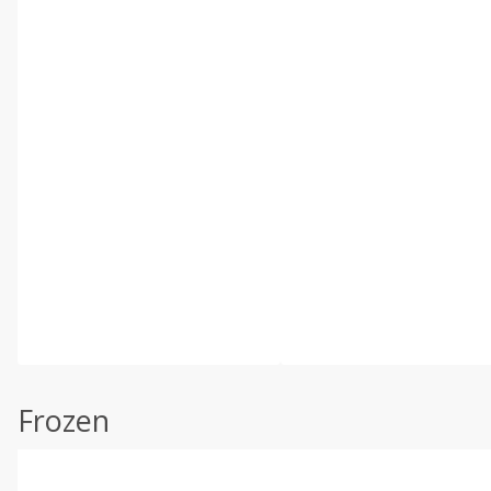
Frozen