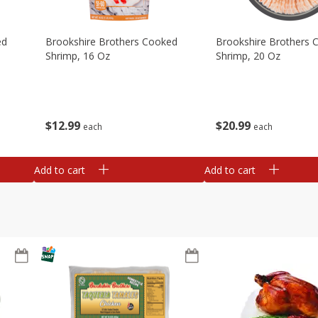
ed
Brookshire Brothers Cooked
Brookshire Brothers 
Shrimp, 16 Oz
Shrimp, 20 Oz
$
12
99
$
20
99
each
each
Add to cart
Add to cart