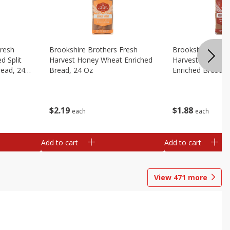
Fresh
Brookshire Brothers Fresh
Brookshire Broth
d Split
Harvest Honey Wheat Enriched
Harvest Round T
read, 24
Bread, 24 Oz
Enriched Bread, 
$
2
19
$
1
88
each
each
Add to cart
Add to cart
View
471
more