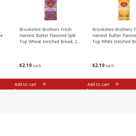
Brookshire Brothers Fresh
Brookshire Brothers 
te
Harvest Butter Flavored Split
Harvest Butter Flavore
Top Wheat Enriched Bread, 24
Top White Enriched B
Oz
Oz
$
2
19
$
2
19
each
each
Add to cart
Add to cart