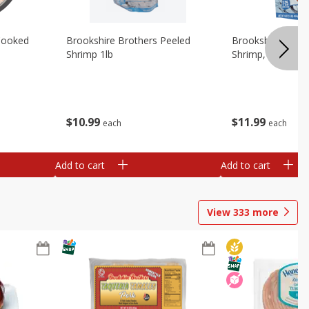
Cooked
Brookshire Brothers Peeled
Brookshire Brot
Shrimp 1lb
Shrimp, 16 Oz
$
10
99
$
11
99
each
each
Add to cart
Add to cart
View
333
more