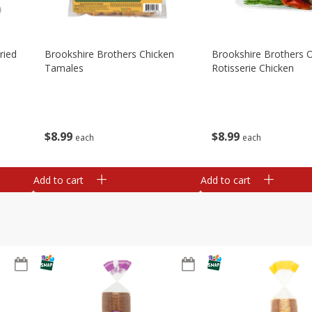
ried
Brookshire Brothers Chicken
Brookshire Brothers O
Tamales
Rotisserie Chicken
$
8
99
$
8
99
each
each
Add to cart
Add to cart