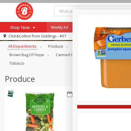
Shop Now
Weekly Ad
Specials
Payment Method
Browse All Departments
Click&Collect from
Giddings - #37
All Departments
Produce
Meat & Seafood
Brookshi
Browse All Departments
Our Brands
Brown Bag Of Hope
Canned Goods
Coffee
Dry Go
Re-Order
Pharmacy App
Tobacco
Store Locator
Produce
Recipes
SNAP Eligible Items