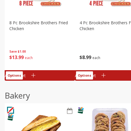
8 Pc Brookshire Brothers Fried
4 Pc Brookshire Brothers F
Chicken
Chicken
Save
$1.00
$
13
99
$
8
99
each
each
Add to cart
Add to cart
Options
Options
Bakery