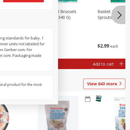
oli Slaw,
Basket & Bushel Brussels
Basket & Bushel 
Sprouts, 12 Oz (340 G)
Sprouts, Shaved,
ing standards for baby. 1
Inner units not labeled for
$
2
99
$
2
99
each
each
 on Gerber.com. For
rber.com. Packaging made
Add to cart
Add to cart
View
643
more
sical product for the most