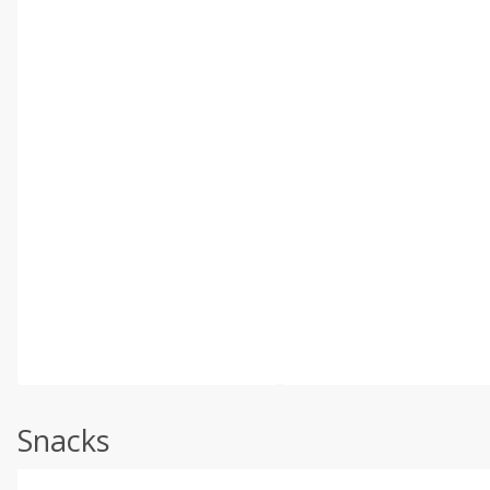
Snacks