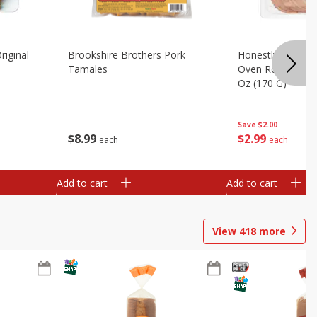
riginal
Brookshire Brothers Pork
Honestly Good Z
Tamales
Oven Roasted Tur
Oz (170 G)
Save
$2.00
$
8
99
$
2
99
each
each
Add to cart
Add to cart
View
418
more