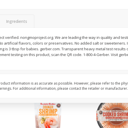
&
Basket & Bushel Broccoli
Basket & Bushel Brocc
Florets, 12 Oz (340 G)
12 Oz (340 G)
Ingredients
t verified. nongmoproject.org. We are leading the way in quality and test
No artificial flavors, colors or preservatives. No added salt or sweeteners. 
$
2
68
$
2
68
each
each
rving is 3 tbsp for babies. gerber.com. Transparent heavy metal test results
ement testing on this product, scan the QR code. 1-800-4-Gerber. Visit ge
Add to cart
Add to cart
oduct information is as accurate as possible. However, please refer to the phy
nings. For additional information, please contact the retailer or manufacturer.