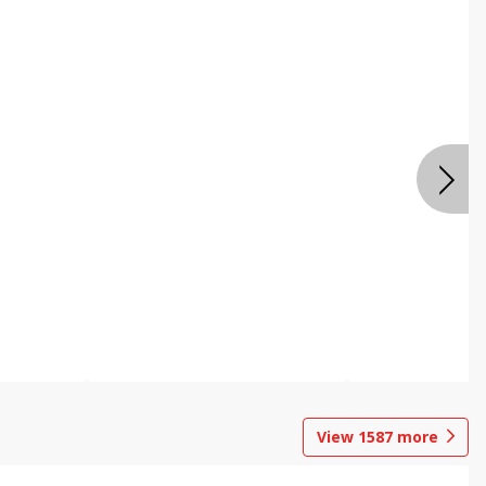
View
1587
more