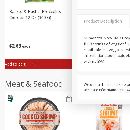
Basket & Bushel Broccoli &
Basket & Bushel Broccoli 
Carrots, 12 Oz (340 G)
Cauliflower, 12 Oz (340 G)
Product Description
6+ months. Non-GMO Projec
full servings of veggies*. 
$
2
68
$
2
68
each
each
retail sale. * 1 veggie se
information about toxic el
with no BPA.
Add to cart
Add to cart
Meat & Seafood
We do our best to ensure pr
accurate information and war