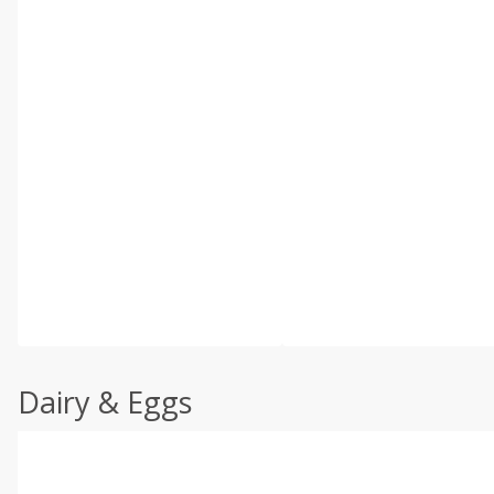
Dairy & Eggs