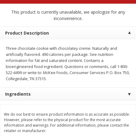
$
2
68
$
2
68
each
each
This product is currently unavailable, we apologize for any
inconvenience.
Add to cart
Add to cart
Product Description
Meat & Seafood
644
more
Three chocolate cookie with chocolatey creme. Naturally and
artificially flavored. 490 calories per package. See nutrition
information for fat and saturated content. Contains a
bioengineered food ingredient. Questions or comments, call 1-800-
522-4499 or write to: McKee Foods, Consumer Services P.O. Box 750,
Collegedale, TN 37315.
Ingredients
Brookshire Brothers Cooked
Brookshire Brothers Cook
We do our best to ensure product information is as accurate as possible.
Shrimp, 10 Oz
Shrimp, 16 Oz
However, please refer to the physical product for the most accurate
information and warnings. For additional information, please contact the
retailer or manufacturer.