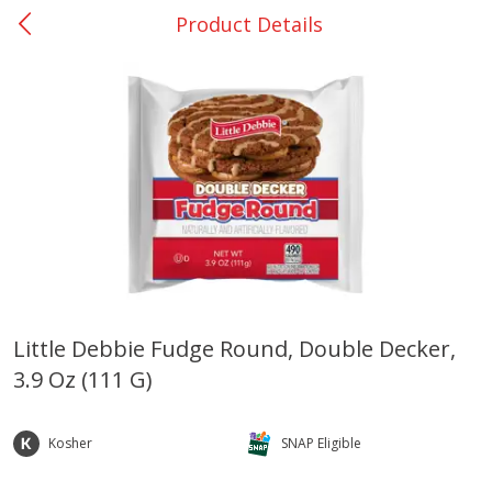
Product Details
0
$
00
Giddings - #37
Reserve a Time Slot
Produce
559
more
Little Debbie Fudge Round, Double Decker,
3.9 Oz (111 G)
Basket & Bushel Broccoli &
Basket & Bushel Broccoli 
Carrots, 12 Oz (340 G)
Cauliflower, 12 Oz (340 G)
Kosher
SNAP Eligible