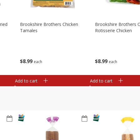
ried
Brookshire Brothers Chicken
Brookshire Brothers O
Tamales
Rotisserie Chicken
$
8
99
$
8
99
each
each
Add to cart
Add to cart