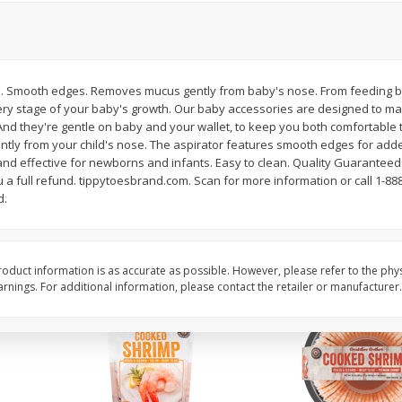
&
Basket & Bushel Broccoli
Basket & Bushel Brocc
Florets, 12 Oz (340 G)
12 Oz (340 G)
tip. Smooth edges. Removes mucus gently from baby's nose. From feeding b
ery stage of your baby's growth. Our baby accessories are designed to make
nd they're gentle on baby and your wallet, to keep you both comfortable th
$
2
68
$
2
68
each
each
ntly from your child's nose. The aspirator features smooth edges for add
and effective for newborns and infants. Easy to clean. Quality Guaranteed:
ou a full refund. tippytoesbrand.com. Scan for more information or call 1-88
Add to cart
Add to cart
d.
oduct information is as accurate as possible. However, please refer to the phy
nings. For additional information, please contact the retailer or manufacturer.