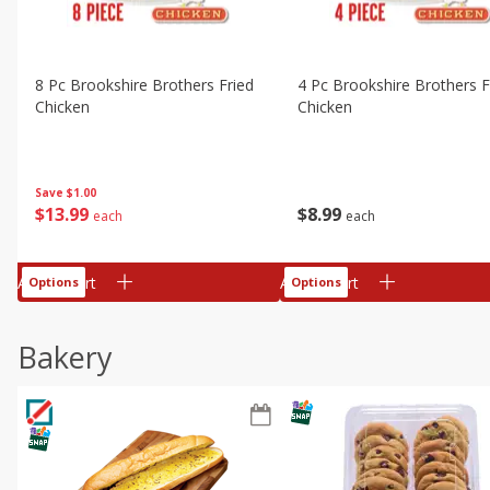
8 Pc Brookshire Brothers Fried
4 Pc Brookshire Brothers F
Chicken
Chicken
Save
$1.00
$
13
99
$
8
99
each
each
Add to cart
Add to cart
Options
Options
Bakery