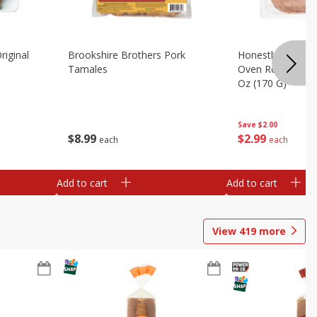
riginal
Brookshire Brothers Pork
Honestly Good Z
Tamales
Oven Roasted Tur
Oz (170 G)
Save
$2.00
$
8
99
$
2
99
each
each
Add to cart
Add to cart
View
419
more