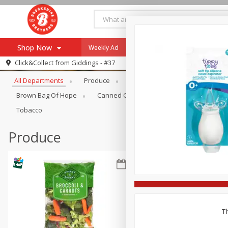
Shop Now
Weekly Ad
Specials
Payment Method
Browse All Departments
Click&Collect from
Giddings - #37
All Departments
Produce
Meat & Seafood
Brookshi
Browse All Departments
Our Brands
Brown Bag Of Hope
Canned Goods
Coffee
Dry Go
Re-Order
Pharmacy App
Tobacco
Store Locator
Produce
Recipes
SNAP Eligible Items
Th