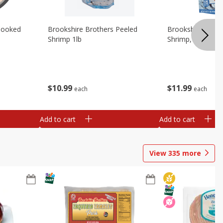
Cooked
Brookshire Brothers Peeled
Brookshire Brot
Shrimp 1lb
Shrimp, 16 Oz
$
10
99
$
11
99
each
each
Add to cart
Add to cart
View
335
more