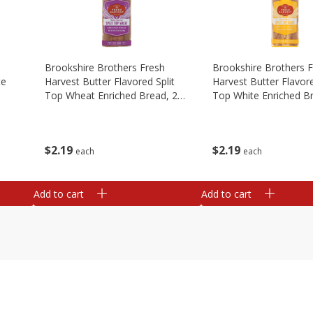
Brookshire Brothers Fresh
Brookshire Brothers 
te
Harvest Butter Flavored Split
Harvest Butter Flavore
Top Wheat Enriched Bread, 24
Top White Enriched B
Oz
Oz
$
2
19
$
2
19
each
each
Add to cart
Add to cart