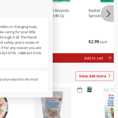
oli Slaw,
Basket & Bushel Brussels
Basket & Bushel 
Sprouts, 12 Oz (340 G)
Sprouts, Shaved,
ottles to changing mats,
 caring for your little
rough it all. The Nasal
$
2
99
$
2
99
each
each
ed safety and is made of
 If for any reason you are
8-423-0139. 1-888-423-0139.
Add to cart
Add to cart
View
646
more
sical product for the most