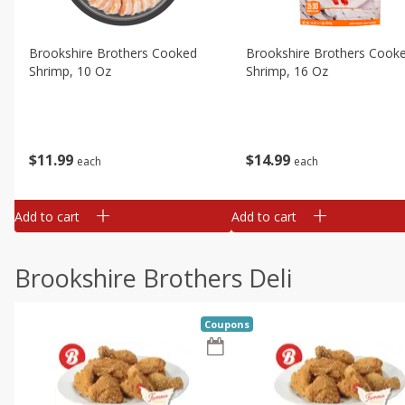
Brookshire Brothers Cooked
Brookshire Brothers Cook
Shrimp, 10 Oz
Shrimp, 16 Oz
$
11
99
$
14
99
each
each
Add to cart
Add to cart
Brookshire Brothers Deli
Coupons