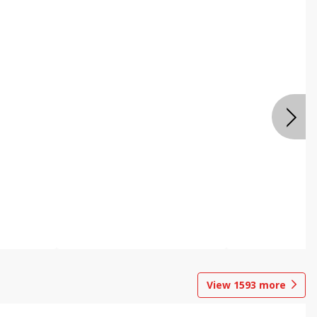
View
1593
more