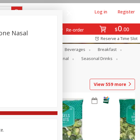
Log in
Register
0
$
00
Re-order
cone Nasal
Reserve a Time Slot
en
Snacks
Baby
Beverages
Breakfast
onal Care
Pets
Seasonal
Seasonal Drinks
View
559
more
ce.