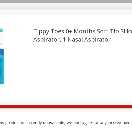
Tippy Toes 0+ Months Soft Tip Sili
Aspirator, 1 Nasal Aspirator
re Brothers Deli
Bakery
Alcohol
Dairy & Eggs
Froz
Log in to your account
ods & Pasta
Household
International
Pantry
Pers
Register
is product is currently unavailable, we apologize for any inconvenien