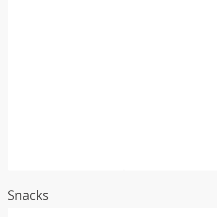
Snacks