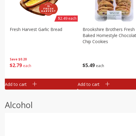
$2.49 each
Fresh Harvest Garlic Bread
Brookshire Brothers Fresh
Baked Homestyle Chocola
Chip Cookies
Save
$0.20
$
2
79
$
5
49
each
each
Add to cart
Add to cart
Alcohol