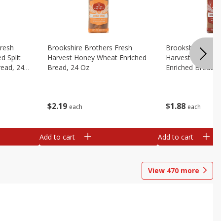
Fresh
Brookshire Brothers Fresh
Brookshire Broth
d Split
Harvest Honey Wheat Enriched
Harvest Round T
read, 24
Bread, 24 Oz
Enriched Bread, 
$
2
19
$
1
88
each
each
Add to cart
Add to cart
View
470
more