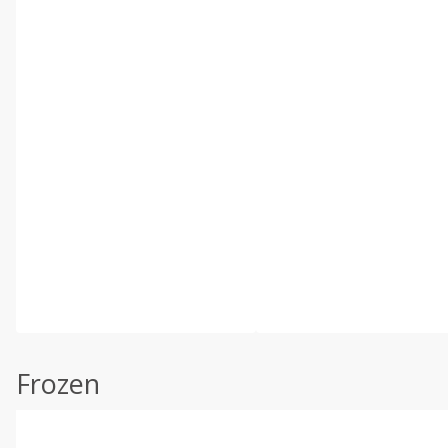
Frozen