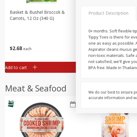
Basket & Bushel Broccoli &
Basket & Bushel Broccoli 
Product Description
Carrots, 12 Oz (340 G)
Cauliflower, 12 Oz (340 G)
0+ months. Soft flexible 
Tippy Toes is there for ev
one as easy as possible. A
$
2
68
$
2
68
each
each
Aspirator cleans mucus ge
non-toxic materials. Safe 
not satisfied, we'll give y
Add to cart
Add to cart
BPA free. Made in Thailan
Meat & Seafood
We do our best to ensure pr
accurate information and war