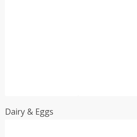
Dairy & Eggs