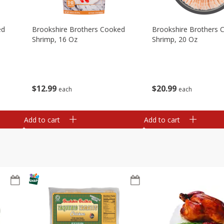
ed
Brookshire Brothers Cooked
Brookshire Brothers 
Shrimp, 16 Oz
Shrimp, 20 Oz
$
12
99
$
20
99
each
each
Add to cart
Add to cart