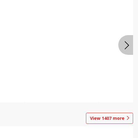
View
1407
more