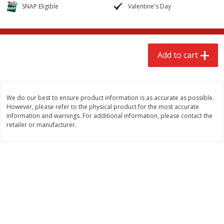
$
2
68
$
2
68
SNAP Eligible
Valentine's Day
each
each
Add to cart
Add to cart
Add to cart
Meat & Seafood
643
more
We do our best to ensure product information is as accurate as possible.
However, please refer to the physical product for the most accurate
information and warnings. For additional information, please contact the
retailer or manufacturer.
Brookshire Brothers Cooked
Brookshire Brothers Cook
Shrimp, 10 Oz
Shrimp, 16 Oz