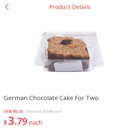
Product Details
0
$
00
Giddings - #37
Reserve a Time Slot
Produce
555
more
German Chocolate Cake For Two
Basket & Bushel Broccoli &
Basket & Bushel Broccoli 
SAVE
$0.20
Normally
$3.99
each
Carrots, 12 Oz (340 G)
Cauliflower, 12 Oz (340 G)
3
79
$
each