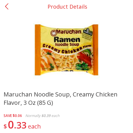
Product Details
0
$
00
Giddings - #37
Reserve a Time Slot
Produce
555
more
Maruchan Noodle Soup, Creamy Chicken
Flavor, 3 Oz (85 G)
Basket & Bushel Broccoli &
Basket & Bushel Broccoli 
Carrots, 12 Oz (340 G)
Cauliflower, 12 Oz (340 G)
SAVE
$0.06
Normally
$0.39
each
0
33
$
each