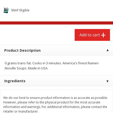
$
2
68
$
2
68
each
each
SNAP Eligible
Add to cart
Add to cart
Add to cart
Meat & Seafood
643
more
Product Description
0 grams trans fat. Cooks in 3 minutes. America's finest Ramen
Noodle Soups. Made in USA.
We use cookies to enhance your browsing and shopping
experience, serve personalized ads or content, and
Ingredients
analyze our traffic. By clicking “Accept All”, you consent to
our use of cookies.
Brookshire Brothers Cooked
Brookshire Brothers Cook
Shrimp, 10 Oz
Shrimp, 16 Oz
We do our best to ensure product information is as accurate as possible.
However, please refer to the physical product for the most accurate
Accept All
Reject Non-Essential
Customize
information and warnings. For additional information, please contact the
retailer or manufacturer.