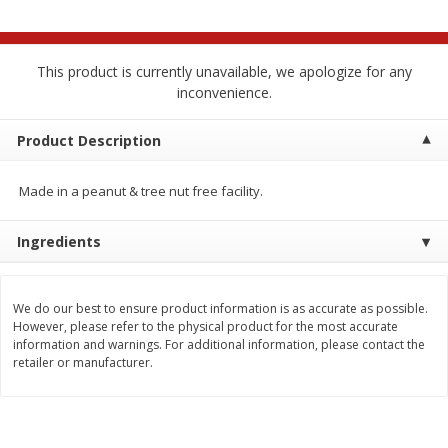
$
2
68
$
2
68
each
each
This product is currently unavailable, we apologize for any
Add to cart
Add to cart
inconvenience.
Meat & Seafood
Product Description
644
more
Made in a peanut & tree nut free facility.
Ingredients
We do our best to ensure product information is as accurate as possible.
However, please refer to the physical product for the most accurate
information and warnings. For additional information, please contact the
Brookshire Brothers Cooked
Brookshire Brothers Cook
retailer or manufacturer.
Shrimp, 10 Oz
Shrimp, 16 Oz