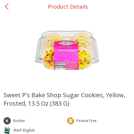
Product Details
0
$
00
Giddings - #37
Reserve a Time Slot
Produce
559
more
Sweet P's Bake Shop Sugar Cookies, Yellow,
Frosted, 13.5 Oz (383 G)
Basket & Bushel Broccoli &
Basket & Bushel Broccoli 
Carrots, 12 Oz (340 G)
Cauliflower, 12 Oz (340 G)
Kosher
Peanut Free
SNAP Eligible