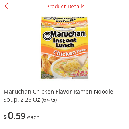
Product Details
0
$
00
Giddings - #37
Reserve a Time Slot
Produce
555
more
Maruchan Chicken Flavor Ramen Noodle
Soup, 2.25 Oz (64 G)
Basket & Bushel Broccoli &
Basket & Bushel Broccoli 
Carrots, 12 Oz (340 G)
Cauliflower, 12 Oz (340 G)
0
59
$
each