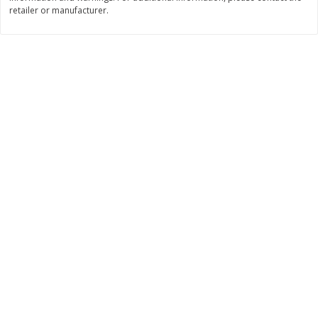
retailer or manufacturer.
$
11
99
$
14
99
each
each
Add to cart
Add to cart
Brookshire Brothers Deli
333
more
Coupons
8 Pc Brookshire Brothers Fried
4 Pc Brookshire Brothers F
Chicken
Chicken