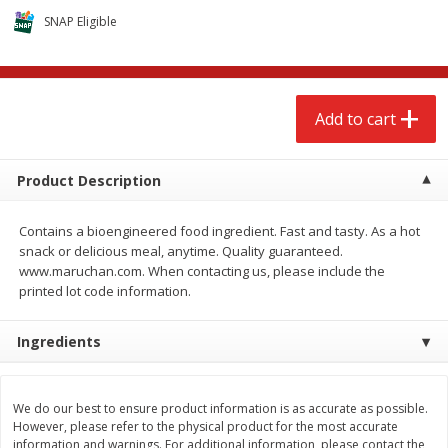
$
2
68
$
2
68
each
each
SNAP Eligible
Add to cart
Add to cart
Add to cart
Meat & Seafood
643
more
Product Description
Contains a bioengineered food ingredient. Fast and tasty. As a hot
snack or delicious meal, anytime. Quality guaranteed.
www.maruchan.com. When contacting us, please include the
printed lot code information.
Ingredients
Brookshire Brothers Cooked
Brookshire Brothers Cook
Shrimp, 10 Oz
Shrimp, 16 Oz
We do our best to ensure product information is as accurate as possible.
However, please refer to the physical product for the most accurate
information and warnings. For additional information, please contact the