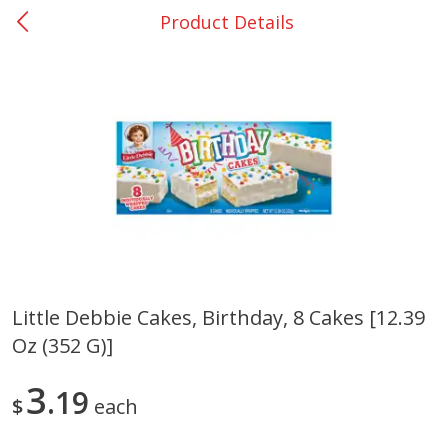
Product Details
0
$
00
Giddings - #37
Reserve a Time Slot
Produce
555
more
Little Debbie Cakes, Birthday, 8 Cakes [12.39
Oz (352 G)]
Basket & Bushel Broccoli &
Basket & Bushel Broccoli 
Carrots, 12 Oz (340 G)
Cauliflower, 12 Oz (340 G)
3
19
$
each