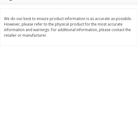
$
11
99
$
14
99
each
each
We do our best to ensure product information is as accurate as possible.
However, please refer to the physical product for the most accurate
Add to cart
Add to cart
information and warnings. For additional information, please contact the
retailer or manufacturer.
Brookshire Brothers Deli
333
more
Coupons
8 Pc Brookshire Brothers Fried
4 Pc Brookshire Brothers F
Chicken
Chicken