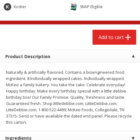
$
2
68
$
2
68
each
each
Kosher
SNAP Eligible
Add to cart
Add to cart
Add to cart
Meat & Seafood
643
more
Product Description
Naturally & artificially flavored. Contains a bioengineered food
ingredient. 8 Individually wrapped cakes. Individually wrapped.
McKee a family bakery. You take the cake. Celebrate everyday!
Happy birthday. Make every birthday special with a little debbie
birthday box! Our Family Promise: Quality, freshness and taste.
Guaranteed fresh. Shop.littledebbie.com. LittleDebbie.com.
LitteDebbie.com; 1-800-522-4499; McKee Foods, Collegedale, TN
Brookshire Brothers Cooked
Brookshire Brothers Cook
37315. Send or have available the dated end panel. Please recycle
Shrimp, 10 Oz
Shrimp, 16 Oz
this carton.
Ingredients