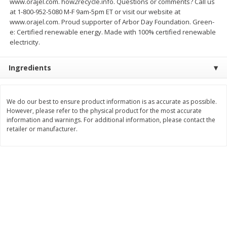
www.orajel.com. how2recycle.info. Questions or comments? Call us
at 1-800-952-5080 M-F 9am-5pm ET or visit our website at
$
11
99
$
14
99
each
each
www.orajel.com. Proud supporter of Arbor Day Foundation. Green-
e: Certified renewable energy. Made with 100% certified renewable
electricity.
Add to cart
Add to cart
Ingredients
Brookshire Brothers Deli
336
more
We do our best to ensure product information is as accurate as possible.
Coupons
However, please refer to the physical product for the most accurate
information and warnings. For additional information, please contact the
retailer or manufacturer.
8 Pc Brookshire Brothers Fried
4 Pc Brookshire Brothers F
Chicken
Chicken