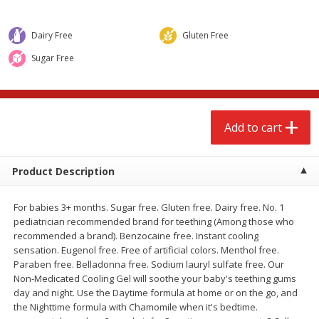
$
2
68
$
2
68
each
each
Dairy Free
Gluten Free
Add to cart
Add to cart
Sugar Free
Meat & Seafood
644
more
Add to cart
Product Description
For babies 3+ months. Sugar free. Gluten free. Dairy free. No. 1
pediatrician recommended brand for teething (Among those who
recommended a brand). Benzocaine free. Instant cooling
sensation. Eugenol free. Free of artificial colors. Menthol free.
Brookshire Brothers Cooked
Brookshire Brothers Cook
Paraben free. Belladonna free. Sodium lauryl sulfate free. Our
Shrimp, 10 Oz
Shrimp, 16 Oz
Non-Medicated Cooling Gel will soothe your baby's teething gums
day and night. Use the Daytime formula at home or on the go, and
the Nighttime formula with Chamomile when it's bedtime.