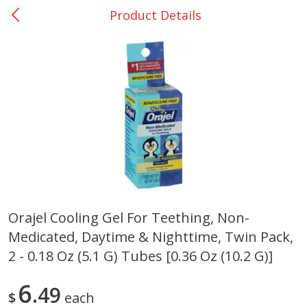
Product Details
0
$
00
Giddings - #37
Reserve a Time Slot
Produce
559
more
Orajel Cooling Gel For Teething, Non-
Medicated, Daytime & Nighttime, Twin Pack,
Basket & Bushel Broccoli &
Basket & Bushel Broccoli 
Carrots, 12 Oz (340 G)
Cauliflower, 12 Oz (340 G)
2 - 0.18 Oz (5.1 G) Tubes [0.36 Oz (10.2 G)]
6
49
$
each