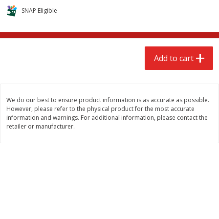
$
2
68
$
2
68
each
each
SNAP Eligible
Add to cart
Add to cart
Add to cart
Meat & Seafood
643
more
We do our best to ensure product information is as accurate as possible.
However, please refer to the physical product for the most accurate
information and warnings. For additional information, please contact the
retailer or manufacturer.
Brookshire Brothers Cooked
Brookshire Brothers Cook
Shrimp, 10 Oz
Shrimp, 16 Oz