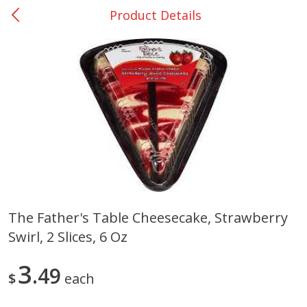
Product Details
0
$
00
Giddings - #37
Reserve a Time Slot
Produce
555
more
The Father's Table Cheesecake, Strawberry
Swirl, 2 Slices, 6 Oz
Basket & Bushel Broccoli &
Basket & Bushel Broccoli 
Carrots, 12 Oz (340 G)
Cauliflower, 12 Oz (340 G)
3
49
$
each