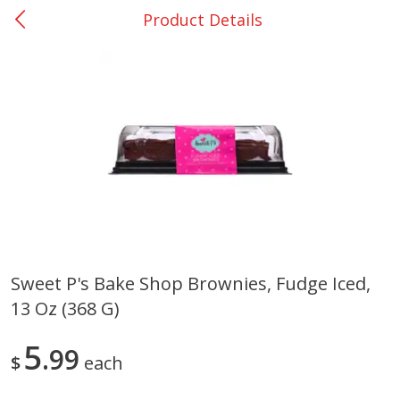
Product Details
0
$
00
Giddings - #37
Reserve a Time Slot
Produce
559
more
Sweet P's Bake Shop Brownies, Fudge Iced,
13 Oz (368 G)
Basket & Bushel Broccoli &
Basket & Bushel Broccoli 
Carrots, 12 Oz (340 G)
Cauliflower, 12 Oz (340 G)
5
99
$
each