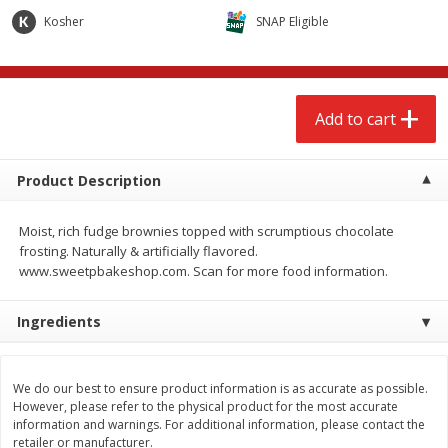
$
2
68
$
2
68
each
each
Kosher
SNAP Eligible
Add to cart
Add to cart
Add to cart
Meat & Seafood
644
more
Product Description
Moist, rich fudge brownies topped with scrumptious chocolate
frosting. Naturally & artificially flavored.
www.sweetpbakeshop.com. Scan for more food information.
Ingredients
Brookshire Brothers Cooked
Brookshire Brothers Cook
Shrimp, 10 Oz
Shrimp, 16 Oz
We do our best to ensure product information is as accurate as possible.
However, please refer to the physical product for the most accurate
information and warnings. For additional information, please contact the
retailer or manufacturer.