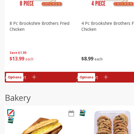
8 Pc Brookshire Brothers Fried
4 Pc Brookshire Brothers F
Chicken
Chicken
Save
$1.00
$
13
99
$
8
99
each
each
Add to cart
Add to cart
Options
Options
Bakery