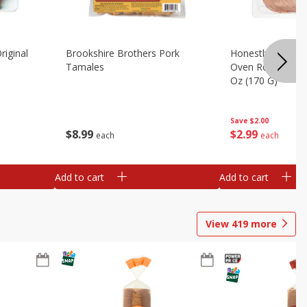
riginal
Brookshire Brothers Pork
Honestly Good Z
Tamales
Oven Roasted Tur
Oz (170 G)
Save
$2.00
$
8
99
$
2
99
each
each
Add to cart
Add to cart
View
419
more