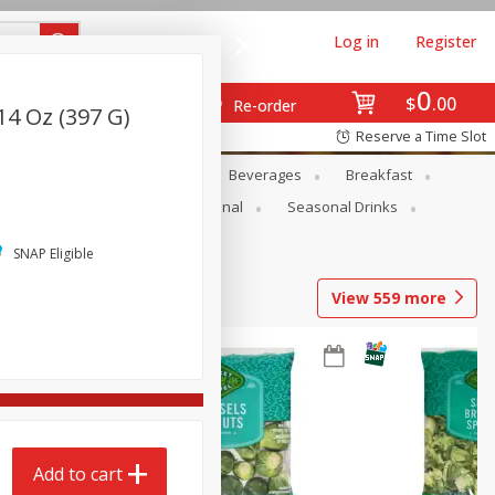
Log in
Register
0
$
00
Re-order
14 Oz (397 G)
Reserve a Time Slot
en
Snacks
Baby
Beverages
Breakfast
onal Care
Pets
Seasonal
Seasonal Drinks
SNAP Eligible
View
559
more
Add to cart