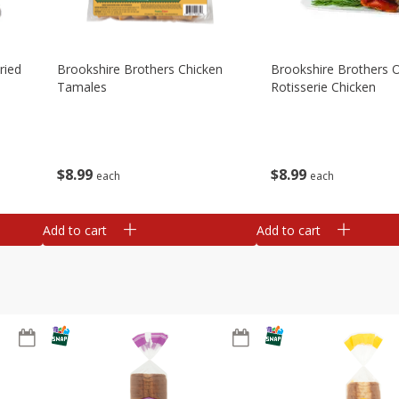
ried
Brookshire Brothers Chicken
Brookshire Brothers O
Tamales
Rotisserie Chicken
$
8
99
$
8
99
each
each
Add to cart
Add to cart