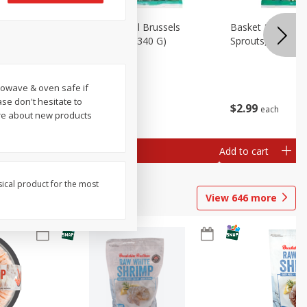
oli Slaw,
Basket & Bushel Brussels
Basket & Bushel 
Sprouts, 12 Oz (340 G)
Sprouts, Shaved,
crowave & oven safe if
ase don't hesitate to
$
2
99
$
2
99
each
each
ore about new products
Add to cart
Add to cart
sical product for the most
View
646
more