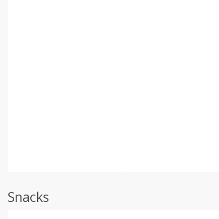
Snacks