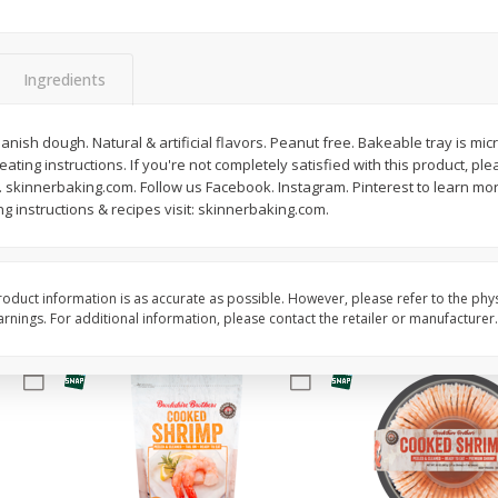
&
Basket & Bushel Broccoli
Basket & Bushel Brocc
Florets, 12 Oz (340 G)
12 Oz (340 G)
Ingredients
anish dough. Natural & artificial flavors. Peanut free. Bakeable tray is mi
ting instructions. If you're not completely satisfied with this product, ple
$
2
68
$
2
68
each
each
8. skinnerbaking.com. Follow us Facebook. Instagram. Pinterest to learn m
ng instructions & recipes visit: skinnerbaking.com.
Add to cart
Add to cart
oduct information is as accurate as possible. However, please refer to the phy
nings. For additional information, please contact the retailer or manufacturer.