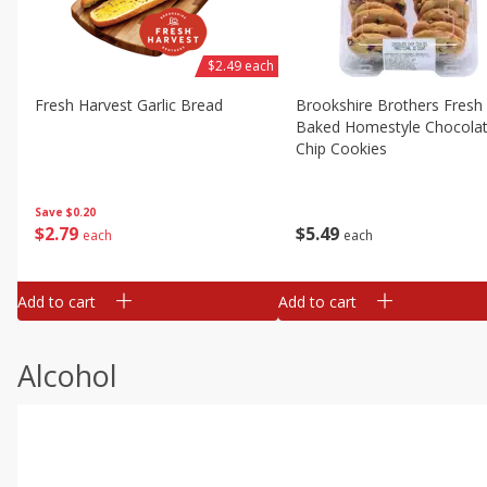
$2.49 each
Fresh Harvest Garlic Bread
Brookshire Brothers Fresh
Baked Homestyle Chocola
Chip Cookies
Save
$0.20
$
2
79
$
5
49
each
each
Add to cart
Add to cart
Alcohol