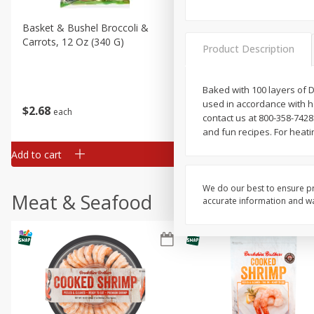
Basket & Bushel Broccoli &
Basket & Bushel Broccoli 
Carrots, 12 Oz (340 G)
Cauliflower, 12 Oz (340 G)
Product Description
Baked with 100 layers of D
used in accordance with hea
$
2
68
$
2
68
each
each
contact us at 800-358-742
and fun recipes. For heati
Add to cart
Add to cart
We do our best to ensure pr
Meat & Seafood
accurate information and war