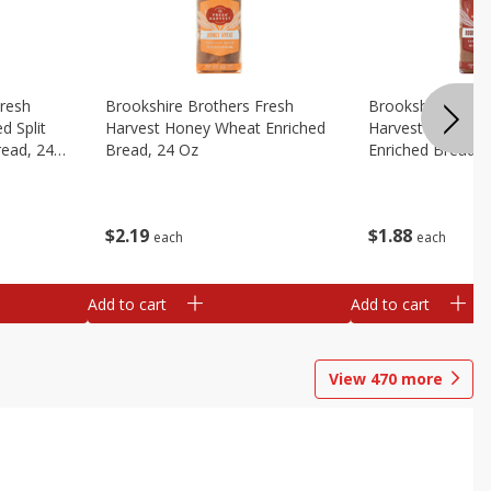
Fresh
Brookshire Brothers Fresh
Brookshire Broth
d Split
Harvest Honey Wheat Enriched
Harvest Round T
read, 24
Bread, 24 Oz
Enriched Bread, 
$
2
19
$
1
88
each
each
Add to cart
Add to cart
View
470
more