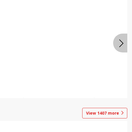
View
1407
more