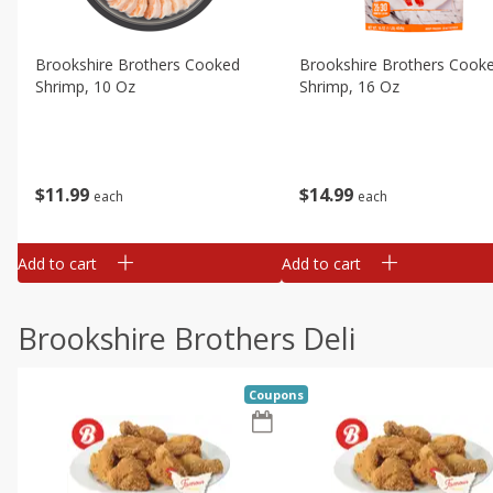
Brookshire Brothers Cooked
Brookshire Brothers Cook
Shrimp, 10 Oz
Shrimp, 16 Oz
$
11
99
$
14
99
each
each
Add to cart
Add to cart
Brookshire Brothers Deli
Coupons