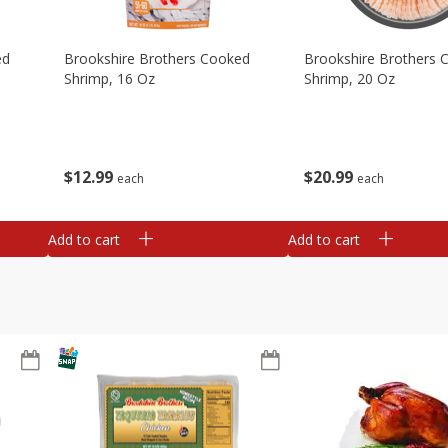
ed
Brookshire Brothers Cooked
Brookshire Brothers 
Shrimp, 16 Oz
Shrimp, 20 Oz
$
12
99
$
20
99
each
each
Add to cart
Add to cart