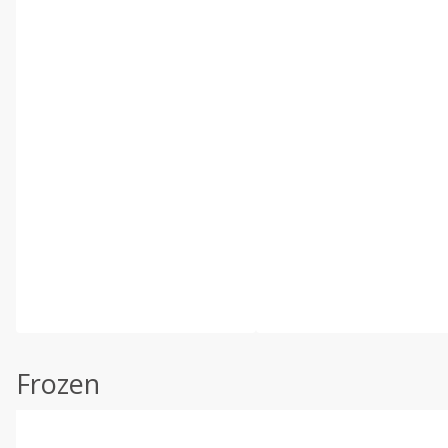
Frozen