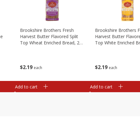
Brookshire Brothers Fresh
Brookshire Brothers 
te
Harvest Butter Flavored Split
Harvest Butter Flavore
Top Wheat Enriched Bread, 24
Top White Enriched B
Oz
Oz
$
2
19
$
2
19
each
each
Add to cart
Add to cart