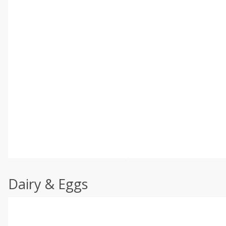
Dairy & Eggs