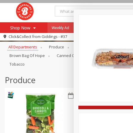
Shop Now
Weekly Ad
Specials
Payment Method
Browse All Departments
Click&Collect from
Giddings - #37
All Departments
Produce
Meat & Seafood
Brookshi
Browse All Departments
Our Brands
Brown Bag Of Hope
Canned Goods
Coffee
Dry Go
Re-Order
Pharmacy App
Tobacco
Store Locator
Produce
Recipes
SNAP Eligible Items