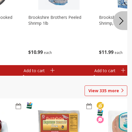
Cooked
Brookshire Brothers Peeled
Brookshire Brot
Shrimp 1lb
Shrimp, 16 Oz
$
10
99
$
11
99
each
each
Add to cart
Add to cart
View
335
more