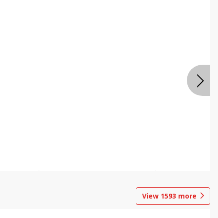
View
1593
more