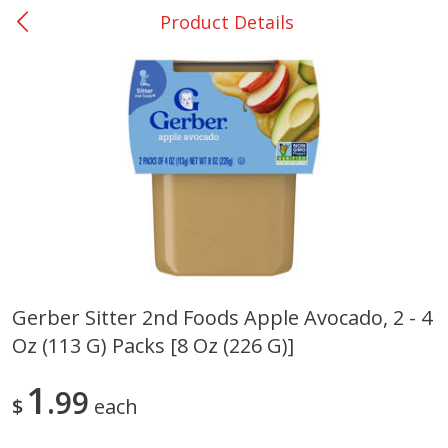
Product Details
0
$
00
Bellville - #39
Reserve a Time Slot
Produce
518
more
Gerber Sitter 2nd Foods Apple Avocado, 2 - 4
Oz (113 G) Packs [8 Oz (226 G)]
Basket & Bushel Broccoli &
Basket & Bushel Broccoli
Cauliflower, 12 Oz (340 G)
Florets, 12 Oz (340 G)
1
99
$
each