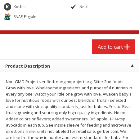
$
2
68
$
2
68
each
each
Kosher
Nestle
SNAP Eligible
Add to cart
Add to cart
Meat & Seafood
677
more
Add to cart
Product Description
Non-GMO Project verified. nongmoproject.org. Sitter 2nd foods.
Grow with love. Wholesome ingredients and purposeful nutrition in
every tiny bite. Watch your little one grow with love. Awaken baby's
love for nutritious foods with our best blends of fruits - selected
and made with strict quality standards, just for babies. Yes to: Real
Brookshire Brothers Cooked
Brookshire Brothers Cook
fruits; growing and sourcing only high-quality ingredients. No to:
Shrimp, 10 Oz
Shrimp, 16 Oz
Added colors or flavors; added sweeteners. 3/5 apple. 1-1/4 tsp
avocado in each tub. See inside sleeve for feeding and microwave
directions. Inner units not labeled for retail sale. gerber.com. We
are leading the way in quality and testing standards for baby. For