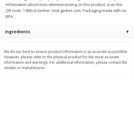
information about toxic element testing on this product, scan the
$
11
99
$
12
99
each
each
QR code. 1-800-4-Gerber. Visit gerber.com. Packaging made with no
BPA.
Add to cart
Add to cart
Ingredients
Brookshire Brothers Deli
362
more
We do our best to ensure product information is as accurate as possible.
However, please refer to the physical product for the most accurate
information and warnings. For additional information, please contact the
Coupons
retailer or manufacturer.
8 Pc Brookshire Brothers Fried
4 Pc Brookshire Brothers F
Chicken
Chicken