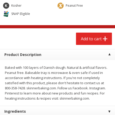
$
2
68
$
2
68
each
each
Kosher
Peanut Free
SNAP Eligible
Add to cart
Add to cart
Meat & Seafood
672
more
Add to cart
Product Description
Baked with 100 layers of Danish dough. Natural & artificial flavors.
Peanut free. Bakeable tray is microwave & oven safe if used in
accordance with heating instructions. If you're not completely
satisfied with this product, please don't hesitate to contact us at
800-358-7428. skinnerbaking.com. Follow us Facebook. Instagram.
Brookshire Brothers Cooked
Brookshire Brothers Cook
Pinterest to learn more about new products and fun recipes. For
Shrimp, 10 Oz
Shrimp, 16 Oz
heating instructions & recipes visit: skinnerbaking.com.
Ingredients