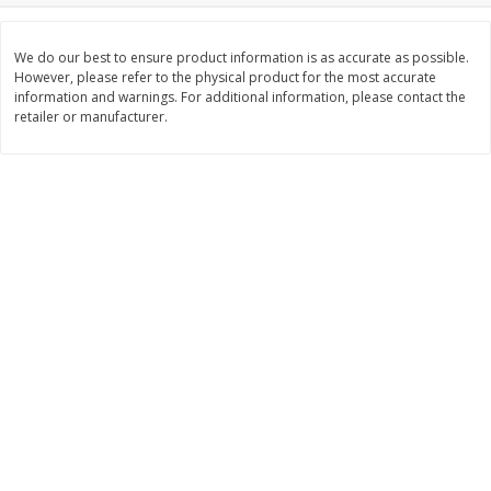
$
11
99
$
12
99
each
each
We do our best to ensure product information is as accurate as possible.
However, please refer to the physical product for the most accurate
information and warnings. For additional information, please contact the
Add to cart
Add to cart
retailer or manufacturer.
Brookshire Brothers Deli
361
more
Coupons
8 Pc Brookshire Brothers Fried
4 Pc Brookshire Brothers F
Chicken
Chicken