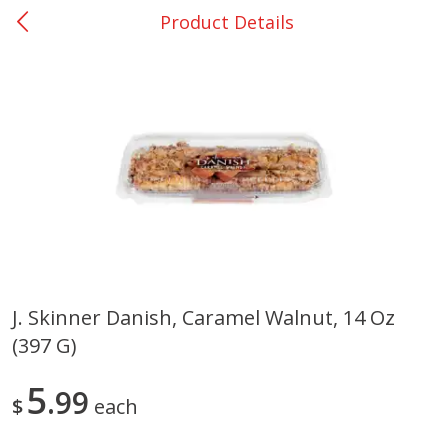
Product Details
0
$
00
Bellville - #39
Reserve a Time Slot
Produce
518
more
J. Skinner Danish, Caramel Walnut, 14 Oz
(397 G)
Basket & Bushel Broccoli &
Basket & Bushel Broccoli
Cauliflower, 12 Oz (340 G)
Florets, 12 Oz (340 G)
5
99
$
each