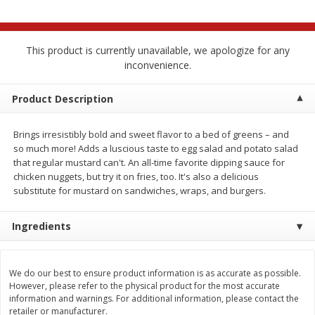
$
2
68
$
2
68
each
each
This product is currently unavailable, we apologize for any
Add to cart
Add to cart
inconvenience.
Meat & Seafood
Product Description
673
more
Brings irresistibly bold and sweet flavor to a bed of greens – and
so much more! Adds a luscious taste to egg salad and potato salad
that regular mustard can't. An all-time favorite dipping sauce for
chicken nuggets, but try it on fries, too. It's also a delicious
substitute for mustard on sandwiches, wraps, and burgers.
Ingredients
Brookshire Brothers Cooked
Brookshire Brothers Cook
Shrimp, 10 Oz
Shrimp, 16 Oz
We do our best to ensure product information is as accurate as possible.
However, please refer to the physical product for the most accurate
information and warnings. For additional information, please contact the
retailer or manufacturer.