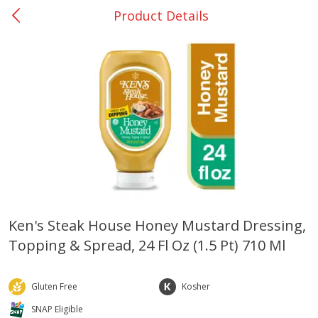
Product Details
0
$
00
Bellville - #39
Reserve a Time Slot
Produce
519
more
Ken's Steak House Honey Mustard Dressing,
Topping & Spread, 24 Fl Oz (1.5 Pt) 710 Ml
Basket & Bushel Broccoli &
Basket & Bushel Broccoli
Cauliflower, 12 Oz (340 G)
Florets, 12 Oz (340 G)
Gluten Free
Kosher
SNAP Eligible