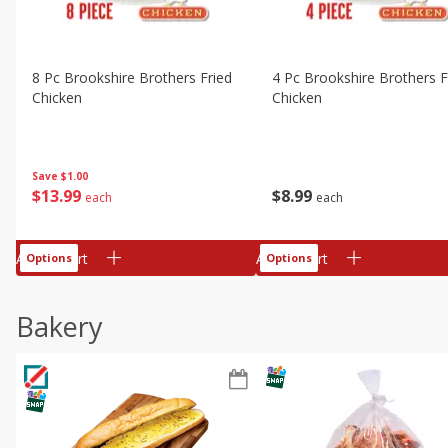
8 Pc Brookshire Brothers Fried
4 Pc Brookshire Brothers F
Chicken
Chicken
Save
$1.00
$
13
99
$
8
99
each
each
Add to cart
Add to cart
Options
Options
Bakery