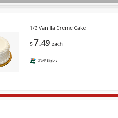
1/2 Vanilla Creme Cake
7
49
re Brothers Deli
Bakery
Alcohol
Dairy & Eggs
Froz
$
each
Log in to your account
ods & Pasta
Easy Eats
Household
International
Pa
Register
SNAP Eligible