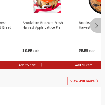
Fresh
Brookshire Brothers Fresh
Brookshire Broth
t Bread
Harvest Apple Lattice Pie
Harvest Blueberry
$
8
99
$
9
99
each
each
Add to cart
Add to cart
View
498
more