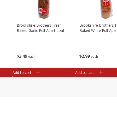
Brookshire Brothers Fresh
Brookshire Brothers 
Baked Garlic Pull-Apart Loaf
Baked White Pull-Apar
$
3
49
$
2
99
each
each
Add to cart
Add to cart