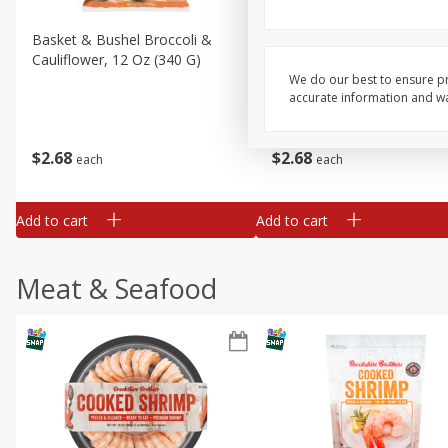
Basket & Bushel Broccoli &
Basket & Bushel Broccoli
Cauliflower, 12 Oz (340 G)
Florets, 12 Oz (340 G)
We do our best to ensure pr
accurate information and war
$
2
68
$
2
68
each
each
Add to cart
Add to cart
Meat & Seafood