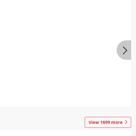
View
1699
more