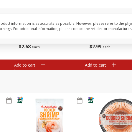
Basket & Bushel Broccoli Slaw,
Basket & Bushel Brus
12 Oz (340 G)
Sprouts, 12 Oz (340 G
oduct information is as accurate as possible. However, please refer to the phy
nings. For additional information, please contact the retailer or manufacturer.
$
2
68
$
2
99
each
each
Add to cart
Add to cart