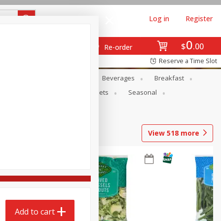
Log in
Register
0
$
00
Re-order
Reserve a Time Slot
en
Snacks
Baby
Beverages
Breakfast
ntry
Personal Care
Pets
Seasonal
View
518
more
Add to cart