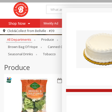
Shop Now
Weekly Ad
Specials
Payment Method
Browse All Departments
Click&Collect from
Bellville - #39
All Departments
Produce
Meat & Seafood
Brookshi
Browse All Departments
Our Brands
Brown Bag Of Hope
Canned Goods
Coffee
Dry Go
Re-Order
Pharmacy App
Seasonal Drinks
Tobacco
Store Locator
Produce
Recipes
SNAP Eligible Items