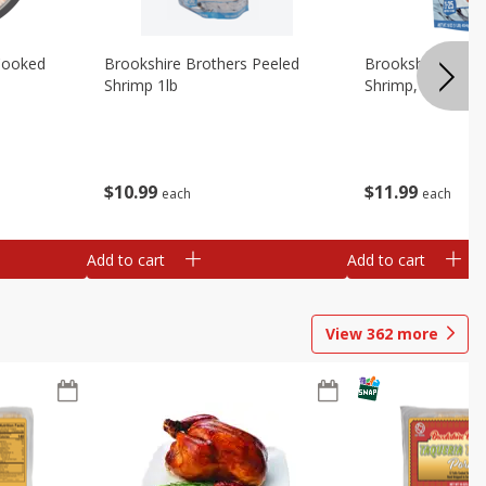
Cooked
Brookshire Brothers Peeled
Brookshire Brot
Shrimp 1lb
Shrimp, 16 Oz
$
10
99
$
11
99
each
each
Add to cart
Add to cart
View
362
more