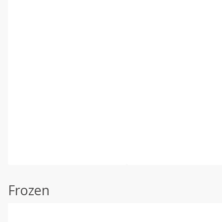
Frozen