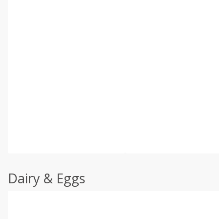
Dairy & Eggs