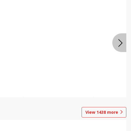
View
1438
more