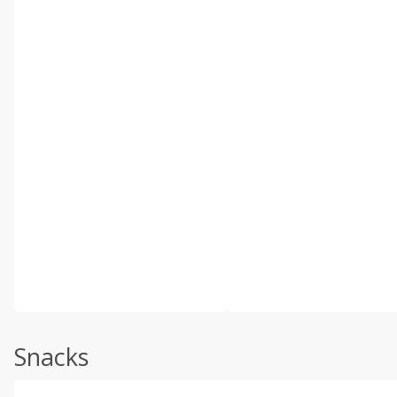
Snacks