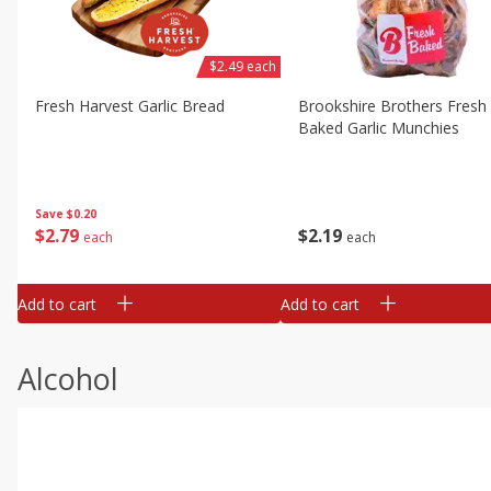
$2.49 each
Fresh Harvest Garlic Bread
Brookshire Brothers Fresh
Baked Garlic Munchies
Save
$0.20
$
2
79
$
2
19
each
each
Add to cart
Add to cart
Alcohol