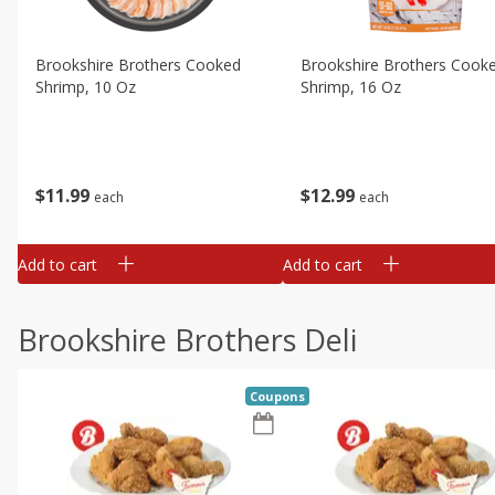
Brookshire Brothers Cooked
Brookshire Brothers Cook
Shrimp, 10 Oz
Shrimp, 16 Oz
$
11
99
$
12
99
each
each
Add to cart
Add to cart
Brookshire Brothers Deli
Coupons