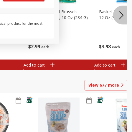
sels
Basket & Bushel Brussels
Basket & Bushel
)
Sprouts, Shaved, 10 Oz (284 G)
12 Oz (340 G)
sical product for the most
$
2
99
$
3
98
each
each
Add to cart
Add to cart
View
677
more