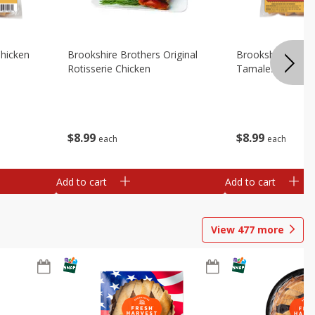
Chicken
Brookshire Brothers Original
Brookshire Broth
Rotisserie Chicken
Tamales
$
8
99
$
8
99
each
each
Add to cart
Add to cart
View
477
more