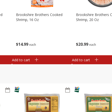
ed
Brookshire Brothers Cooked
Brookshire Brothers 
Shrimp, 16 Oz
Shrimp, 20 Oz
$
14
99
$
20
99
each
each
Add to cart
Add to cart