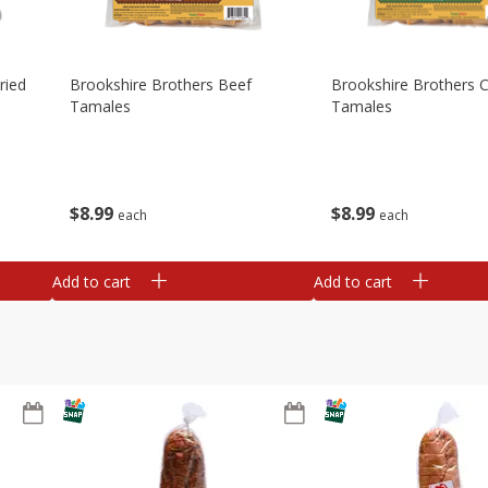
ried
Brookshire Brothers Beef
Brookshire Brothers 
Tamales
Tamales
$
8
99
$
8
99
each
each
Add to cart
Add to cart