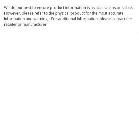
We do our best to ensure product information is as accurate as possible.
$
11
99
$
12
99
each
each
However, please refer to the physical product for the most accurate
information and warnings. For additional information, please contact the
retailer or manufacturer.
Add to cart
Add to cart
Brookshire Brothers Deli
360
more
Coupons
8 Pc Brookshire Brothers Fried
4 Pc Brookshire Brothers F
Chicken
Chicken