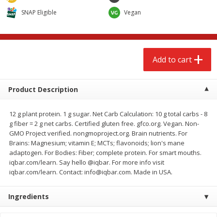
$
2
68
$
2
68
each
each
SNAP Eligible
Vegan
Add to cart
Add to cart
Add to cart
Meat & Seafood
672
more
Product Description
12 g plant protein. 1 g sugar. Net Carb Calculation: 10 g total carbs - 8
g fiber = 2 g net carbs. Certified gluten free. gfco.org. Vegan. Non-
GMO Project verified. nongmoproject.org. Brain nutrients. For
Brains: Magnesium; vitamin E; MCTs; flavonoids; lion's mane
adaptogen. For Bodies: Fiber; complete protein. For smart mouths.
iqbar.com/learn. Say hello @iqbar. For more info visit
iqbar.com/learn. Contact: info@iqbar.com. Made in USA.
Brookshire Brothers Cooked
Brookshire Brothers Cook
Shrimp, 10 Oz
Shrimp, 16 Oz
Ingredients