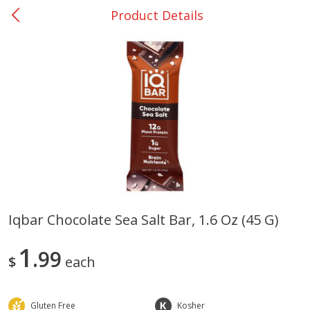
Product Details
0
$
00
Bellville - #39
Reserve a Time Slot
Produce
516
more
Iqbar Chocolate Sea Salt Bar, 1.6 Oz (45 G)
Basket & Bushel Broccoli &
Basket & Bushel Broccoli
1
Cauliflower, 12 Oz (340 G)
99
Florets, 12 Oz (340 G)
$
each
Gluten Free
Kosher