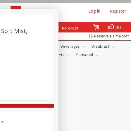
Log in
Register
0
$
00
Re-order
 Soft Mist,
Reserve a Time Slot
en
Snacks
Baby
Beverages
Breakfast
ntry
Personal Care
Pets
Seasonal
ce.