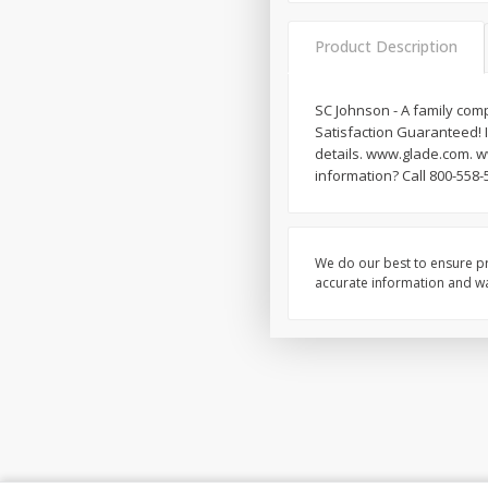
Product Description
SC Johnson - A family com
Satisfaction Guaranteed! I
details. www.glade.com. 
information? Call 800-558-
We do our best to ensure pr
accurate information and war