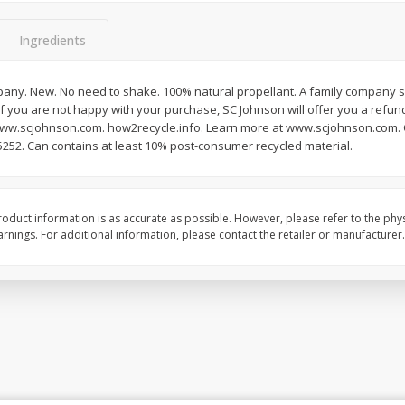
Ingredients
pany. New. No need to shake. 100% natural propellant. A family company si
f you are not happy with your purchase, SC Johnson will offer you a refund
www.scjohnson.com. how2recycle.info. Learn more at www.scjohnson.com. 
5252. Can contains at least 10% post-consumer recycled material.
oduct information is as accurate as possible. However, please refer to the phy
nings. For additional information, please contact the retailer or manufacturer.