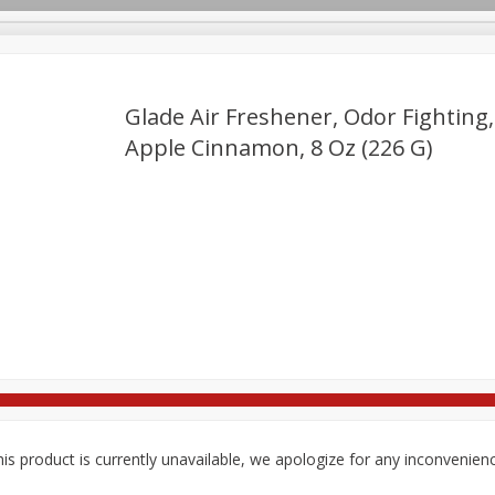
Glade Air Freshener, Odor Fighting,
Apple Cinnamon, 8 Oz (226 G)
re Brothers Deli
Bakery
Alcohol
Dairy & Eggs
Froz
Log in to your account
Loading products...
ods & Pasta
Easy Eats
Household
International
Pa
Register
is product is currently unavailable, we apologize for any inconvenien