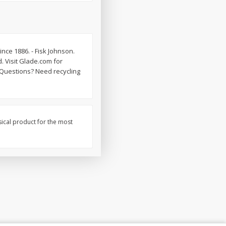
nce 1886. - Fisk Johnson.
. Visit Glade.com for
Questions? Need recycling
sical product for the most