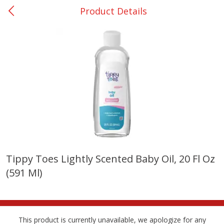
Product Details
0
$
00
Bellville - #39
Reserve a Time Slot
Produce
518
more
Tippy Toes Lightly Scented Baby Oil, 20 Fl Oz
(591 Ml)
Basket & Bushel Broccoli &
Basket & Bushel Broccoli
Cauliflower, 12 Oz (340 G)
Florets, 12 Oz (340 G)
This product is currently unavailable, we apologize for any