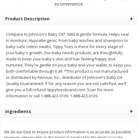
$
2
68
$
2
68
inconvenience.
each
each
Product Description
Add to cart
Add to cart
Compare to Johnson's Baby Oil*. Mild & gentle formula. Helps seal
in moisture. Hypoallergenic. From baby washes and shampoos to
Meat & Seafood
677
more
baby-safe cotton swabs, Tippy Toes is there for every stage of
your baby's growth. Our baby needs products are thoughtfully
made to keep your baby's skin and hair feeling happy and
nurtured. They're gentle on your baby and your wallet, to keep you
both comfortable through it all. *This product is not manufactured
or distributed by Kenvue, Inc., distributor of Johnson's Baby Oil.
Quality Guaranteed: If for any reason you are not satisfied, we'll
give you a full refund. tippytoesbrand.com. Scan for more
information or call 1-888-423-0139. 1-888-423-0139.
Ingredients
Brookshire Brothers Cooked
Brookshire Brothers Cook
Shrimp, 10 Oz
Shrimp, 16 Oz
We do our best to ensure product information is as accurate as possible.
However, please refer to the physical product for the most accurate