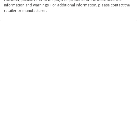
information and warnings. For additional information, please contact the
$
11
99
$
12
99
each
each
retailer or manufacturer.
Add to cart
Add to cart
Brookshire Brothers Deli
362
more
Coupons
8 Pc Brookshire Brothers Fried
4 Pc Brookshire Brothers F
Chicken
Chicken