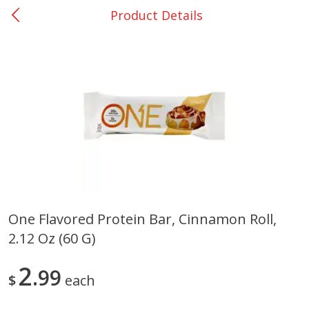
Product Details
0
$
00
Bellville - #39
Reserve a Time Slot
Produce
516
more
One Flavored Protein Bar, Cinnamon Roll,
2.12 Oz (60 G)
Basket & Bushel Broccoli &
Basket & Bushel Broccoli
Cauliflower, 12 Oz (340 G)
Florets, 12 Oz (340 G)
2
99
$
each