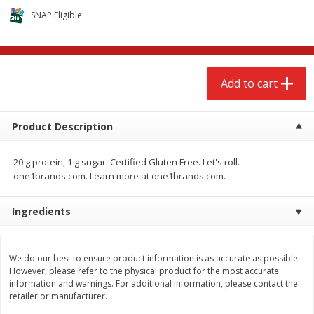
$
2
68
$
2
68
each
each
SNAP Eligible
Add to cart
Add to cart
Add to cart
Meat & Seafood
672
more
Product Description
20 g protein, 1 g sugar. Certified Gluten Free. Let's roll.
one1brands.com. Learn more at one1brands.com.
Ingredients
Brookshire Brothers Cooked
Brookshire Brothers Cook
We do our best to ensure product information is as accurate as possible.
Shrimp, 10 Oz
Shrimp, 16 Oz
However, please refer to the physical product for the most accurate
information and warnings. For additional information, please contact the
retailer or manufacturer.