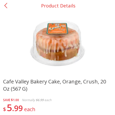
Product Details
0
$
00
Bellville - #39
Reserve a Time Slot
Produce
519
more
Cafe Valley Bakery Cake, Orange, Crush, 20
Oz (567 G)
Basket & Bushel Broccoli &
Basket & Bushel Broccoli
Cauliflower, 12 Oz (340 G)
Florets, 12 Oz (340 G)
SAVE
$1.00
Normally
$6.99
each
5
99
$
each