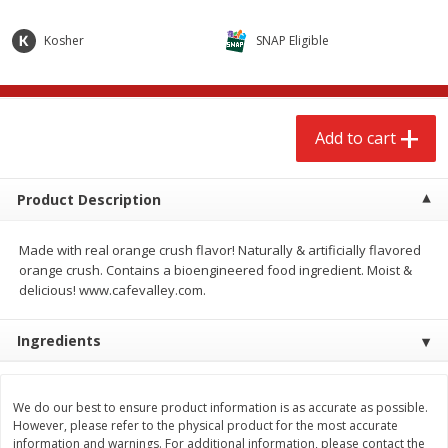
$
2
68
$
2
68
each
each
Kosher
SNAP Eligible
Add to cart
Add to cart
Add to cart
Meat & Seafood
673
more
Product Description
Made with real orange crush flavor! Naturally & artificially flavored
orange crush. Contains a bioengineered food ingredient. Moist &
delicious! www.cafevalley.com.
Ingredients
Brookshire Brothers Cooked
Brookshire Brothers Cook
Shrimp, 10 Oz
Shrimp, 16 Oz
We do our best to ensure product information is as accurate as possible.
However, please refer to the physical product for the most accurate
information and warnings. For additional information, please contact the