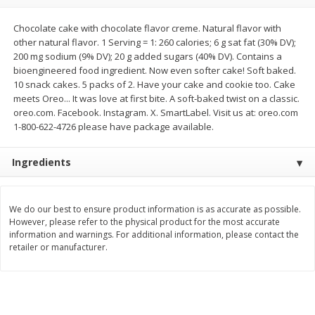
$
11
99
$
12
99
each
each
Chocolate cake with chocolate flavor creme. Natural flavor with
other natural flavor. 1 Serving = 1: 260 calories; 6 g sat fat (30% DV);
200 mg sodium (9% DV); 20 g added sugars (40% DV). Contains a
Add to cart
Add to cart
bioengineered food ingredient. Now even softer cake! Soft baked.
10 snack cakes. 5 packs of 2. Have your cake and cookie too. Cake
meets Oreo... It was love at first bite. A soft-baked twist on a classic.
Brookshire Brothers Deli
oreo.com. Facebook. Instagram. X. SmartLabel. Visit us at: oreo.com
360
more
1-800-622-4726 please have package available.
Coupons
Ingredients
We do our best to ensure product information is as accurate as possible.
However, please refer to the physical product for the most accurate
information and warnings. For additional information, please contact the
retailer or manufacturer.
8 Pc Brookshire Brothers Fried
4 Pc Brookshire Brothers F
Chicken
Chicken