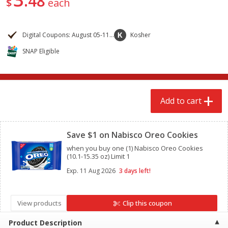
48
$
each
$
2
68
$
2
68
each
each
Digital Coupons: August 05-11, 2026
Kosher
Add to cart
Add to cart
SNAP Eligible
Meat & Seafood
672
more
Add to cart
Clipped
Save $1 on Nabisco Oreo Cookies
when you buy one (1) Nabisco Oreo Cookies
(10.1-15.35 oz) Limit 1
Exp.
11 Aug 2026
3 days left!
Brookshire Brothers Cooked
Brookshire Brothers Cook
Shrimp, 10 Oz
Shrimp, 16 Oz
View products
Clip this coupon
Product Description