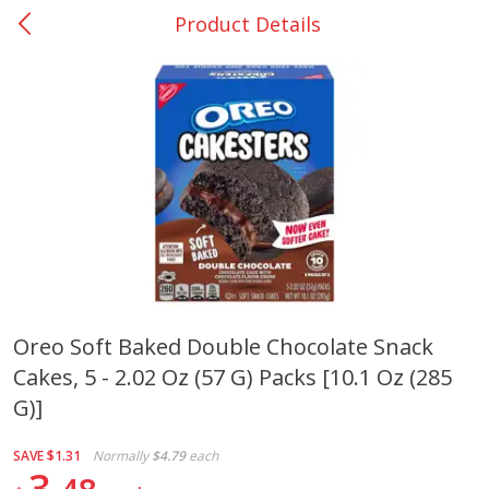
Product Details
0
$
00
Bellville - #39
Reserve a Time Slot
Produce
516
more
Oreo Soft Baked Double Chocolate Snack
Cakes, 5 - 2.02 Oz (57 G) Packs [10.1 Oz (285
Basket & Bushel Broccoli &
Basket & Bushel Broccoli
Cauliflower, 12 Oz (340 G)
Florets, 12 Oz (340 G)
G)]
SAVE
$1.31
Normally
$4.79
each
3