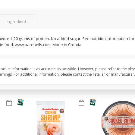
Basket & Bushel Broccoli Slaw,
Basket & Bushel Brus
12 Oz (340 G)
Sprouts, 12 Oz (340 G
Ingredients
 flavored. 20 grams of protein. No added sugar. See nutrition information for
rie food. www.barebells.com. Made in Croatia.
$
2
68
$
2
99
each
each
Add to cart
Add to cart
oduct information is as accurate as possible. However, please refer to the phy
nings. For additional information, please contact the retailer or manufacturer.