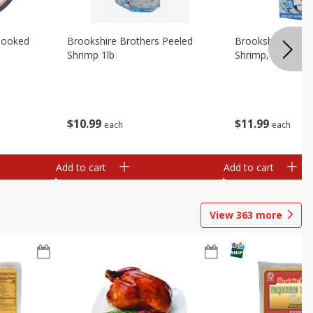
Cooked
Brookshire Brothers Peeled
Brookshire Brot
Shrimp 1lb
Shrimp, 16 Oz
$
10
99
$
11
99
each
each
Add to cart
Add to cart
View
363
more