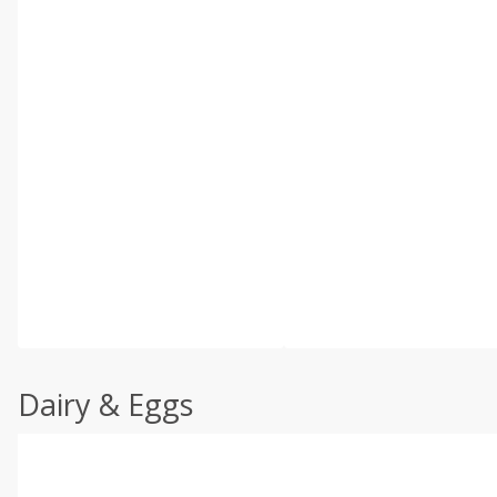
Dairy & Eggs