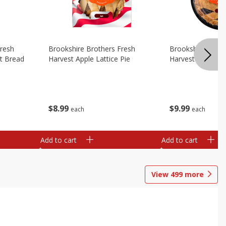
Fresh
Brookshire Brothers Fresh
Brookshire Broth
t Bread
Harvest Apple Lattice Pie
Harvest Blueberry
$
8
99
$
9
99
each
each
Add to cart
Add to cart
View
499
more