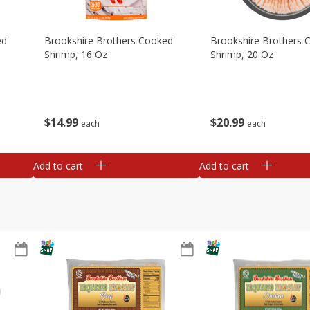
ed
Brookshire Brothers Cooked
Brookshire Brothers 
Shrimp, 16 Oz
Shrimp, 20 Oz
$
14
99
$
20
99
each
each
Add to cart
Add to cart