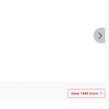
View
1449
more