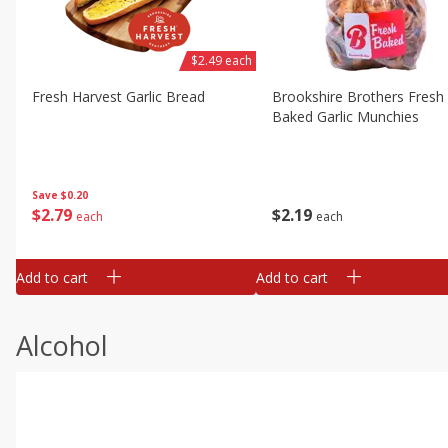
$2.49 each
Fresh Harvest Garlic Bread
Brookshire Brothers Fresh
Baked Garlic Munchies
Save
$0.20
$
2
79
$
2
19
each
each
Add to cart
Add to cart
Alcohol