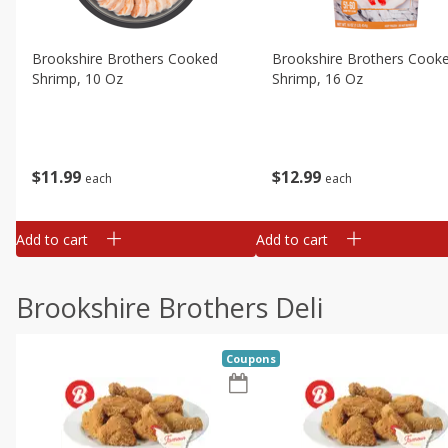
Brookshire Brothers Cooked
Brookshire Brothers Cook
Shrimp, 10 Oz
Shrimp, 16 Oz
$
11
99
$
12
99
each
each
Add to cart
Add to cart
Brookshire Brothers Deli
Coupons