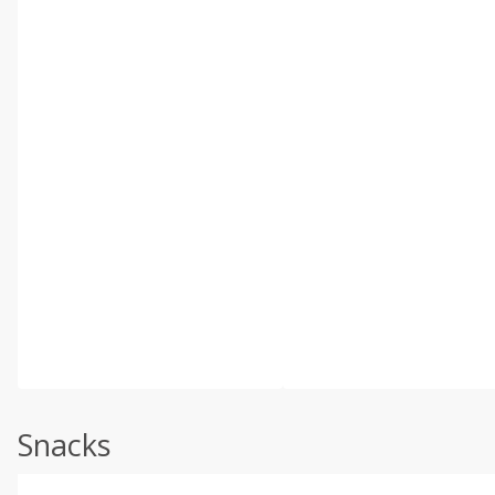
Snacks