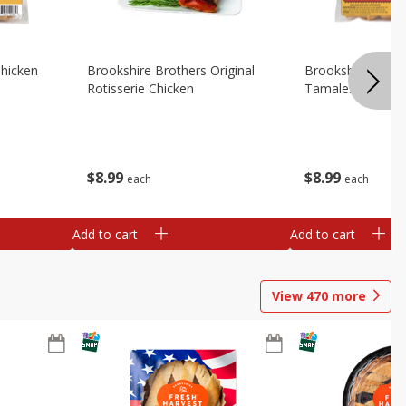
Chicken
Brookshire Brothers Original
Brookshire Broth
Rotisserie Chicken
Tamales
$
8
99
$
8
99
each
each
Add to cart
Add to cart
View
470
more