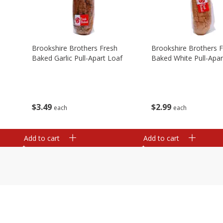
Brookshire Brothers Fresh
Brookshire Brothers 
Baked Garlic Pull-Apart Loaf
Baked White Pull-Apar
$
3
49
$
2
99
each
each
Add to cart
Add to cart