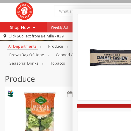
Shop Now
Weekly Ad
Specials
Payment Method
Browse All Departments
Click&Collect from
Bellville - #39
All Departments
Produce
Meat & Seafood
Brookshi
Browse All Departments
Our Brands
Brown Bag Of Hope
Canned Goods
Coffee
Dry Go
Re-Order
Pharmacy App
Seasonal Drinks
Tobacco
Store Locator
Produce
Recipes
SNAP Eligible Items