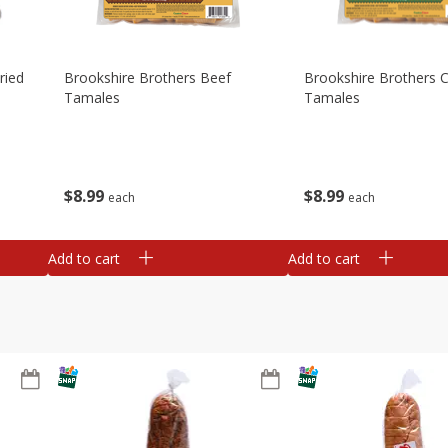
ried
Brookshire Brothers Beef
Brookshire Brothers 
Tamales
Tamales
$
8
99
$
8
99
each
each
Add to cart
Add to cart