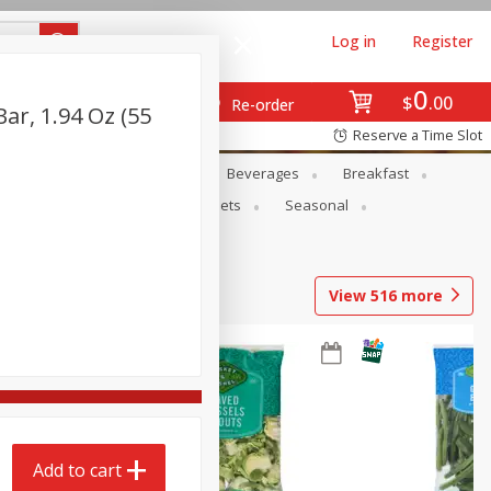
Log in
Register
0
$
00
Re-order
ar, 1.94 Oz (55
Reserve a Time Slot
en
Snacks
Baby
Beverages
Breakfast
ntry
Personal Care
Pets
Seasonal
View
516
more
Add to cart