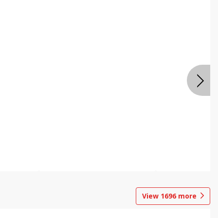
View
1696
more