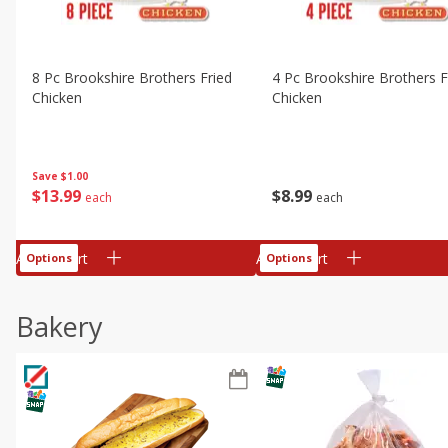
8 Pc Brookshire Brothers Fried
4 Pc Brookshire Brothers F
Chicken
Chicken
Save
$1.00
$
13
99
$
8
99
each
each
Add to cart
Add to cart
Options
Options
Bakery