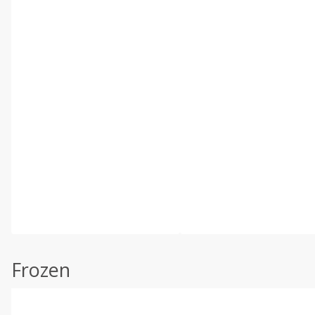
Frozen