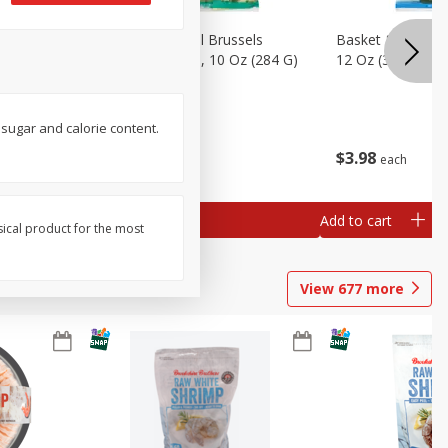
sels
Basket & Bushel Brussels
Basket & Bushel
)
Sprouts, Shaved, 10 Oz (284 G)
12 Oz (340 G)
 sugar and calorie content.
$
2
99
$
3
98
each
each
Add to cart
Add to cart
sical product for the most
View
677
more