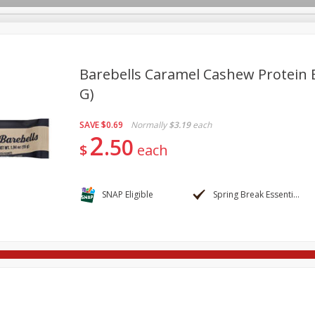
Barebells Caramel Cashew Protein B
G)
re Brothers Deli
Bakery
Alcohol
Dairy & Eggs
Froz
Log in to your account
SAVE
$0.69
Normally
$3.19
each
ods & Pasta
Easy Eats
Household
International
Pa
2
Register
50
$
each
SNAP Eligible
Spring Break Essentials