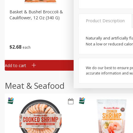
Basket & Bushel Broccoli &
Basket & Bushel Broccoli
Cauliflower, 12 Oz (340 G)
Florets, 12 Oz (340 G)
Product Description
Naturally and artificially
Not a low or reduced calo
$
2
68
$
2
68
each
each
Add to cart
Add to cart
We do our best to ensure pr
accurate information and war
Meat & Seafood