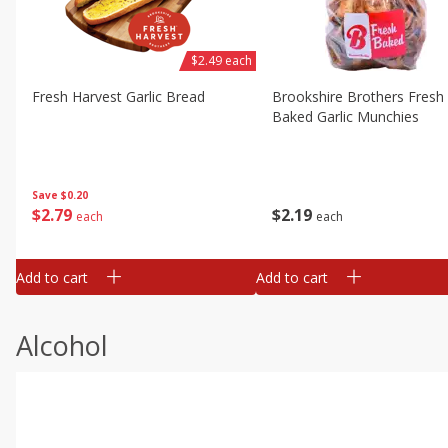
$2.49 each
Fresh Harvest Garlic Bread
Brookshire Brothers Fresh
Baked Garlic Munchies
Save
$0.20
$
2
79
$
2
19
each
each
Add to cart
Add to cart
Alcohol