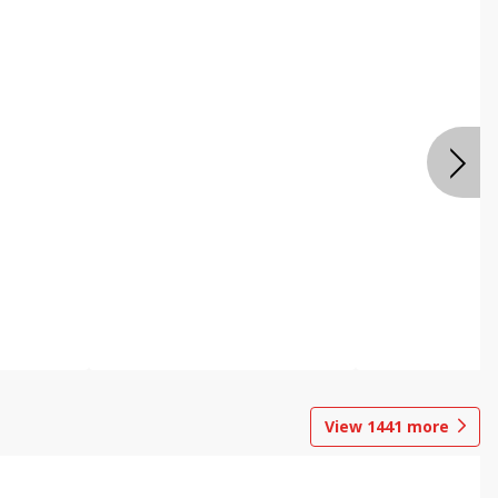
View
1441
more