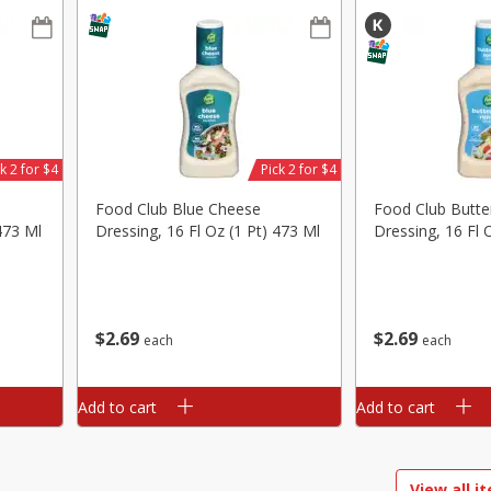
ed
Brookshire Brothers Cooked
Brookshire Brothers 
Shrimp, 16 Oz
Shrimp, 20 Oz
k 2 for $4
Pick 2 for $4
$
14
99
$
20
99
each
each
Food Club Blue Cheese
Food Club Butte
473 Ml
Dressing, 16 Fl Oz (1 Pt) 473 Ml
Dressing, 16 Fl 
Add to cart
Add to cart
$
2
69
$
2
69
each
each
Add to cart
Add to cart
View all i