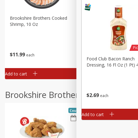
Brookshire Brothers Cooked
Brookshire Brothers Cook
Shrimp, 10 Oz
Shrimp, 16 Oz
Pic
$
11
99
$
12
99
each
each
Food Club Bacon Ranch
Dressing, 16 Fl Oz (1 Pt) 
Add to cart
Add to cart
Brookshire Brothers Deli
$
2
69
each
Coupons
Add to cart