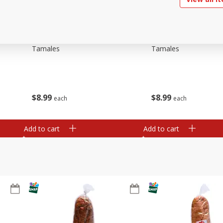
ried
Brookshire Brothers Beef
Brookshire Brothers 
Tamales
Tamales
$
8
99
$
8
99
each
each
Add to cart
Add to cart