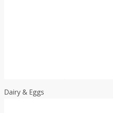
Dairy & Eggs