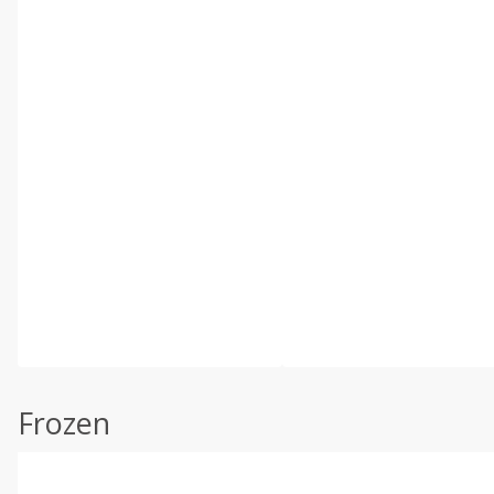
Frozen