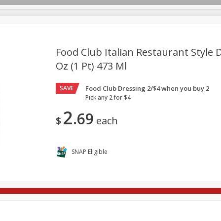
Food Club Italian Restaurant Style D
Oz (1 Pt) 473 Ml
re Brothers Deli
Bakery
Alcohol
Dairy & Eggs
Froz
Log in to your account
SAVE
Food Club Dressing 2/$4 when you buy 2
ods & Pasta
Easy Eats
Household
International
Pa
Register
Pick any 2 for $4
2
69
$
each
SNAP Eligible