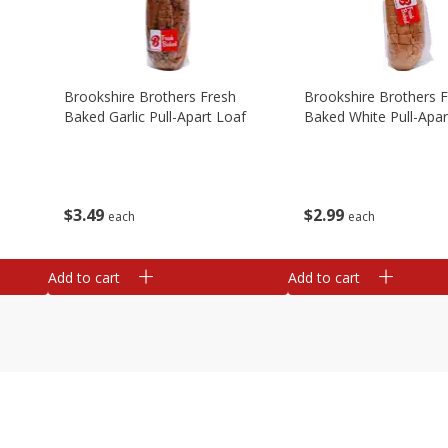
Brookshire Brothers Fresh
Brookshire Brothers 
Baked Garlic Pull-Apart Loaf
Baked White Pull-Apar
$
3
49
$
2
99
each
each
Add to cart
Add to cart