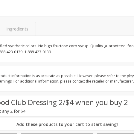
Basket & Bushel Broccoli Slaw,
Basket & Bushel Brus
12 Oz (340 G)
Sprouts, 12 Oz (340 G
Ingredients
rtified synthetic colors. No high fructose corn syrup. Quality guaranteed. f
$
2
68
$
2
99
each
each
-888-423-0139. 1-888-423-0139.
Add to cart
Add to cart
oduct information is as accurate as possible. However, please refer to the phy
nings. For additional information, please contact the retailer or manufacturer.
ood Club Dressing 2/$4 when you buy 2
k any 2 for $4
Add these products to your cart to start saving!