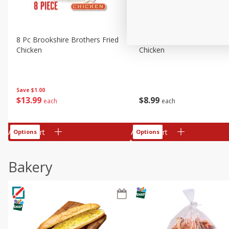
8 Pc Brookshire Brothers Fried
4 Pc Brookshire Brothers F
Chicken
Chicken
Save
$1.00
$
13
99
$
8
99
each
each
Add to cart
Add to cart
Options
Options
Bakery