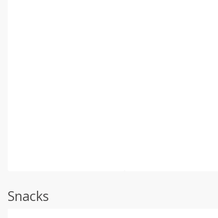
Snacks