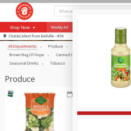
Shop Now
Weekly Ad
Specials
Payment Method
Browse All Departments
Click&Collect from
Bellville - #39
All Departments
Produce
Meat & Seafood
Brookshi
Browse All Departments
Our Brands
Brown Bag Of Hope
Canned Goods
Coffee
Dry Go
Re-Order
Pharmacy App
Seasonal Drinks
Tobacco
Store Locator
Produce
Recipes
SNAP Eligible Items