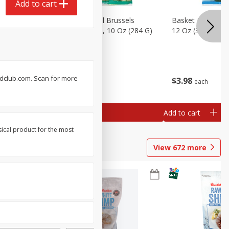
Add to cart
sels
Basket & Bushel Brussels
Basket & Bushel
)
Sprouts, Shaved, 10 Oz (284 G)
12 Oz (340 G)
oodclub.com. Scan for more
$
2
99
$
3
98
each
each
Add to cart
Add to cart
sical product for the most
View
672
more