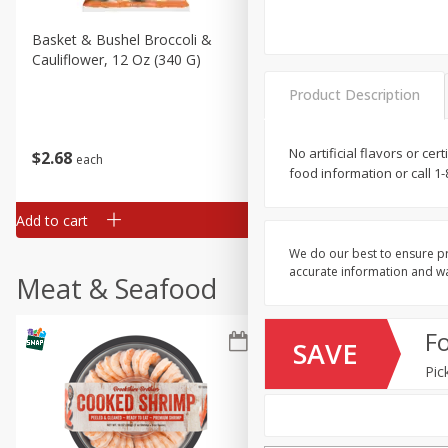
Basket & Bushel Broccoli &
Basket & Bushel Broccoli
Cauliflower, 12 Oz (340 G)
Florets, 12 Oz (340 G)
Product Description
No artificial flavors or ce
$
2
68
$
2
68
each
each
food information or call 1
Add to cart
Add to cart
We do our best to ensure pr
accurate information and war
Meat & Seafood
F
SAVE
Pic