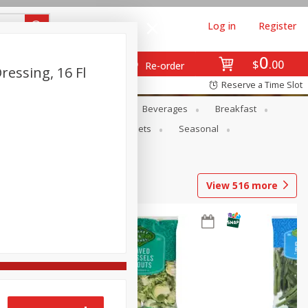
Log in
Register
0
$
00
Re-order
ressing, 16 Fl
Reserve a Time Slot
en
Snacks
Baby
Beverages
Breakfast
ntry
Personal Care
Pets
Seasonal
View
516
more