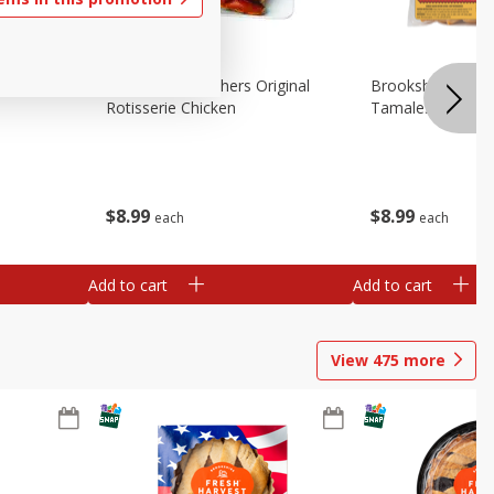
Chicken
Brookshire Brothers Original
Brookshire Broth
Rotisserie Chicken
Tamales
$
8
99
$
8
99
each
each
Add to cart
Add to cart
View
475
more