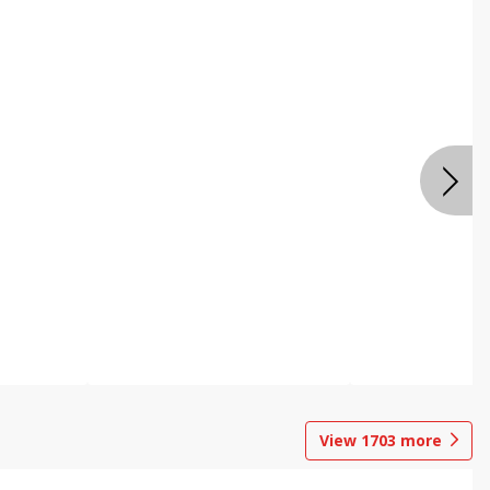
View
1703
more