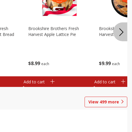
Fresh
Brookshire Brothers Fresh
Brookshire Broth
t Bread
Harvest Apple Lattice Pie
Harvest Blueberry
$
8
99
$
9
99
each
each
Add to cart
Add to cart
View
499
more