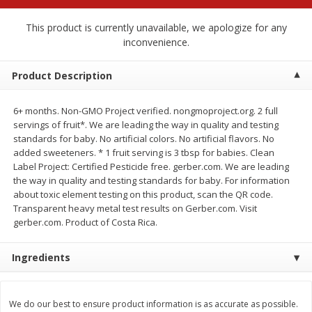
$
2
68
$
2
68
each
each
This product is currently unavailable, we apologize for any
inconvenience.
Add to cart
Add to cart
Product Description
Meat & Seafood
676
more
6+ months. Non-GMO Project verified. nongmoproject.org. 2 full
servings of fruit*. We are leading the way in quality and testing
standards for baby. No artificial colors. No artificial flavors. No
added sweeteners. * 1 fruit serving is 3 tbsp for babies. Clean
Label Project: Certified Pesticide free. gerber.com. We are leading
the way in quality and testing standards for baby. For information
about toxic element testing on this product, scan the QR code.
Transparent heavy metal test results on Gerber.com. Visit
gerber.com. Product of Costa Rica.
Brookshire Brothers Cooked
Brookshire Brothers Cook
Ingredients
Shrimp, 10 Oz
Shrimp, 16 Oz
We do our best to ensure product information is as accurate as possible.