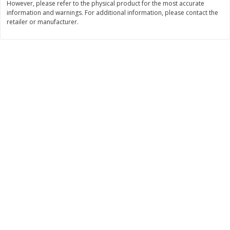
However, please refer to the physical product for the most accurate
information and warnings. For additional information, please contact the
$
11
99
$
12
99
each
each
retailer or manufacturer.
Add to cart
Add to cart
Brookshire Brothers Deli
364
more
Coupons
8 Pc Brookshire Brothers Fried
4 Pc Brookshire Brothers F
Chicken
Chicken