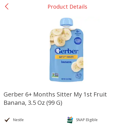
Product Details
0
$
00
Bellville - #39
Reserve a Time Slot
Produce
509
more
Gerber 6+ Months Sitter My 1st Fruit
Banana, 3.5 Oz (99 G)
Basket & Bushel Broccoli &
Basket & Bushel Broccoli
Cauliflower, 12 Oz (340 G)
Florets, 12 Oz (340 G)
Nestle
SNAP Eligible