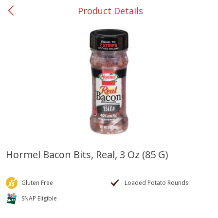
Product Details
0
$
00
Bellville - #39
Reserve a Time Slot
Produce
518
more
Hormel Bacon Bits, Real, 3 Oz (85 G)
Basket & Bushel Broccoli &
Basket & Bushel Broccoli
Cauliflower, 12 Oz (340 G)
Florets, 12 Oz (340 G)
Gluten Free
Loaded Potato Rounds
SNAP Eligible