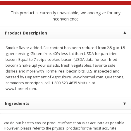
$
2
68
$
2
68
each
each
This product is currently unavailable, we apologize for any
inconvenience.
Add to cart
Add to cart
Product Description
Meat & Seafood
677
more
Smoke flavor added. Fat content has been reduced from 2.5 g to 1.5
g per serving. Gluten free. 40% less fat than USDA for pan-fried
bacon. Equal to 7 strips cooked bacon (USDA data for pan-fried
bacon). Shake up! your salads, fresh vegetables, favorite side
dishes and more with Hormel real bacon bits. U.S. inspected and
passed by Department of Agriculture. www.hormel.com. Questions,
comments or recipes, call 1-800-523-4635 Visit us at
www.hormel.com.
Ingredients
Brookshire Brothers Cooked
Brookshire Brothers Cook
Shrimp, 10 Oz
Shrimp, 16 Oz
We do our best to ensure product information is as accurate as possible.
However, please refer to the physical product for the most accurate