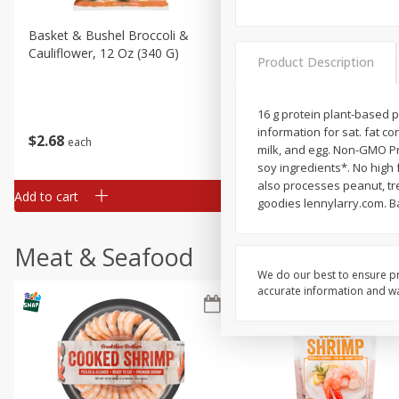
Basket & Bushel Broccoli &
Basket & Bushel Broccoli
Cauliflower, 12 Oz (340 G)
Florets, 12 Oz (340 G)
Product Description
16 g protein plant-based pe
information for sat. fat co
$
2
68
$
2
68
each
each
milk, and egg. Non-GMO Pr
soy ingredients*. No high 
also processes peanut, tre
Add to cart
Add to cart
goodies lennylarry.com. B
Meat & Seafood
We do our best to ensure pr
accurate information and war