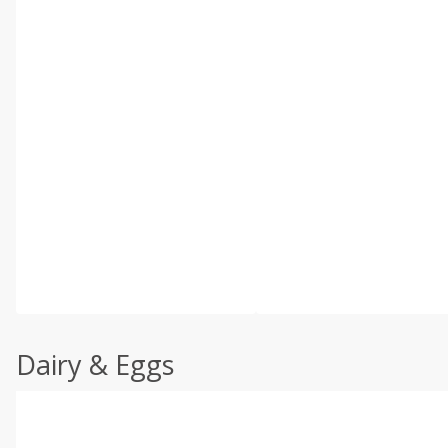
Dairy & Eggs