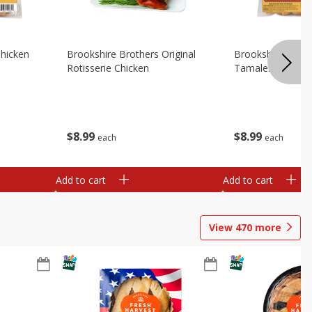
Chicken
Brookshire Brothers Original
Brookshire Broth
Rotisserie Chicken
Tamales
$
8
99
$
8
99
each
each
Add to cart
Add to cart
View
470
more