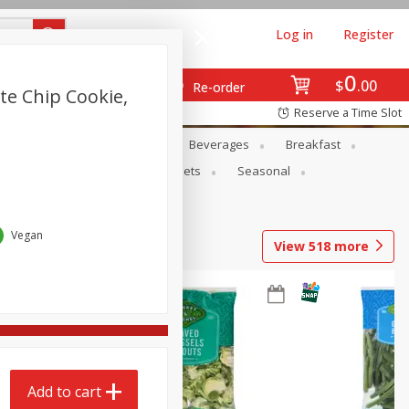
Log in
Register
0
$
00
Re-order
te Chip Cookie,
Reserve a Time Slot
en
Snacks
Baby
Beverages
Breakfast
ntry
Personal Care
Pets
Seasonal
Vegan
View
518
more
Add to cart