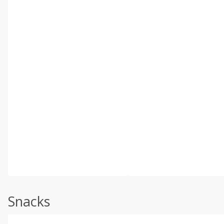
Snacks