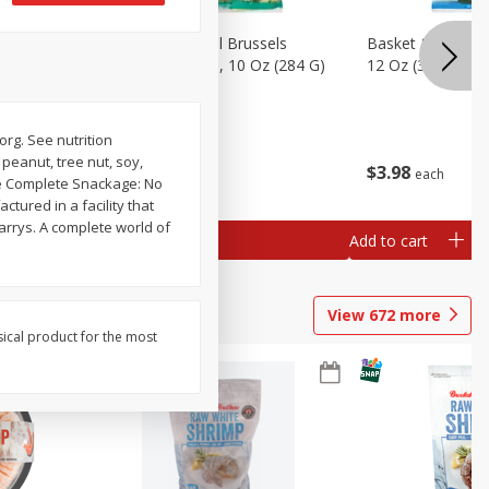
sels
Basket & Bushel Brussels
Basket & Bushel
)
Sprouts, Shaved, 10 Oz (284 G)
12 Oz (340 G)
org. See nutrition
 peanut, tree nut, soy,
$
2
99
$
3
98
each
each
The Complete Snackage: No
tured in a facility that
arrys. A complete world of
Add to cart
Add to cart
View
672
more
sical product for the most