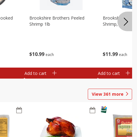
Cooked
Brookshire Brothers Peeled
Brookshire Brot
Shrimp 1lb
Shrimp, 16 Oz
$
10
99
$
11
99
each
each
Add to cart
Add to cart
View
361
more