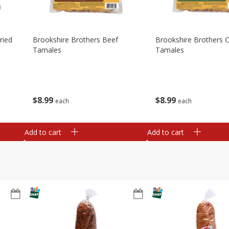
ried
Brookshire Brothers Beef
Brookshire Brothers 
Tamales
Tamales
$
8
99
$
8
99
each
each
Add to cart
Add to cart