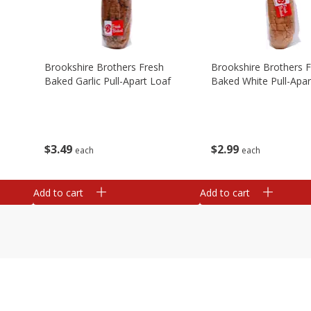
Brookshire Brothers Fresh
Brookshire Brothers 
Baked Garlic Pull-Apart Loaf
Baked White Pull-Apar
$
3
49
$
2
99
each
each
Add to cart
Add to cart