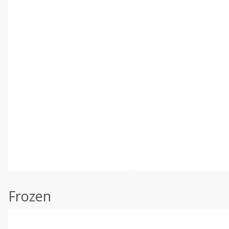
Frozen