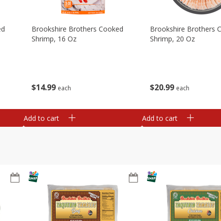
ed
Brookshire Brothers Cooked
Brookshire Brothers 
Shrimp, 16 Oz
Shrimp, 20 Oz
$
14
99
$
20
99
each
each
Add to cart
Add to cart