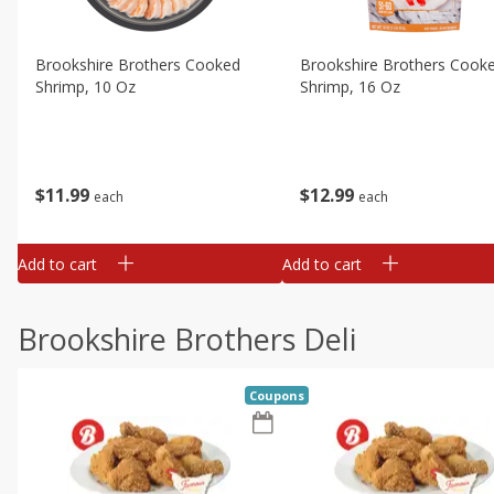
Brookshire Brothers Cooked
Brookshire Brothers Cook
Shrimp, 10 Oz
Shrimp, 16 Oz
$
11
99
$
12
99
each
each
Add to cart
Add to cart
Brookshire Brothers Deli
Coupons