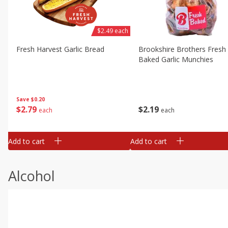
$2.49 each
Fresh Harvest Garlic Bread
Brookshire Brothers Fresh
Baked Garlic Munchies
Save
$0.20
$
2
79
$
2
19
each
each
Add to cart
Add to cart
Alcohol