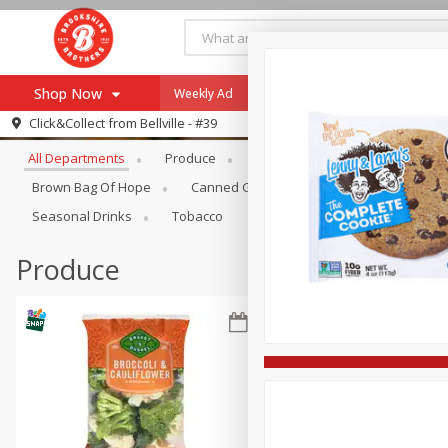
Shop Now
Weekly Ad
Specials
Payment Method
Browse All Departments
Click&Collect from
Bellville - #39
All Departments
Produce
Meat & Seafood
Brookshi
Browse All Departments
Our Brands
Brown Bag Of Hope
Canned Goods
Coffee
Dry Go
Re-Order
Pharmacy App
Seasonal Drinks
Tobacco
Store Locator
Produce
Recipes
SNAP Eligible Items