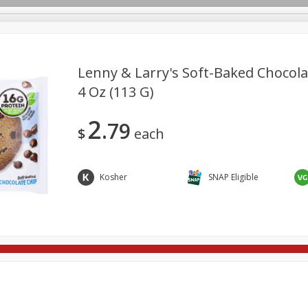
Lenny & Larry's Soft-Baked Chocola
4 Oz (113 G)
re Brothers Deli
Bakery
Alcohol
Dairy & Eggs
Froz
Log in to your account
2
79
ods & Pasta
Easy Eats
Household
International
Pa
$
each
Register
Kosher
SNAP Eligible