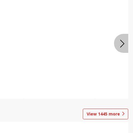
View
1445
more