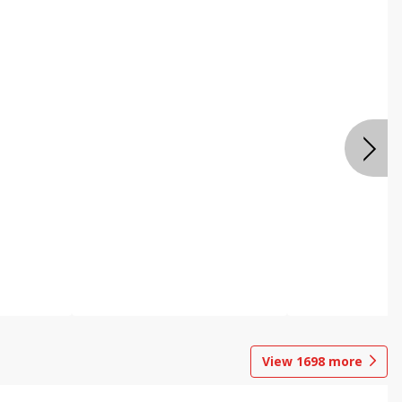
View
1698
more