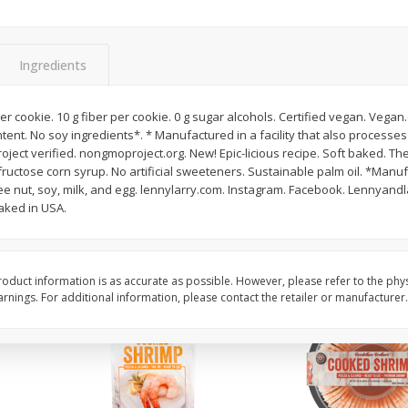
Basket & Bushel Broccoli Slaw,
Basket & Bushel Brus
12 Oz (340 G)
Sprouts, 12 Oz (340 G
Ingredients
r cookie. 10 g fiber per cookie. 0 g sugar alcohols. Certified vegan. Vegan.
ntent. No soy ingredients*. * Manufactured in a facility that also processes
$
2
68
$
2
99
each
each
oject verified. nongmoproject.org. New! Epic-licious recipe. Soft baked. 
fructose corn syrup. No artificial sweeteners. Sustainable palm oil. *Manufac
e nut, soy, milk, and egg. lennylarry.com. Instagram. Facebook. Lennyandl
Add to cart
Add to cart
aked in USA.
oduct information is as accurate as possible. However, please refer to the phy
nings. For additional information, please contact the retailer or manufacturer.