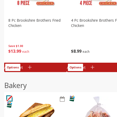
8 Pc Brookshire Brothers Fried
4 Pc Brookshire Brothers F
Chicken
Chicken
Save
$1.00
$
13
99
$
8
99
each
each
Add to cart
Add to cart
Options
Options
Bakery