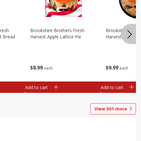
Fresh
Brookshire Brothers Fresh
Brookshire Broth
t Bread
Harvest Apple Lattice Pie
Harvest Blueberry
$
8
99
$
9
99
each
each
Add to cart
Add to cart
View
501
more