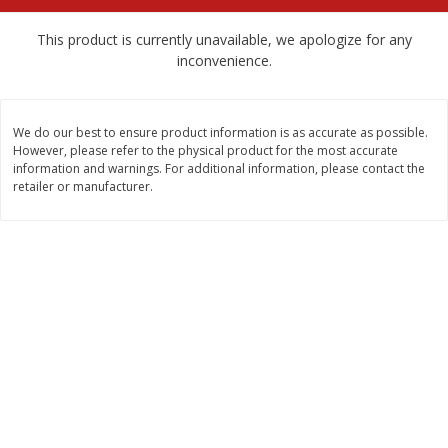
$
2
68
$
2
68
each
each
This product is currently unavailable, we apologize for any
inconvenience.
Add to cart
Add to cart
We do our best to ensure product information is as accurate as possible.
Meat & Seafood
672
more
However, please refer to the physical product for the most accurate
information and warnings. For additional information, please contact the
retailer or manufacturer.
Brookshire Brothers Cooked
Brookshire Brothers Cook
Shrimp, 10 Oz
Shrimp, 16 Oz