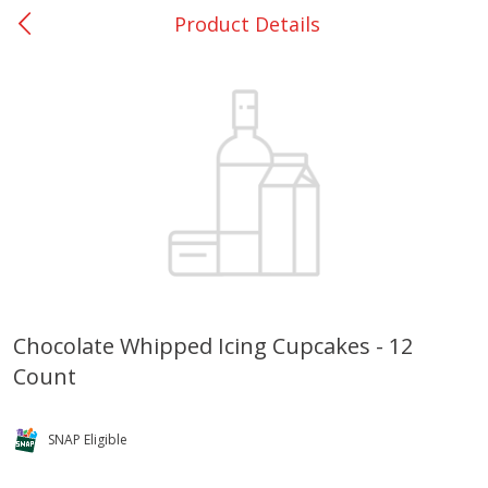
Product Details
0
$
00
Bellville - #39
Reserve a Time Slot
Produce
516
more
Chocolate Whipped Icing Cupcakes - 12
Count
Basket & Bushel Broccoli &
Basket & Bushel Broccoli
Cauliflower, 12 Oz (340 G)
Florets, 12 Oz (340 G)
SNAP Eligible