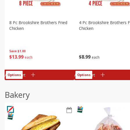
8 Pc Brookshire Brothers Fried
4 Pc Brookshire Brothers F
Chicken
Chicken
Save
$1.00
$
13
99
$
8
99
each
each
Add to cart
Add to cart
Options
Options
Bakery