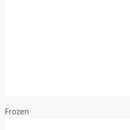
Frozen