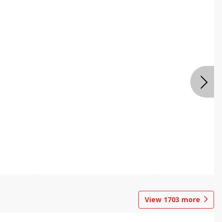
View
1703
more