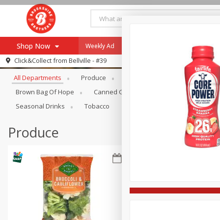
Shop Now
Weekly Ad
Specials
Payment Method
Browse All Departments
Click&Collect from
Bellville - #39
All Departments
Produce
Meat & Seafood
Brookshi
Browse All Departments
Our Brands
Brown Bag Of Hope
Canned Goods
Coffee
Dry Go
Re-Order
Pharmacy App
Seasonal Drinks
Tobacco
Store Locator
Produce
Recipes
SNAP Eligible Items