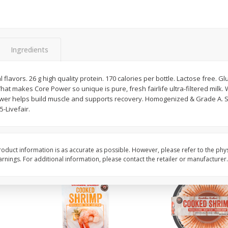
Basket & Bushel Broccoli Slaw,
Basket & Bushel Brus
12 Oz (340 G)
Sprouts, 12 Oz (340 G
Ingredients
 flavors. 26 g high quality protein. 170 calories per bottle. Lactose free. Gl
$
2
68
$
2
99
each
each
at makes Core Power so unique is pure, fresh fairlife ultra-filtered milk. W
ower helps build muscle and supports recovery. Homogenized & Grade A. 
5-Livefair.
Add to cart
Add to cart
oduct information is as accurate as possible. However, please refer to the phy
nings. For additional information, please contact the retailer or manufacturer.