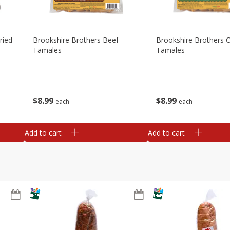
ried
Brookshire Brothers Beef
Brookshire Brothers 
Tamales
Tamales
$
8
99
$
8
99
each
each
Add to cart
Add to cart