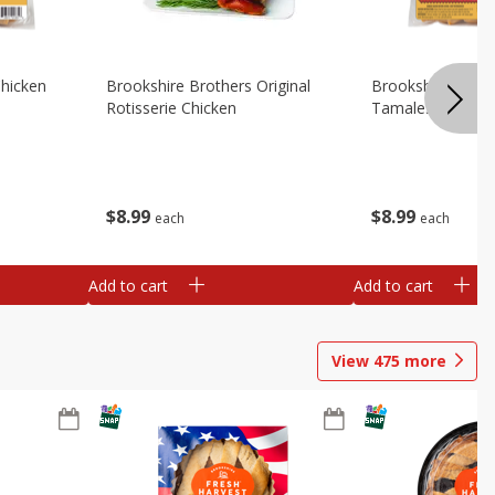
Chicken
Brookshire Brothers Original
Brookshire Broth
Rotisserie Chicken
Tamales
$
8
99
$
8
99
each
each
Add to cart
Add to cart
View
475
more