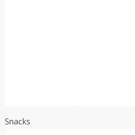
Snacks