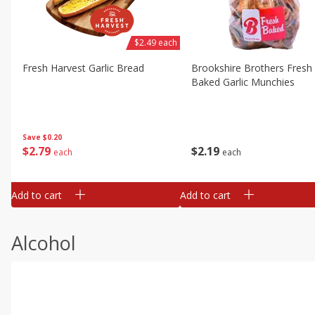
$2.49 each
Fresh Harvest Garlic Bread
Brookshire Brothers Fresh
Baked Garlic Munchies
Save
$0.20
$
2
79
$
2
19
each
each
Add to cart
Add to cart
Alcohol