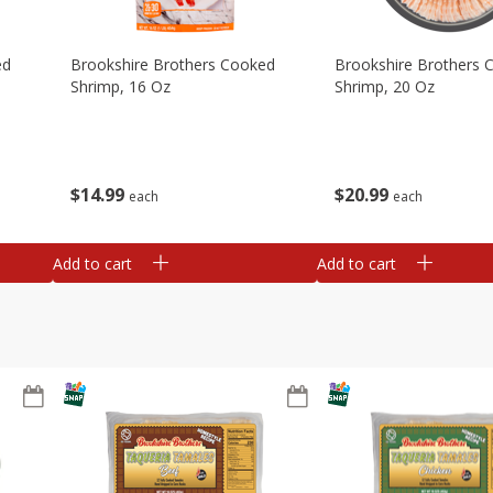
ed
Brookshire Brothers Cooked
Brookshire Brothers 
Shrimp, 16 Oz
Shrimp, 20 Oz
$
14
99
$
20
99
each
each
Add to cart
Add to cart