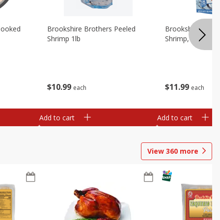
Cooked
Brookshire Brothers Peeled
Brookshire Brot
Shrimp 1lb
Shrimp, 16 Oz
$
10
99
$
11
99
each
each
Add to cart
Add to cart
View
360
more