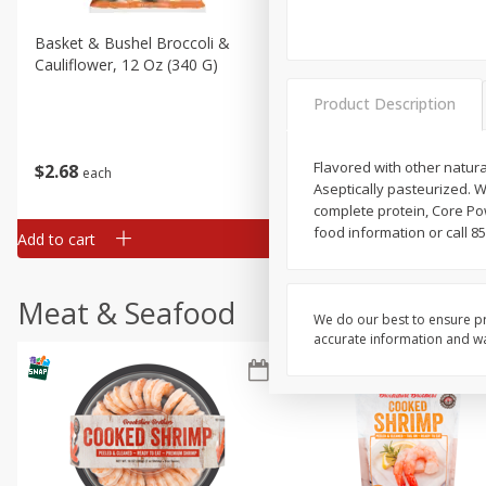
Basket & Bushel Broccoli &
Basket & Bushel Broccoli
Cauliflower, 12 Oz (340 G)
Florets, 12 Oz (340 G)
Product Description
Flavored with other natural
$
2
68
$
2
68
each
each
Aseptically pasteurized. Wh
complete protein, Core P
food information or call 85
Add to cart
Add to cart
Meat & Seafood
We do our best to ensure pr
accurate information and war