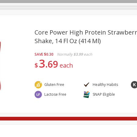
Core Power High Protein Strawber
Shake, 14 Fl Oz (414 Ml)
re Brothers Deli
Bakery
Alcohol
Dairy & Eggs
Froz
Log in to your account
SAVE
$0.30
Normally
$3.99
each
ods & Pasta
Easy Eats
Household
International
Pa
3
Register
69
$
each
Gluten Free
Healthy Habits
Lactose Free
SNAP Eligible