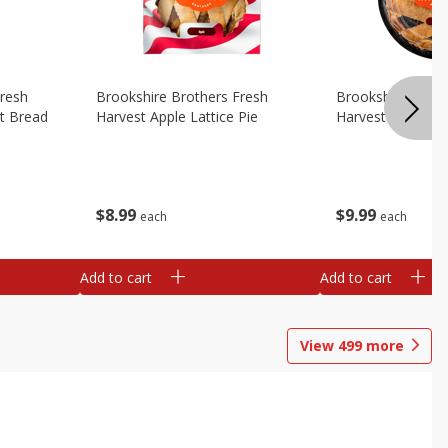
Fresh
Brookshire Brothers Fresh
Brookshire Broth
t Bread
Harvest Apple Lattice Pie
Harvest Blueberry
$
8
99
$
9
99
each
each
Add to cart
Add to cart
View
499
more