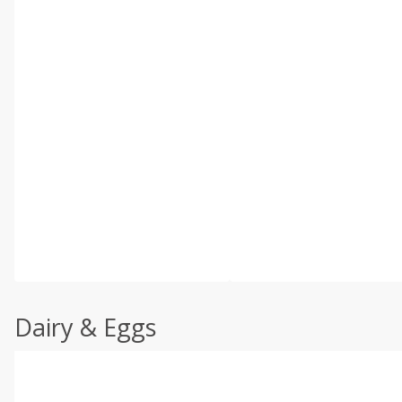
Dairy & Eggs