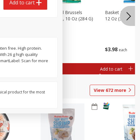
Add to cart
sels
Basket & Bushel Brussels
Basket & Bushel
)
Sprouts, Shaved, 10 Oz (284 G)
12 Oz (340 G)
uten free. High protein.
$
2
99
$
3
98
each
each
ith 26 g high quality
SmartLabel: Scan for more
Add to cart
Add to cart
View
672
more
sical product for the most