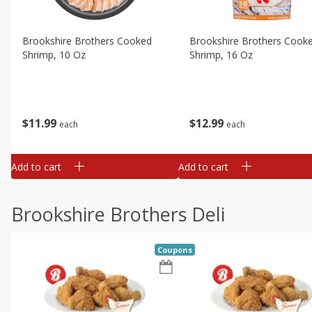
Brookshire Brothers Cooked
Brookshire Brothers Cook
Shrimp, 10 Oz
Shrimp, 16 Oz
$
11
99
$
12
99
each
each
Add to cart
Add to cart
Brookshire Brothers Deli
Coupons