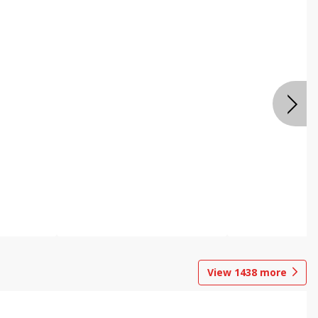
View
1438
more