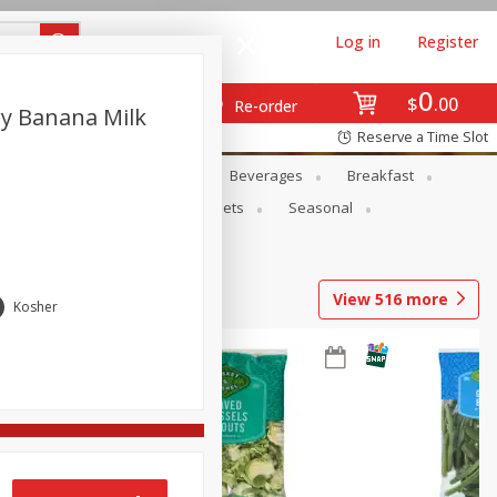
Log in
Register
0
$
00
Re-order
ry Banana Milk
Reserve a Time Slot
en
Snacks
Baby
Beverages
Breakfast
ntry
Personal Care
Pets
Seasonal
View
516
more
Kosher