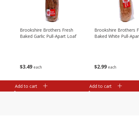
Brookshire Brothers Fresh
Brookshire Brothers 
Baked Garlic Pull-Apart Loaf
Baked White Pull-Apar
$
3
49
$
2
99
each
each
Add to cart
Add to cart