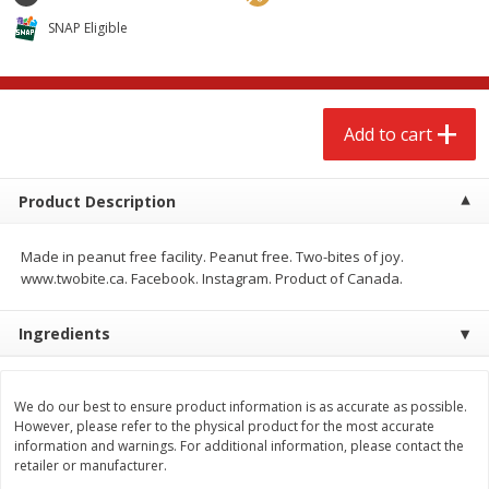
$
2
68
$
2
68
each
each
SNAP Eligible
Add to cart
Add to cart
Add to cart
Meat & Seafood
672
more
Product Description
Made in peanut free facility. Peanut free. Two-bites of joy.
www.twobite.ca. Facebook. Instagram. Product of Canada.
Ingredients
Brookshire Brothers Cooked
Brookshire Brothers Cook
We do our best to ensure product information is as accurate as possible.
Shrimp, 10 Oz
Shrimp, 16 Oz
However, please refer to the physical product for the most accurate
information and warnings. For additional information, please contact the
retailer or manufacturer.