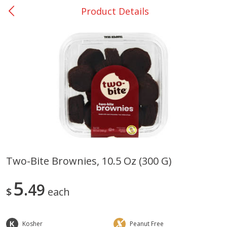
Product Details
0
$
00
Bellville - #39
Reserve a Time Slot
Produce
518
more
Two-Bite Brownies, 10.5 Oz (300 G)
Basket & Bushel Broccoli &
Basket & Bushel Broccoli
5
Cauliflower, 12 Oz (340 G)
49
Florets, 12 Oz (340 G)
$
each
Kosher
Peanut Free