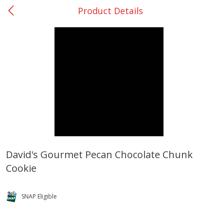
Product Details
0
$
00
Bellville - #39
Reserve a Time Slot
Produce
518
more
David's Gourmet Pecan Chocolate Chunk
Cookie
Basket & Bushel Broccoli &
Basket & Bushel Broccoli
Cauliflower, 12 Oz (340 G)
Florets, 12 Oz (340 G)
SNAP Eligible