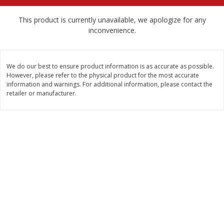
$
2
68
$
2
68
each
each
This product is currently unavailable, we apologize for any
inconvenience.
Add to cart
Add to cart
We do our best to ensure product information is as accurate as possible.
Meat & Seafood
672
more
However, please refer to the physical product for the most accurate
information and warnings. For additional information, please contact the
retailer or manufacturer.
Brookshire Brothers Cooked
Brookshire Brothers Cook
Shrimp, 10 Oz
Shrimp, 16 Oz