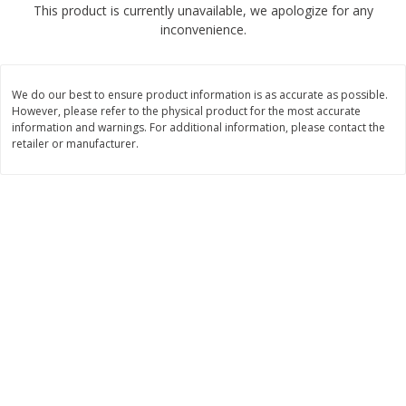
This product is currently unavailable, we apologize for any
$
2
68
$
2
68
each
each
inconvenience.
Add to cart
Add to cart
We do our best to ensure product information is as accurate as possible.
However, please refer to the physical product for the most accurate
Meat & Seafood
information and warnings. For additional information, please contact the
676
more
retailer or manufacturer.
Brookshire Brothers Cooked
Brookshire Brothers Cook
Shrimp, 10 Oz
Shrimp, 16 Oz