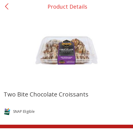
Product Details
0
$
00
Bellville - #39
Reserve a Time Slot
Produce
509
more
Two Bite Chocolate Croissants
Basket & Bushel Broccoli &
Basket & Bushel Broccoli
Cauliflower, 12 Oz (340 G)
Florets, 12 Oz (340 G)
SNAP Eligible