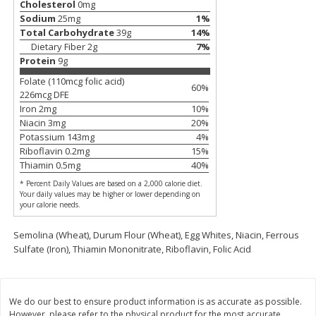
Cholesterol
0
mg
Sodium
25
mg
1
%
$
11
99
$
12
99
each
each
Total Carbohydrate
39
g
14
%
Dietary Fiber
2
g
7
%
Protein
9
g
Add to cart
Add to cart
Folate (110mcg folic acid)
60
%
226
mcg DFE
Iron
2
mg
10
%
Brookshire Brothers Deli
361
more
Niacin
3
mg
20
%
Potassium
143
mg
4
%
Riboflavin
0.2
mg
15
%
Coupons
Thiamin
0.5
mg
40
%
* Percent Daily Values are based on a 2,000 calorie diet.
Your daily values may be higher or lower depending on
your calorie needs.
Semolina (Wheat), Durum Flour (Wheat), Egg Whites, Niacin, Ferrous
Sulfate (Iron), Thiamin Mononitrate, Riboflavin, Folic Acid
8 Pc Brookshire Brothers Fried
4 Pc Brookshire Brothers F
Chicken
Chicken
We do our best to ensure product information is as accurate as possible.
However, please refer to the physical product for the most accurate