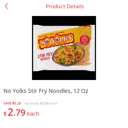
Product Details
0
$
00
Bellville - #39
Reserve a Time Slot
Produce
518
more
No Yolks Stir Fry Noodles, 12 Oz
Basket & Bushel Broccoli &
Basket & Bushel Broccoli
SAVE
$0.20
Normally
$2.99
each
Cauliflower, 12 Oz (340 G)
Florets, 12 Oz (340 G)
2
79
$
each