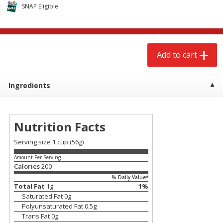
$
2
68
$
2
68
SNAP Eligible
each
each
Add to cart
Add to cart
Add to cart
Meat & Seafood
672
more
Ingredients
Nutrition Facts
Serving size 1 cup (56g)
Amount Per Serving
Calories
200
% Daily Value*
Brookshire Brothers Cooked
Brookshire Brothers Cook
Total Fat
1
g
1
%
Shrimp, 10 Oz
Shrimp, 16 Oz
Saturated Fat
0
g
Polyunsaturated Fat
0.5
g
Trans Fat
0
g