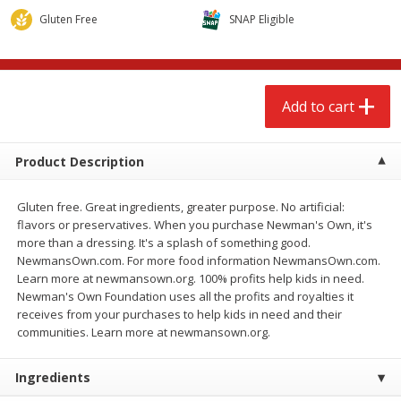
$
2
68
$
2
68
each
each
Gluten Free
SNAP Eligible
Add to cart
Add to cart
Add to cart
Meat & Seafood
677
more
Product Description
Gluten free. Great ingredients, greater purpose. No artificial:
flavors or preservatives. When you purchase Newman's Own, it's
more than a dressing. It's a splash of something good.
NewmansOwn.com. For more food information NewmansOwn.com.
Learn more at newmansown.org. 100% profits help kids in need.
Newman's Own Foundation uses all the profits and royalties it
receives from your purchases to help kids in need and their
Brookshire Brothers Cooked
Brookshire Brothers Cook
communities. Learn more at newmansown.org.
Shrimp, 10 Oz
Shrimp, 16 Oz
Ingredients