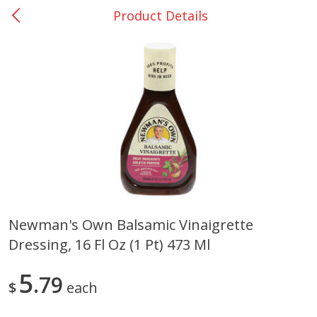
Product Details
0
$
00
Bellville - #39
Reserve a Time Slot
Produce
516
more
Newman's Own Balsamic Vinaigrette
Dressing, 16 Fl Oz (1 Pt) 473 Ml
Basket & Bushel Broccoli &
Basket & Bushel Broccoli
Cauliflower, 12 Oz (340 G)
Florets, 12 Oz (340 G)
5
79
$
each