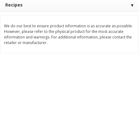
Recipes
$
11
99
$
12
99
each
each
We do our best to ensure product information is as accurate as possible.
Add to cart
Add to cart
However, please refer to the physical product for the most accurate
information and warnings. For additional information, please contact the
retailer or manufacturer.
Brookshire Brothers Deli
363
more
Coupons
8 Pc Brookshire Brothers Fried
4 Pc Brookshire Brothers F
Chicken
Chicken