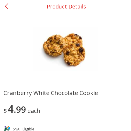
Product Details
0
$
00
Bellville - #39
Reserve a Time Slot
Produce
509
more
Cranberry White Chocolate Cookie
Basket & Bushel Broccoli &
Basket & Bushel Broccoli
4
Cauliflower, 12 Oz (340 G)
99
Florets, 12 Oz (340 G)
$
each
SNAP Eligible