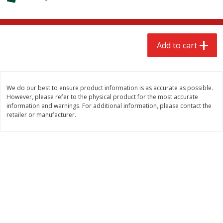
$
2
68
$
2
68
each
each
Add to cart
Add to cart
Add to cart
Meat & Seafood
676
more
We do our best to ensure product information is as accurate as possible.
However, please refer to the physical product for the most accurate
information and warnings. For additional information, please contact the
retailer or manufacturer.
Brookshire Brothers Cooked
Brookshire Brothers Cook
Shrimp, 10 Oz
Shrimp, 16 Oz